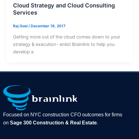
Cloud Strategy and Cloud Consulting
Services
Raj Goel
/
December 19, 2017
Getting more out of the cloud comes down to your
strategy & execution- enlist Brainlink to help you
develop a
Focused on NYC construction CFO outcomes for firms
on
Sage 300 Construction & Real Estate
.