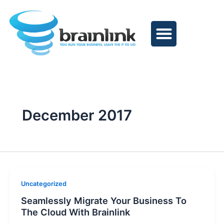
Skip
to
content
December 2017
Uncategorized
Seamlessly Migrate Your Business To
The Cloud With Brainlink