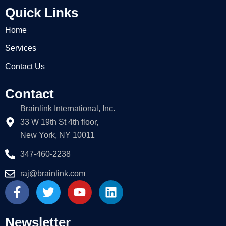
Quick Links
Home
Services
Contact Us
Contact
Brainlink International, Inc.
33 W 19th St 4th floor,
New York, NY 10011
347-460-2238
raj@brainlink.com
F
T
Y
L
a
w
o
i
c
i
u
n
e
t
t
k
Newsletter