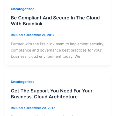
Uncategorized
Be Compliant And Secure In The Cloud
With Brainlink
Raj Goel
/
December 21, 2017
Partner with the Brainlink team to implement security,
compliance and governance best practices for your
business’ cloud environment today. We
Uncategorized
Get The Support You Need For Your
Business’ Cloud Architecture
Raj Goel
/
December 20, 2017