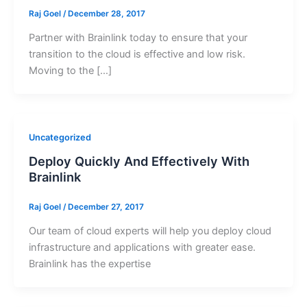
Raj Goel
/
December 28, 2017
Partner with Brainlink today to ensure that your
transition to the cloud is effective and low risk.
Moving to the […]
Uncategorized
Deploy Quickly And Effectively With
Brainlink
Raj Goel
/
December 27, 2017
Our team of cloud experts will help you deploy cloud
infrastructure and applications with greater ease.
Brainlink has the expertise