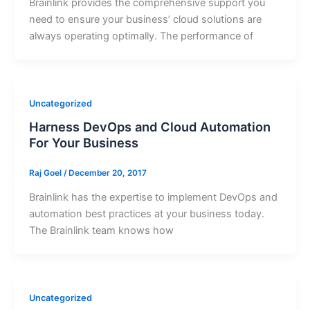
Brainlink provides the comprehensive support you
need to ensure your business’ cloud solutions are
always operating optimally. The performance of
Uncategorized
Harness DevOps and Cloud Automation
For Your Business
Raj Goel
/
December 20, 2017
Brainlink has the expertise to implement DevOps and
automation best practices at your business today.
The Brainlink team knows how
Uncategorized