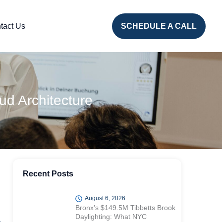
tact Us
SCHEDULE A CALL
ud Architecture
Recent Posts
August 6, 2026
Bronx’s $149.5M Tibbetts Brook
Daylighting: What NYC