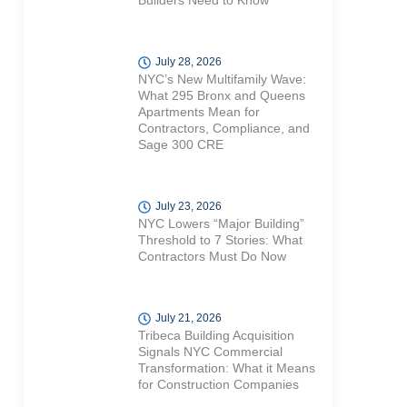
Builders Need to Know
July 28, 2026
NYC’s New Multifamily Wave:
What 295 Bronx and Queens
Apartments Mean for
Contractors, Compliance, and
Sage 300 CRE
July 23, 2026
NYC Lowers “Major Building”
Threshold to 7 Stories: What
Contractors Must Do Now
July 21, 2026
Tribeca Building Acquisition
Signals NYC Commercial
Transformation: What it Means
for Construction Companies