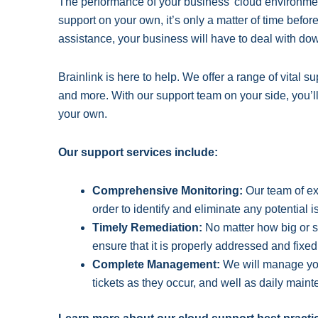
The performance of your business’ cloud environment 
support on your own, it’s only a matter of time before
assistance, your business will have to deal with do
Brainlink is here to help. We offer a range of vital
and more. With our support team on your side, you’l
your own.
Our support services include:
Comprehensive Monitoring:
Our team of exp
order to identify and eliminate any potential 
Timely Remediation:
No matter how big or s
ensure that it is properly addressed and fixed
Complete Management:
We will manage your
tickets as they occur, and well as daily mai