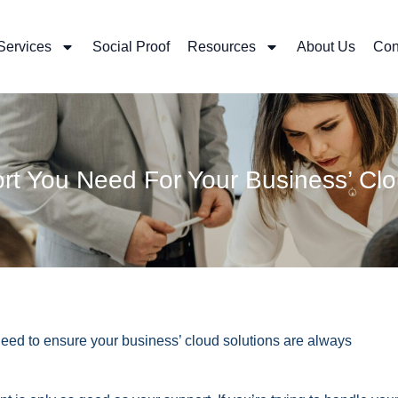
Services
Social Proof
Resources
About Us
Con
t You Need For Your Business’ Clo
eed to ensure your business’ cloud solutions are always