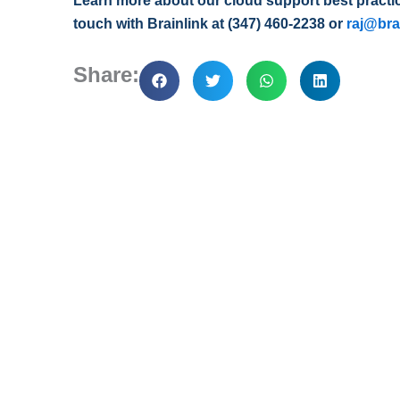
Learn more about our cloud support best practice
touch with Brainlink at (347) 460-2238 or
raj@bra
Share: