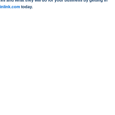
s and what they will do for your business by getting in
inlink.com
today.