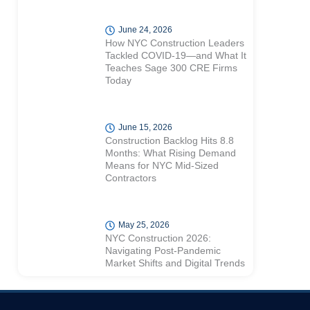
June 24, 2026
How NYC Construction Leaders
Tackled COVID-19—and What It
Teaches Sage 300 CRE Firms
Today
June 15, 2026
Construction Backlog Hits 8.8
Months: What Rising Demand
Means for NYC Mid-Sized
Contractors
May 25, 2026
NYC Construction 2026:
Navigating Post-Pandemic
Market Shifts and Digital Trends