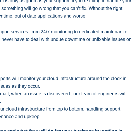
is only as good as your support. If you’re trying to handle you
 something will go wrong that you can’t fix. Without the right
wntime, out of date applications and worse.
 support services, from 24/7 monitoring to dedicated maintenance
l never have to deal with undue downtime or unfixable issues o
erts will monitor your cloud infrastructure around the clock in
issues as they occur.
mall, when an issue is discovered., our team of engineers will
.
 cloud infrastructure from top to bottom, handling support
ntenance and upkeep.