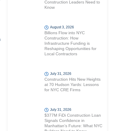
r
Construction Leaders Need to
Know
August 3, 2026
Billions Flow into NYC
Construction: How
n
Infrastructure Funding is
Reshaping Opportunities for
Local Contractors
July 31, 2026
Construction Hits New Heights
at 70 Hudson Yards: Lessons
for NYC CRE Firms
July 31, 2026
$377M FiDi Construction Loan
Signals Confidence in
Manhattan’s Future: What NYC