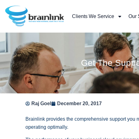
Skip
to
Clients We Service
Our 
content
Get The Suppor
Raj Goel
December 20, 2017
Brainlink provides the comprehensive support you n
operating optimally.