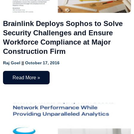
Brainlink Deploys Sophos to Solve
Security Challenges and Ensure
Workforce Compliance at Major
Construction Firm
Raj Goel
October 17, 2016
Read More »