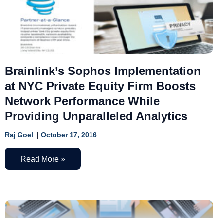
Brainlink’s Sophos Implementation
at NYC Private Equity Firm Boosts
Network Performance While
Providing Unparalleled Analytics
Raj Goel
October 17, 2016
Read More »