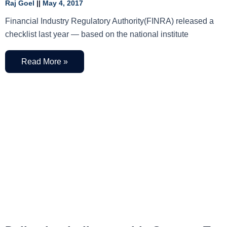
Raj Goel
May 4, 2017
Financial Industry Regulatory Authority(FINRA) released a
checklist last year — based on the national institute
Read More »