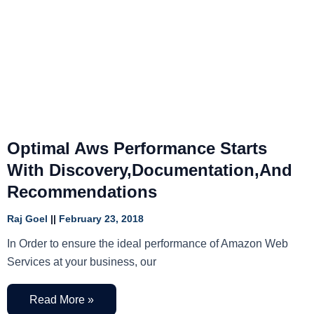
Optimal Aws Performance Starts
With Discovery,Documentation,And
Recommendations
Raj Goel
February 23, 2018
In Order to ensure the ideal performance of Amazon Web
Services at your business, our
Read More »