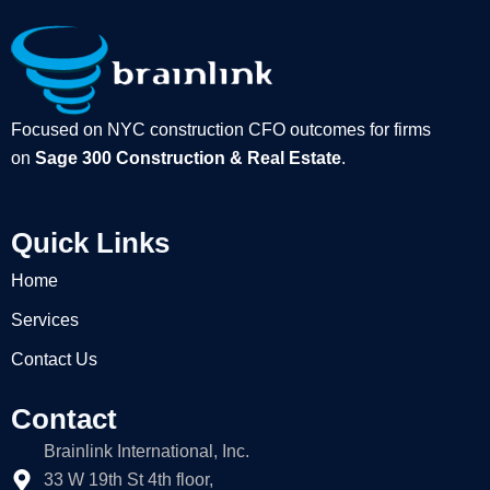
Focused on NYC construction CFO outcomes for firms
on
Sage 300 Construction & Real Estate
.
Quick Links
Home
Services
Contact Us
Contact
Brainlink International, Inc.
33 W 19th St 4th floor,