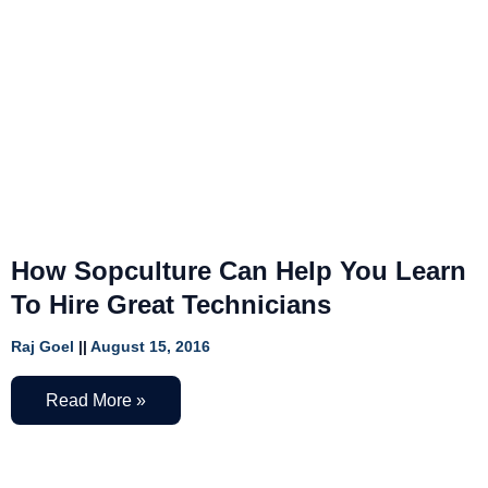
How Sopculture Can Help You Learn
To Hire Great Technicians
Raj Goel
August 15, 2016
Read More »