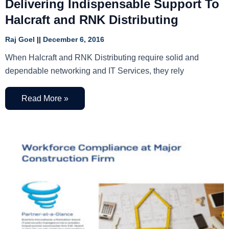
Delivering Indispensable Support To
Halcraft and RNK Distributing
Raj Goel
December 6, 2016
When Halcraft and RNK Distributing require solid and
dependable networking and IT Services, they rely
Read More »