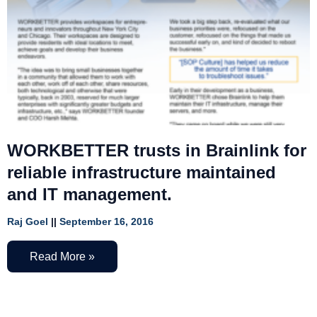
WORKBETTER trusts in Brainlink for
reliable infrastructure maintained
and IT management.
Raj Goel
September 16, 2016
Read More »