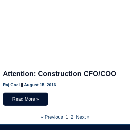
Attention: Construction CFO/COO
Raj Goel
August 15, 2016
Read More »
« Previous
1
2
Next »