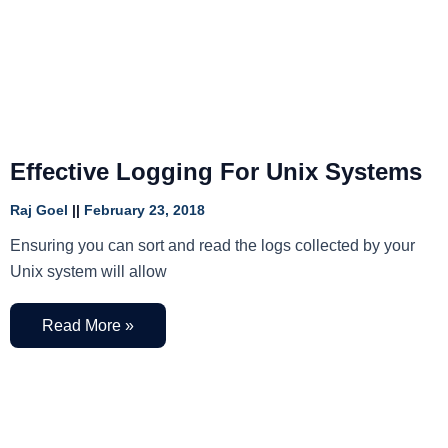
Effective Logging For Unix Systems
Raj Goel
February 23, 2018
Ensuring you can sort and read the logs collected by your
Unix system will allow
Read More »