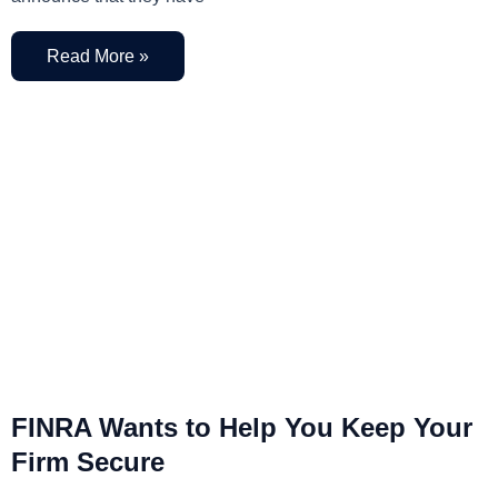
Read More »
FINRA Wants to Help You Keep Your
Firm Secure