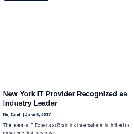
New York IT Provider Recognized as
Industry Leader
Raj Goel
June 6, 2017
The team of IT Experts at Brainlink International is thrilled to
announce that they have