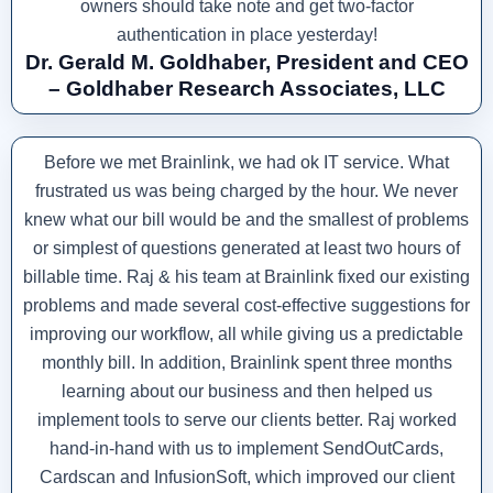
owners should take note and get two-factor
authentication in place yesterday!
Dr. Gerald M. Goldhaber, President and CEO
– Goldhaber Research Associates, LLC
Before we met Brainlink, we had ok IT service. What
frustrated us was being charged by the hour. We never
knew what our bill would be and the smallest of problems
or simplest of questions generated at least two hours of
billable time. Raj & his team at Brainlink fixed our existing
problems and made several cost-effective suggestions for
improving our workflow, all while giving us a predictable
monthly bill. In addition, Brainlink spent three months
learning about our business and then helped us
implement tools to serve our clients better. Raj worked
hand-in-hand with us to implement SendOutCards,
Cardscan and InfusionSoft, which improved our client