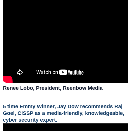
Renee Lobo, President, Reenbow Media
5 time Emmy Winner, Jay Dow recommends Raj
Goel, CISSP as a media-friendly, knowledgeable,
cyber security expert.