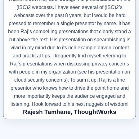
(ISC)2 webcasts. I have seen several of (ISC)2’s
webcasts over the past 8 years, but I would be hard
pressed to remember a single presentor by name. It has
been Raj’s compelling presentations that clearly stand a
cut above the rest. His presentation on spearphishing is
vivid in my mind due to its rich example driven content
and practical tips. I frequently find myself referring to
Raj’s presentations when discussing privacy concerns
with people in my organization (see his presentation on
cloud security concerns). To sum it up, Raj is a fine
presentor who knows how to drive the point home and
more importantly keeps the audience engaged and
listening. I look forward to his next nuggets of wisdom!
Rajesh Tamhane, ThoughtWorks