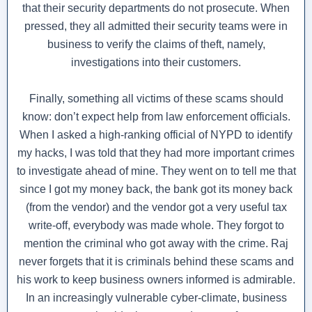
that their security departments do not prosecute. When
pressed, they all admitted their security teams were in
business to verify the claims of theft, namely,
investigations into their customers.
Finally, something all victims of these scams should
know: don’t expect help from law enforcement officials.
When I asked a high-ranking official of NYPD to identify
my hacks, I was told that they had more important crimes
to investigate ahead of mine. They went on to tell me that
since I got my money back, the bank got its money back
(from the vendor) and the vendor got a very useful tax
write-off, everybody was made whole. They forgot to
mention the criminal who got away with the crime. Raj
never forgets that it is criminals behind these scams and
his work to keep business owners informed is admirable.
In an increasingly vulnerable cyber-climate, business