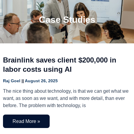
Case Studies
Brainlink saves client $200,000 in
labor costs using AI
Raj Goel
August 26, 2025
The nice thing about technology, is that we can get what we
want, as soon as we want, and with more detail, than ever
before. The problem with technology, is
Read More »