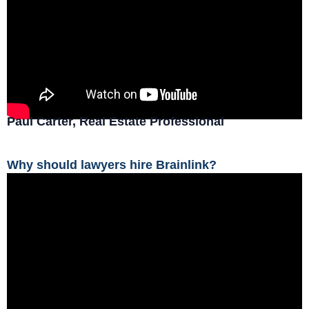
Paul Carter, Real Estate Professional
Why should lawyers hire Brainlink?