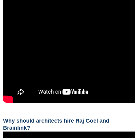
Why should architects hire Raj Goel and
Brainlink?