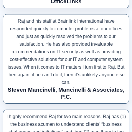
OfficeLinks
Raj and his staff at Brainlink International have
responded quickly to computer problems at our offices
and just as quickly resolved the problems to our
satisfaction. He has also provided invaluable
recommendations on IT security as well as providing
cost-effective solutions for our IT and computer system
issues. When it comes to IT matters I turn first to Raj. But
then again, if he can’t do it, then it’s unlikely anyone else
can.
Steven Mancinelli, Mancinelli & Associates,
P.C.
I highly recommend Raj for two main reasons; Raj has (1)
the business acumen to understand clients’ “business
challenges and initiatives” and then (2) map them to the