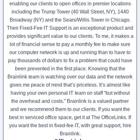
enabling our clients to open offices in premier locations
including the Trump Tower (40 Wall Street, NY), 1440
Broadway (NY) and the Sears/Willis Tower in Chicago.
Their Fixed-Fee IT Support is an exceptional product and
provides significant value to our clients. To me, it makes a
lot of financial sense to pay a monthly fee to make sure
our computer network is up and running than to have to
pay thousands of dollars to fix a problem that could have
been prevented in the first place. Knowing that the
Brainlink team is watching over our data and the network
gives me peace of mind that’s priceless. It’s almost like
having your own personal IT team on staff “but without
the overhead and costs.” Brainlink is a valued partner
and we recommend them to our clients. If you want the
best in serviced office space, get it at The OfficeLinks. If
you want the best in fixed-fee IT, with great support, hire
Brainlink.