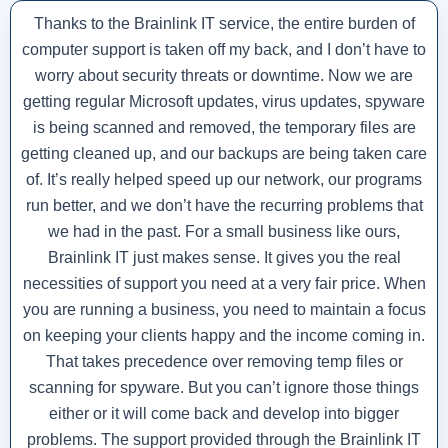
Thanks to the Brainlink IT service, the entire burden of
computer support is taken off my back, and I don’t have to
worry about security threats or downtime. Now we are
getting regular Microsoft updates, virus updates, spyware
is being scanned and removed, the temporary files are
getting cleaned up, and our backups are being taken care
of. It’s really helped speed up our network, our programs
run better, and we don’t have the recurring problems that
we had in the past. For a small business like ours,
Brainlink IT just makes sense. It gives you the real
necessities of support you need at a very fair price. When
you are running a business, you need to maintain a focus
on keeping your clients happy and the income coming in.
That takes precedence over removing temp files or
scanning for spyware. But you can’t ignore those things
either or it will come back and develop into bigger
problems. The support provided through the Brainlink IT