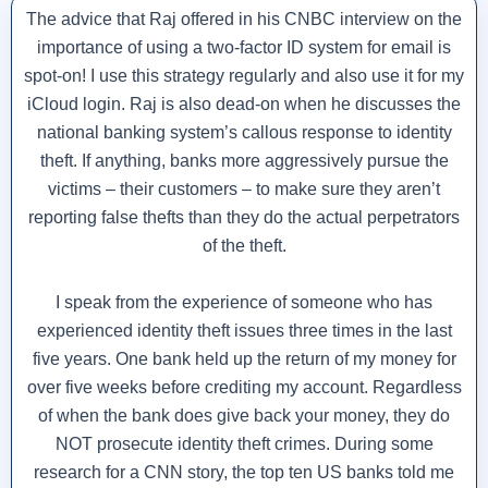
The advice that Raj offered in his CNBC interview on the
importance of using a two-factor ID system for email is
spot-on! I use this strategy regularly and also use it for my
iCloud login. Raj is also dead-on when he discusses the
national banking system’s callous response to identity
theft. If anything, banks more aggressively pursue the
victims – their customers – to make sure they aren’t
reporting false thefts than they do the actual perpetrators
of the theft.
I speak from the experience of someone who has
experienced identity theft issues three times in the last
five years. One bank held up the return of my money for
over five weeks before crediting my account. Regardless
of when the bank does give back your money, they do
NOT prosecute identity theft crimes. During some
research for a CNN story, the top ten US banks told me