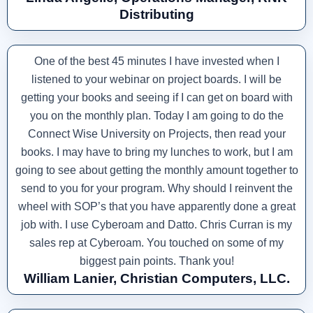
Distributing
One of the best 45 minutes I have invested when I
listened to your webinar on project boards. I will be
getting your books and seeing if I can get on board with
you on the monthly plan. Today I am going to do the
Connect Wise University on Projects, then read your
books. I may have to bring my lunches to work, but I am
going to see about getting the monthly amount together to
send to you for your program. Why should I reinvent the
wheel with SOP’s that you have apparently done a great
job with. I use Cyberoam and Datto. Chris Curran is my
sales rep at Cyberoam. You touched on some of my
biggest pain points. Thank you!
William Lanier, Christian Computers, LLC.