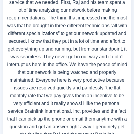
service that we needed. First, Raj and his team spent a
lot of time analyzing our network before making
recommendations. The thing that impressed me the most
was that he brought in three different technicians “all with
different specializations” to get our network updated and
secured. I know that they put in a lot of time and effort to
get everything up and running, but from our standpoint, it
was seamless. They never got in our way and it didn’t
interrupt us here in the office. We have the peace of mind
that our network is being watched and properly
maintained. Everyone here is very productive because
issues are resolved quickly and painlessly “the flat
monthly rate that we pay gives them an incentive to be
very efficient and it really shows! I like the personal
service Brainlink International, Inc. provides and the fact
that I can pick up the phone or email them anytime with a
question and get an answer right away. I genuinely get