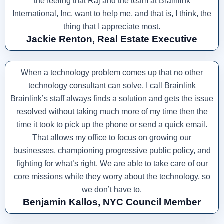
the feeling that Raj and the team at Brainlink
International, Inc. want to help me, and that is, I think, the
thing that I appreciate most.
Jackie Renton, Real Estate Executive
When a technology problem comes up that no other
technology consultant can solve, I call Brainlink
Brainlink’s staff always finds a solution and gets the issue
resolved without taking much more of my time then the
time it took to pick up the phone or send a quick email.
That allows my office to focus on growing our
businesses, championing progressive public policy, and
fighting for what’s right. We are able to take care of our
core missions while they worry about the technology, so
we don’t have to.
Benjamin Kallos, NYC Council Member