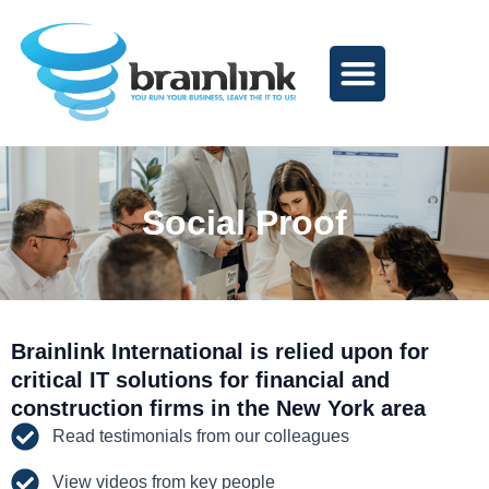
Skip
to
content
Social Proof
Brainlink International is relied upon for
critical IT solutions for financial and
construction firms in the New York area
Read testimonials from our colleagues
View videos from key people