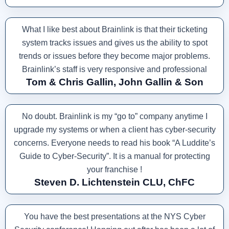
What I like best about Brainlink is that their ticketing
system tracks issues and gives us the ability to spot
trends or issues before they become major problems.
Brainlink’s staff is very responsive and professional
Tom & Chris Gallin, John Gallin & Son
No doubt. Brainlink is my “go to” company anytime I
upgrade my systems or when a client has cyber-security
concerns. Everyone needs to read his book “A Luddite’s
Guide to Cyber-Security”. It is a manual for protecting
your franchise !
Steven D. Lichtenstein CLU, ChFC
You have the best presentations at the NYS Cyber