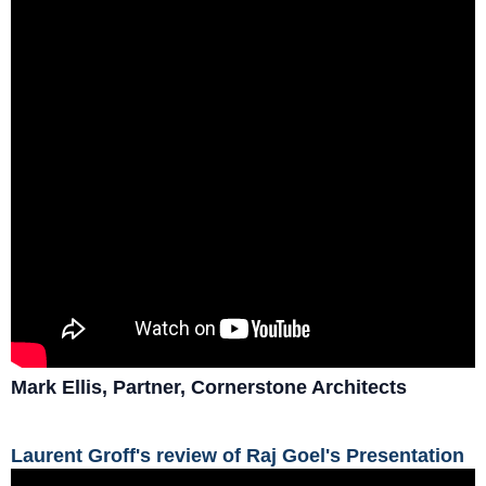
Mark Ellis, Partner, Cornerstone Architects
Laurent Groff's review of Raj Goel's Presentation