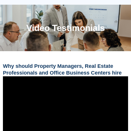
Video Testimonials
Why should Property Managers, Real Estate
Professionals and Office Business Centers hire