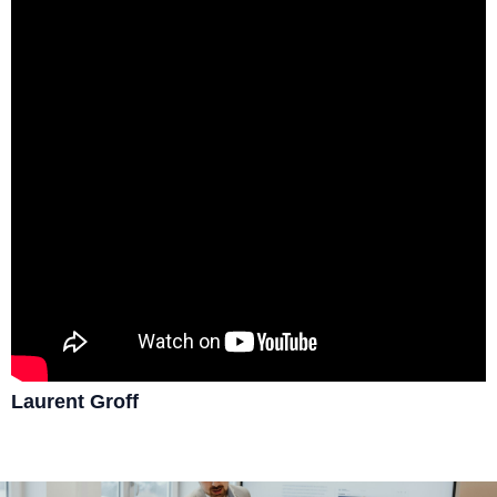
Laurent Groff