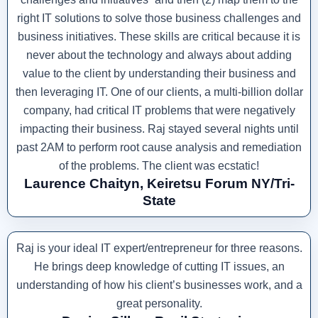
right IT solutions to solve those business challenges and
business initiatives. These skills are critical because it is
never about the technology and always about adding
value to the client by understanding their business and
then leveraging IT. One of our clients, a multi-billion dollar
company, had critical IT problems that were negatively
impacting their business. Raj stayed several nights until
past 2AM to perform root cause analysis and remediation
of the problems. The client was ecstatic!
Laurence Chaityn, Keiretsu Forum NY/Tri-
State
Raj is your ideal IT expert/entrepreneur for three reasons.
He brings deep knowledge of cutting IT issues, an
understanding of how his client’s businesses work, and a
great personality.