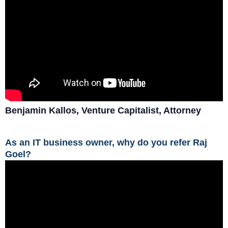
Benjamin Kallos, Venture Capitalist, Attorney
As an IT business owner, why do you refer Raj
Goel?