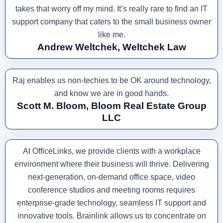
takes that worry off my mind. It’s really rare to find an IT
support company that caters to the small business owner
like me.
Andrew Weltchek, Weltchek Law
Raj enables us non-techies to be OK around technology,
and know we are in good hands.
Scott M. Bloom, Bloom Real Estate Group
LLC
At OfficeLinks, we provide clients with a workplace
environment where their business will thrive. Delivering
next-generation, on-demand office space, video
conference studios and meeting rooms requires
enterprise-grade technology, seamless IT support and
innovative tools. Brainlink allows us to concentrate on