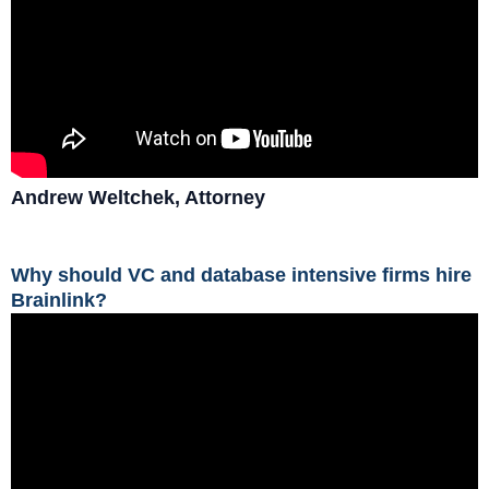
Andrew Weltchek, Attorney
Why should VC and database intensive firms hire
Brainlink?