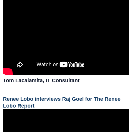
Tom Lacalamita, IT Consultant
Renee Lobo interviews Raj Goel for The Renee
Lobo Report