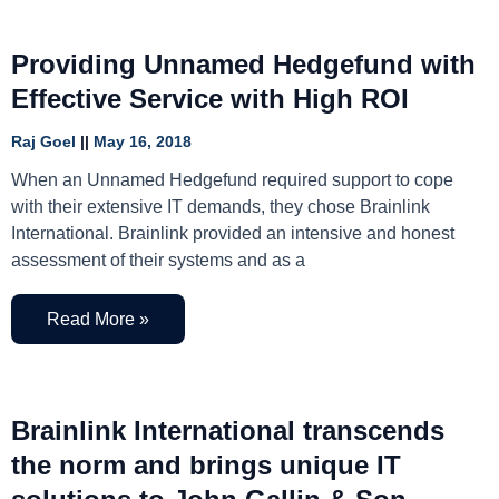
Providing Unnamed Hedgefund with
Effective Service with High ROI
Raj Goel
May 16, 2018
When an Unnamed Hedgefund required support to cope
with their extensive IT demands, they chose Brainlink
International. Brainlink provided an intensive and honest
assessment of their systems and as a
Read More »
Brainlink International transcends
the norm and brings unique IT