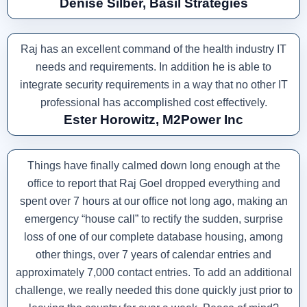
Denise Silber, Basil Strategies
Raj has an excellent command of the health industry IT
needs and requirements. In addition he is able to
integrate security requirements in a way that no other IT
professional has accomplished cost effectively.
Ester Horowitz, M2Power Inc
Things have finally calmed down long enough at the
office to report that Raj Goel dropped everything and
spent over 7 hours at our office not long ago, making an
emergency “house call” to rectify the sudden, surprise
loss of one of our complete database housing, among
other things, over 7 years of calendar entries and
approximately 7,000 contact entries. To add an additional
challenge, we really needed this done quickly just prior to