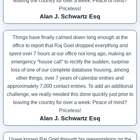
leaving the country for over a week. Peace of mind?
Priceless!
Alan J. Schwartz Esq
Things have finally calmed down long enough at the
office to report that Raj Goel dropped everything and
spent over 7 hours at our office not long ago, making an
emergency “house call” to rectify the sudden, surprise
loss of one of our complete database housing, among
other things, over 7 years of calendar entries and
approximately 7,000 contact entries. To add an additional
challenge, we really needed this done quickly just prior to
leaving the country for over a week. Peace of mind?
Priceless!
Alan J. Schwartz Esq
I have known Raj Goel through his presentations on the