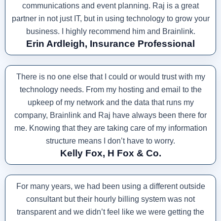
communications and event planning. Raj is a great
partner in not just IT, but in using technology to grow your
business. I highly recommend him and Brainlink.
Erin Ardleigh, Insurance Professional
There is no one else that I could or would trust with my
technology needs. From my hosting and email to the
upkeep of my network and the data that runs my
company, Brainlink and Raj have always been there for
me. Knowing that they are taking care of my information
structure means I don’t have to worry.
Kelly Fox, H Fox & Co.
For many years, we had been using a different outside
consultant but their hourly billing system was not
transparent and we didn’t feel like we were getting the