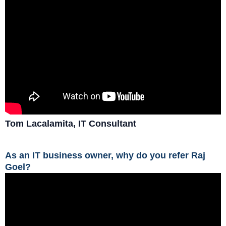
Tom Lacalamita, IT Consultant
As an IT business owner, why do you refer Raj
Goel?