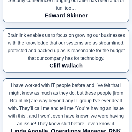
Security conference! Hanging out after has been a lot of
fun, too…
Edward Skinner
Brainlink enables us to focus on growing our businesses
with the knowledge that our systems are as streamlined,
protected and backed up as is reasonable for the budget
that our company has for technology.
Cliff Wallach
I have worked with IT people before and I’ve felt that I
might know as much as they do, but these people [from
Brainlink] are way beyond any IT group I’ve ever dealt
with. They’ll call me and tell me ‘You’re having an issue
with this’, and I won’t even have known we were having
an issue! They know stuff before I even know it.
Linda Angelle, Operations Manager, RNK