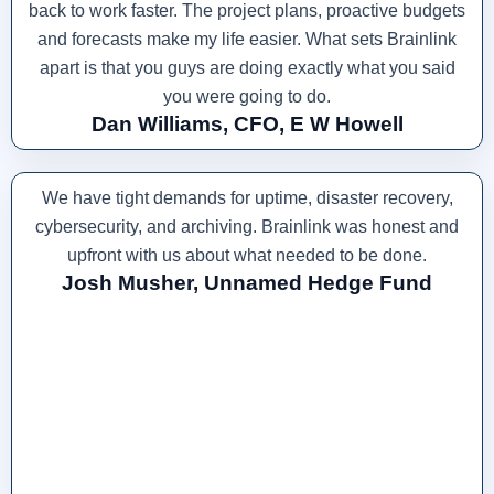
back to work faster. The project plans, proactive budgets
and forecasts make my life easier. What sets Brainlink
apart is that you guys are doing exactly what you said
you were going to do.
Dan Williams, CFO, E W Howell
We have tight demands for uptime, disaster recovery,
cybersecurity, and archiving. Brainlink was honest and
upfront with us about what needed to be done.
Josh Musher, Unnamed Hedge Fund