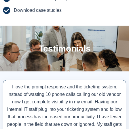
Download case studies
Testimonials
I love the prompt response and the ticketing system.
Instead of wasting 10 phone calls calling our old vendor,
now I get complete visibility in my email! Having our
internal IT staff plug into your ticketing system and follow
that process has increased our productivity. I have fewer
people in the field that are down or ignored. My staff gets