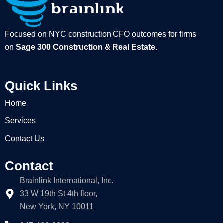
Focused on NYC construction CFO outcomes for firms
on
Sage 300 Construction & Real Estate
.
Quick Links
Home
Services
Contact Us
Contact
Brainlink International, Inc.
33 W 19th St 4th floor,
New York, NY 10011