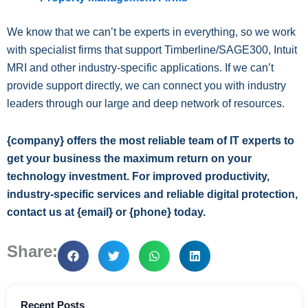
We know that we can’t be experts in everything, so we work
with specialist firms that support Timberline/SAGE300, Intuit
MRI and other industry-specific applications. If we can’t
provide support directly, we can connect you with industry
leaders through our large and deep network of resources.
{company} offers the most reliable team of IT experts to
get your business the maximum return on your
technology investment. For improved productivity,
industry-specific services and reliable digital protection,
contact us at {email} or {phone} today.
Share:
Recent Posts