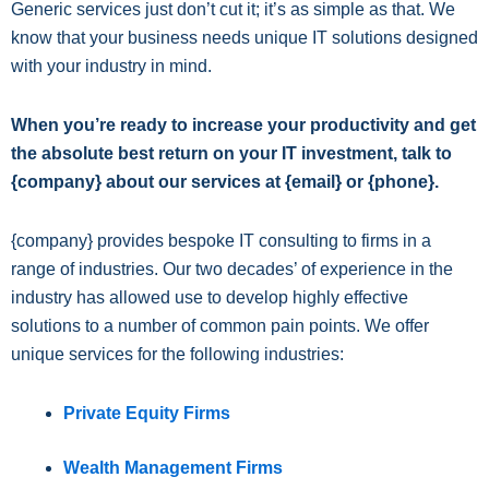
Generic services just don’t cut it; it’s as simple as that. We
know that your business needs unique IT solutions designed
with your industry in mind.
When you’re ready to increase your productivity and get
the absolute best return on your IT investment, talk to
{company} about our services at {email} or {phone}.
{company} provides bespoke IT consulting to firms in a
range of industries. Our two decades’ of experience in the
industry has allowed use to develop highly effective
solutions to a number of common pain points. We offer
unique services for the following industries:
Private Equity Firms
Wealth Management Firms