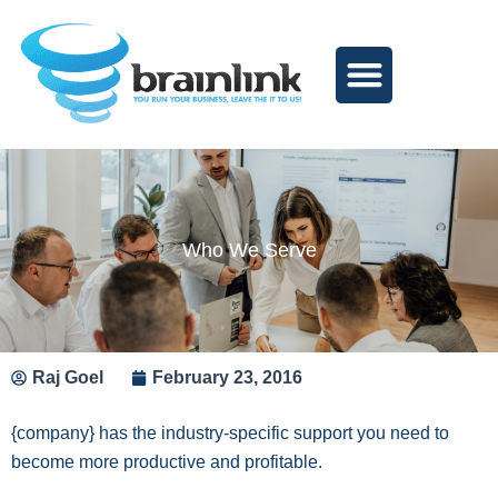
Skip
to
content
Who We Serve
Raj Goel
February 23, 2016
{company} has the industry-specific support you need to
become more productive and profitable.