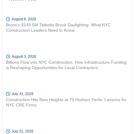
August 6, 2026
Bronx’s $149.5M Tibbetts Brook Daylighting: What NYC
Construction Leaders Need to Know
August 3, 2026
Billions Flow into NYC Construction: How Infrastructure Funding
is Reshaping Opportunities for Local Contractors
July 31, 2026
Construction Hits New Heights at 70 Hudson Yards: Lessons for
NYC CRE Firms
July 31, 2026