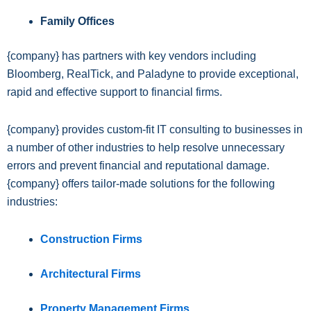
Family Offices
{company} has partners with key vendors including
Bloomberg, RealTick, and Paladyne to provide exceptional,
rapid and effective support to financial firms.
{company} provides custom-fit IT consulting to businesses in
a number of other industries to help resolve unnecessary
errors and prevent financial and reputational damage.
{company} offers tailor-made solutions for the following
industries:
Construction Firms
Architectural Firms
Property Management Firms