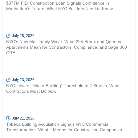
$377M FiDi Construction Loan Signals Confidence in
Manhattan’s Future: What NYC Builders Need to Know
July 28, 2026
NYC’s New Multifamily Wave: What 295 Bronx and Queens
Apartments Mean for Contractors, Compliance, and Sage 300
CRE
July 23, 2026
NYC Lowers “Major Building” Threshold to 7 Stories: What
Contractors Must Do Now
July 21, 2026
Tribeca Building Acquisition Signals NYC Commercial
Transformation: What it Means for Construction Companies