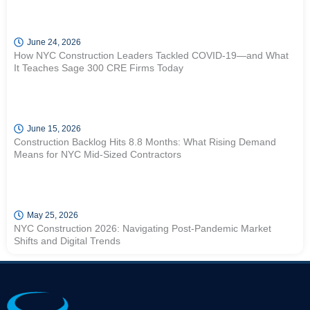
June 24, 2026
How NYC Construction Leaders Tackled COVID-19—and What
It Teaches Sage 300 CRE Firms Today
June 15, 2026
Construction Backlog Hits 8.8 Months: What Rising Demand
Means for NYC Mid-Sized Contractors
May 25, 2026
NYC Construction 2026: Navigating Post-Pandemic Market
Shifts and Digital Trends