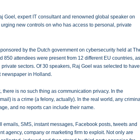
Goel, expert IT consultant and renowned global speaker on
s urging new controls on who has access to personal, private
 sponsored by the Dutch government on cybersecurity held at Th
 850 attendees were present from 12 different EU countries, a
private sectors. Of 30 speakers, Raj Goel was selected to have
st newspaper in Holland.
et, there is no such thing as communication privacy. In the
l) is a crime (a felony, actually). In the real world, any crimina
f age, and no reports can include their name.
. All emails, SMS, instant messages, Facebook posts, tweets and
t agency, company or marketing firm to exploit. Not only are