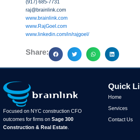
(917) 685-
7731
raj@brainlink.com
www.brainlink.com
www.RajGoel.com
www.linkedin.com/in/rajgoel/
Share:
Quick L
Home
Services
Focused on NYC construction CFO
outcomes for firms on
Sage 300
Contact Us
Construction & Real Estate
.