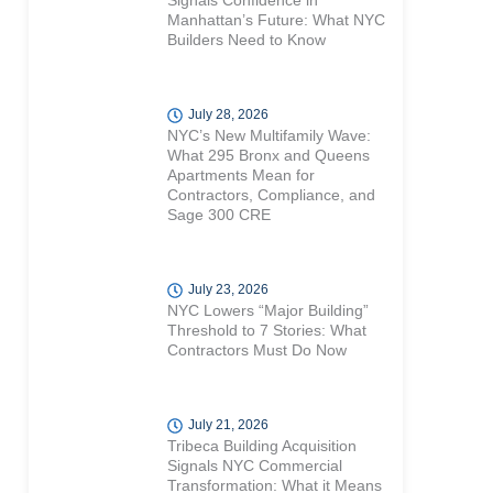
Signals Confidence in
Manhattan’s Future: What NYC
Builders Need to Know
July 28, 2026
NYC’s New Multifamily Wave:
What 295 Bronx and Queens
Apartments Mean for
Contractors, Compliance, and
Sage 300 CRE
July 23, 2026
NYC Lowers “Major Building”
Threshold to 7 Stories: What
Contractors Must Do Now
July 21, 2026
Tribeca Building Acquisition
Signals NYC Commercial
Transformation: What it Means