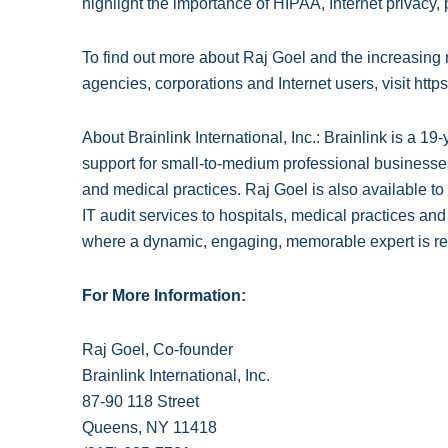
highlight the importance of HIPAA, Internet privacy
To find out more about Raj Goel and the increasin
agencies, corporations and Internet users, visit http
About Brainlink International, Inc.: Brainlink is a 
support for small-to-medium professional businesses
and medical practices. Raj Goel is also available
IT audit services to hospitals, medical practices an
where a dynamic, engaging, memorable expert is re
For More Information:
Raj Goel, Co-founder
Brainlink International, Inc.
87-90 118 Street
Queens, NY 11418