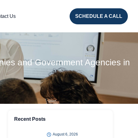
tact Us
SCHEDULE A CALL
anies and Government Agencies in
Recent Posts
August 6, 2026