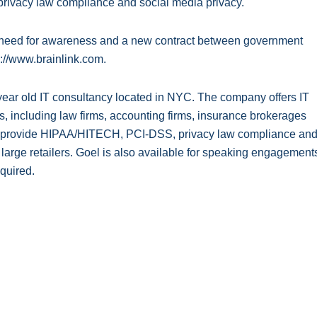
, privacy law compliance and social media privacy.
g need for awareness and a new contract between government
s://www.brainlink.com.
19-year old IT consultancy located in NYC. The company offers IT
, including law firms, accounting firms, insurance brokerages
 to provide HIPAA/HITECH, PCI-DSS, privacy law compliance an
d large retailers. Goel is also available for speaking engagement
quired.