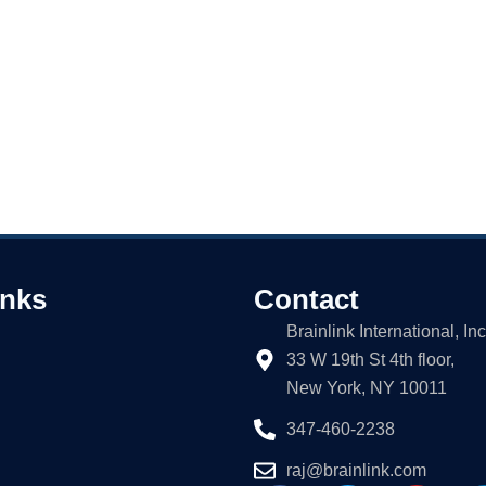
inks
Contact
Brainlink International, Inc
33 W 19th St 4th floor,
New York, NY 10011
347-460-2238
raj@brainlink.com