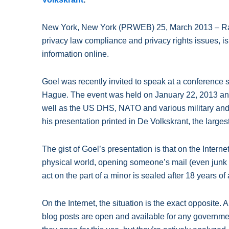
New York, New York (PRWEB) 25, March 2013 – Raj 
privacy law compliance and privacy rights issues, i
information online.
Goel was recently invited to speak at a conference
Hague. The event was held on January 22, 2013 and
well as the US DHS, NATO and various military and 
his presentation printed in De Volkskrant, the large
The gist of Goel’s presentation is that on the Intern
physical world, opening someone’s mail (even junk mai
act on the part of a minor is sealed after 18 years o
On the Internet, the situation is the exact opposite
blog posts are open and available for any governmen