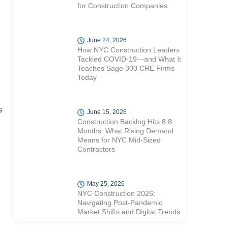
for Construction Companies
June 24, 2026
How NYC Construction Leaders
Tackled COVID-19—and What It
Teaches Sage 300 CRE Firms
Today
d
s
June 15, 2026
Construction Backlog Hits 8.8
Months: What Rising Demand
Means for NYC Mid-Sized
Contractors
May 25, 2026
NYC Construction 2026:
Navigating Post-Pandemic
Market Shifts and Digital Trends