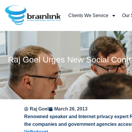
Skip
to
Clients We Service
Our 
content
Raj Goel Urges New Social Contr
Raj Goel
March 26, 2013
Renowned speaker and Internet privacy expert 
the companies and government agencies accessin
Volkskrant
.