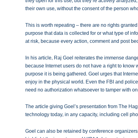
they open for this use, but they’re actively analyzed
their own use, without the consent of the person who
This is worth repeating – there are no rights grante
purpose that data is collected for or what type of in
at risk, because every action, comment and post b
In his article, Raj Goel reiterates the immense dange
because Internet users do not have a right to know w
purpose it is being gathered. Goel urges that Interne
enjoy in the physical world. Even the FBI and police
need no authorization whatsoever to tamper with onl
The article giving Goel’s presentation from The Ha
technology today, in any capacity, including cell ph
Goel can also be retained by conference organizer