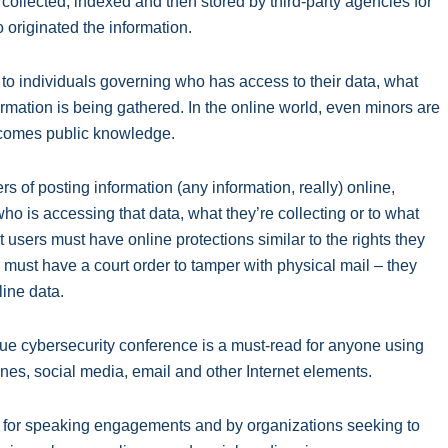
, collected, indexed and then stored by third-party agencies for
 originated the information.
d to individuals governing who has access to their data, what
formation is being gathered. In the online world, even minors are
ecomes public knowledge.
rs of posting information (any information, really) online,
ho is accessing that data, what they’re collecting or to what
t users must have online protections similar to the rights they
 must have a court order to tamper with physical mail – they
ine data.
gue cybersecurity conference is a must-read for anyone using
ones, social media, email and other Internet elements.
s for speaking engagements and by organizations seeking to