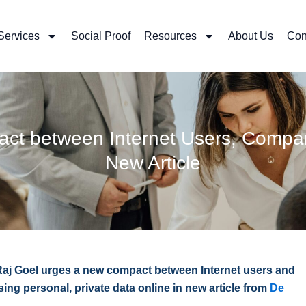
Services
Social Proof
Resources
About Us
Con
act between Internet Users, Comp
New Article
Raj Goel urges a new compact between Internet users and
g personal, private data online in new article from
De