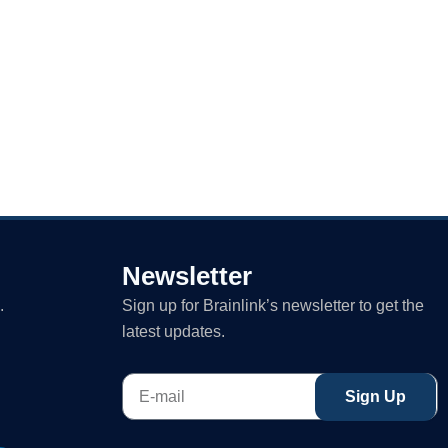
Newsletter
.
Sign up for Brainlink’s newsletter to get the
latest updates.
E-
Sign Up
mail