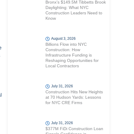
Bronx’s $149.5M Tibbetts Brook
Daylighting: What NYC
Construction Leaders Need to
Know
August 3, 2026
Billions Flow into NYC
e
Construction: How
Infrastructure Funding is
s
Reshaping Opportunities for
Local Contractors
July 31, 2026
Construction Hits New Heights
l
at 70 Hudson Yards: Lessons
for NYC CRE Firms
July 31, 2026
$377M FiDi Construction Loan