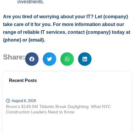
investments.
Are you tired of worrying about your IT? Let {company}
take care of it for you. For more information about our
range of reliable IT services, contact {company} today at
{phone} or {email}.
Share:
Recent Posts
August 6, 2026
Bronx’s $149.5M Tibbetts Brook Daylighting: What NYC
Construction Leaders Need to Know