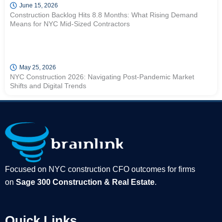
June 15, 2026
Construction Backlog Hits 8.8 Months: What Rising Demand
Means for NYC Mid-Sized Contractors
May 25, 2026
NYC Construction 2026: Navigating Post-Pandemic Market
Shifts and Digital Trends
Focused on NYC construction CFO outcomes for firms
on
Sage 300 Construction & Real Estate
.
Quick Links