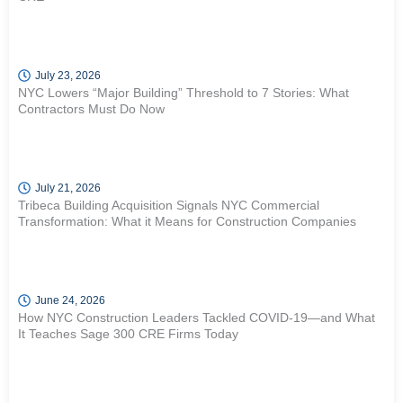
July 23, 2026
NYC Lowers “Major Building” Threshold to 7 Stories: What
Contractors Must Do Now
July 21, 2026
Tribeca Building Acquisition Signals NYC Commercial
Transformation: What it Means for Construction Companies
June 24, 2026
How NYC Construction Leaders Tackled COVID-19—and What
It Teaches Sage 300 CRE Firms Today