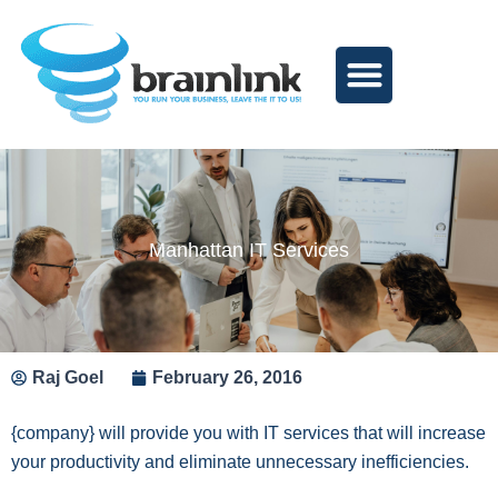
Skip
to
content
Manhattan IT Services
Raj Goel
February 26, 2016
{company} will provide you with IT services that will increase
your productivity and eliminate unnecessary inefficiencies.