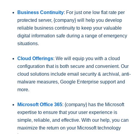
Business Continuity
: For just one low flat rate per
protected server, {company} will help you develop
reliable business continuity to keep your valuable
digital information safe during a range of emergency
situations.
Cloud Offerings
: We will equip you with a cloud
configuration that is both secure and convenient. Our
cloud solutions include email security & archival, anti-
malware measures, Google Enterprise support and
more.
Microsoft Office 365
: {company} has the Microsoft
expertise to ensure that your user experience is
simple, reliable, and effective. With our help, you can
maximize the return on your Microsoft technology