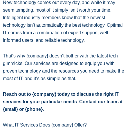
New technology comes out every day, and while it may
seem tempting, most of it simply isn’t worth your time.
Intelligent industry members know that the newest
technology isn’t automatically the best technology. Optimal
IT comes from a combination of expert support, well-
informed users, and reliable technology.
That’s why {company} doesn’t bother with the latest tech
gimmicks. Our services are designed to equip you with
proven technology and the resources you need to make the
most of IT, and it’s as simple as that.
Reach out to {company} today to discuss the right IT
services for your particular needs. Contact our team at
{email} or {phone}.
What IT Services Does {company} Offer?