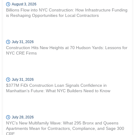
August 3, 2026
Billions Flow into NYC Construction: How Infrastructure Funding
is Reshaping Opportunities for Local Contractors
July 31, 2026
Construction Hits New Heights at 70 Hudson Yards: Lessons for
NYC CRE Firms
July 31, 2026
$377M FiDi Construction Loan Signals Confidence in
Manhattan’s Future: What NYC Builders Need to Know
July 28, 2026
NYC’s New Multifamily Wave: What 295 Bronx and Queens
Apartments Mean for Contractors, Compliance, and Sage 300
CRE