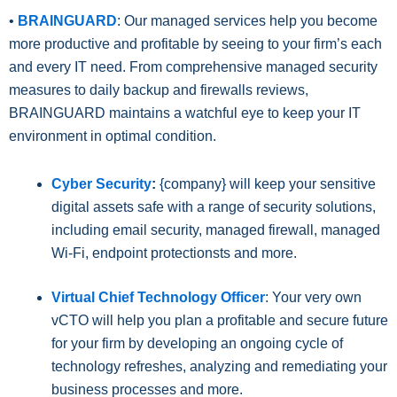
•
BRAINGUARD
: Our managed services help you become
more productive and profitable by seeing to your firm’s each
and every IT need. From comprehensive managed security
measures to daily backup and firewalls reviews,
BRAINGUARD maintains a watchful eye to keep your IT
environment in optimal condition.
Cyber Security
:
{company} will keep your sensitive
digital assets safe with a range of security solutions,
including email security, managed firewall, managed
Wi-Fi, endpoint protectionsts and more.
Virtual Chief Technology Officer
: Your very own
vCTO will help you plan a profitable and secure future
for your firm by developing an ongoing cycle of
technology refreshes, analyzing and remediating your
business processes and more.