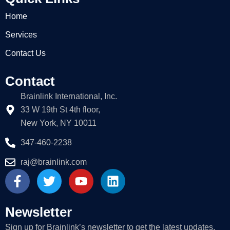
Home
Services
Contact Us
Contact
Brainlink International, Inc.
33 W 19th St 4th floor,
New York, NY 10011
347-460-2238
raj@brainlink.com
F
T
Y
L
a
w
o
i
c
i
u
n
e
t
t
k
Newsletter
b
t
u
e
Sign up for Brainlink’s newsletter to get the latest updates.