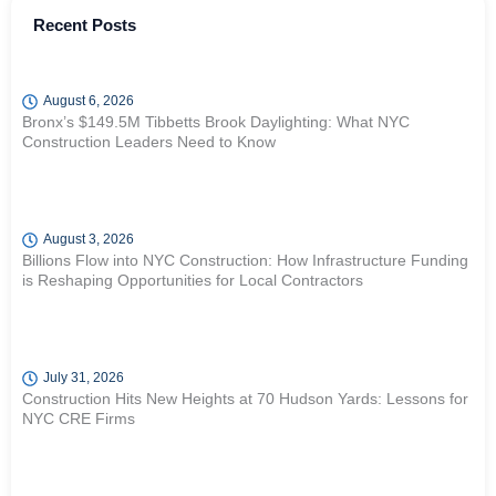
Recent Posts
August 6, 2026
Bronx’s $149.5M Tibbetts Brook Daylighting: What NYC
Construction Leaders Need to Know
August 3, 2026
Billions Flow into NYC Construction: How Infrastructure Funding
is Reshaping Opportunities for Local Contractors
July 31, 2026
Construction Hits New Heights at 70 Hudson Yards: Lessons for
NYC CRE Firms