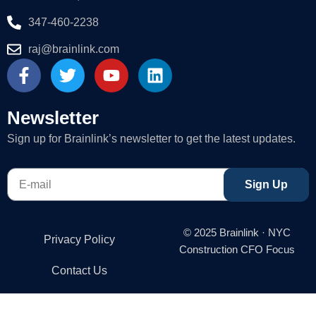
347-460-2238
raj@brainlink.com
F
T
Y
L
a
w
o
i
c
i
u
n
e
t
t
k
Newsletter
b
t
u
e
Sign up for Brainlink’s newsletter to get the latest updates.
o
e
b
d
o
r
e
i
E-
k
n
Sign Up
mail
-
f
© 2025 Brainlink · NYC
Privacy Policy
Construction CFO Focus
Contact Us