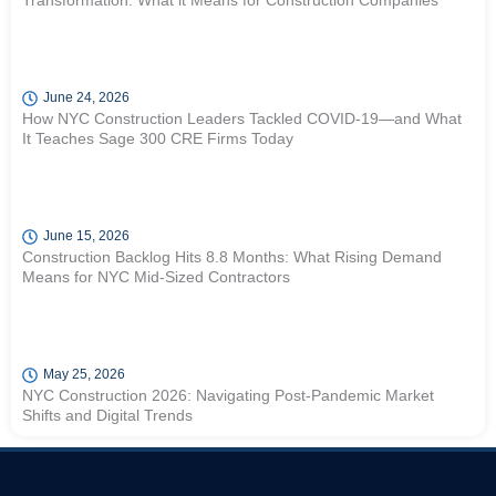
Transformation: What it Means for Construction Companies
June 24, 2026
How NYC Construction Leaders Tackled COVID-19—and What
It Teaches Sage 300 CRE Firms Today
June 15, 2026
Construction Backlog Hits 8.8 Months: What Rising Demand
Means for NYC Mid-Sized Contractors
May 25, 2026
NYC Construction 2026: Navigating Post-Pandemic Market
Shifts and Digital Trends