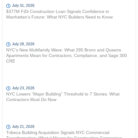
July 31, 2026
$377M FiDi Construction Loan Signals Confidence in
Manhattan’s Future: What NYC Builders Need to Know
July 28, 2026
NYC’s New Multifamily Wave: What 295 Bronx and Queens
Apartments Mean for Contractors, Compliance, and Sage 300
CRE
July 23, 2026
NYC Lowers “Major Building” Threshold to 7 Stories: What
Contractors Must Do Now
July 21, 2026
Tribeca Building Acquisition Signals NYC Commercial