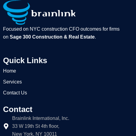
Focused on NYC construction CFO outcomes for firms
on
Sage 300 Construction & Real Estate
.
Quick Links
Home
Services
Contact Us
Contact
Brainlink International, Inc.
33 W 19th St 4th floor,
New York, NY 10011