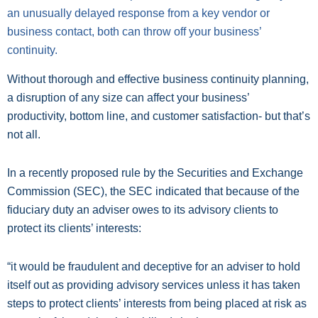
an unusually delayed response from a key vendor or
business contact, both can throw off your business’
continuity.
Without thorough and effective business continuity planning,
a disruption of any size can affect your business’
productivity, bottom line, and customer satisfaction- but that’s
not all.
In a recently proposed rule by the Securities and Exchange
Commission (SEC), the SEC indicated that because of the
fiduciary duty an adviser owes to its advisory clients to
protect its clients’ interests:
“it would be fraudulent and deceptive for an adviser to hold
itself out as providing advisory services unless it has taken
steps to protect clients’ interests from being placed at risk as