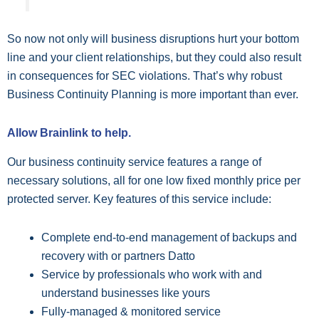
So now not only will business disruptions hurt your bottom
line and your client relationships, but they could also result
in consequences for SEC violations. That’s why robust
Business Continuity Planning is more important than ever.
Allow Brainlink to help.
Our business continuity service features a range of
necessary solutions, all for one low fixed monthly price per
protected server. Key features of this service include:
Complete end-to-end management of backups and
recovery with or partners Datto
Service by professionals who work with and
understand businesses like yours
Fully-managed & monitored service