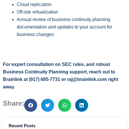
Cloud replication
Off-site virtualization
Annual review of business continuity planning
documentation and updates to your account for
business changes
For expert consultation on SEC rules, and robust
Business Continuity Planning support, reach out to
Brainlink at (917) 685-7731 or raj@brainlink.com right
away.
Share:
Recent Posts