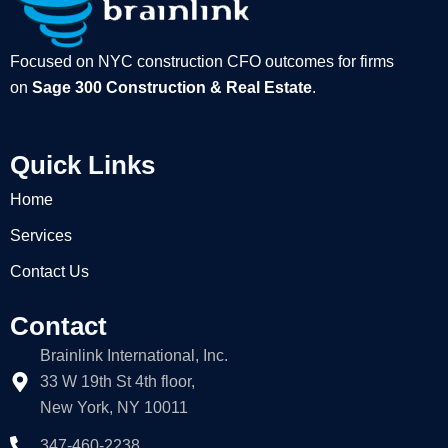
Focused on NYC construction CFO outcomes for firms
on
Sage 300 Construction & Real Estate
.
Quick Links
Home
Services
Contact Us
Contact
Brainlink International, Inc.
33 W 19th St 4th floor,
New York, NY 10011
347-460-2238