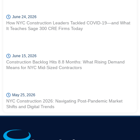
June 24, 2026
How NYC Construction Leaders Tackled COVID-19—and What
It Teaches Sage 300 CRE Firms Today
June 15, 2026
Construction Backlog Hits 8.8 Months: What Rising Demand
Means for NYC Mid-Sized Contractors
May 25, 2026
NYC Construction 2026: Navigating Post-Pandemic Market
Shifts and Digital Trends