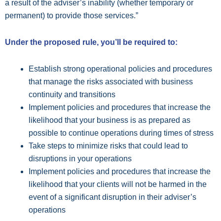
a result of the adviser’s inability (whether temporary or
permanent) to provide those services.”
Under the proposed rule, you’ll be required to:
Establish strong operational policies and procedures
that manage the risks associated with business
continuity and transitions
Implement policies and procedures that increase the
likelihood that your business is as prepared as
possible to continue operations during times of stress
Take steps to minimize risks that could lead to
disruptions in your operations
Implement policies and procedures that increase the
likelihood that your clients will not be harmed in the
event of a significant disruption in their adviser’s
operations