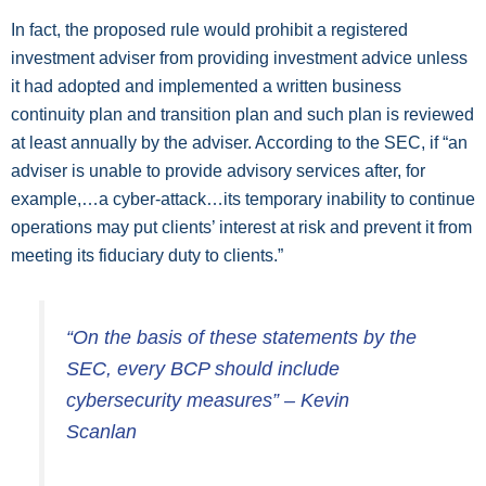
In fact, the proposed rule would prohibit a registered
investment adviser from providing investment advice unless
it had adopted and implemented a written business
continuity plan and transition plan and such plan is reviewed
at least annually by the adviser. According to the SEC, if “an
adviser is unable to provide advisory services after, for
example,…a cyber-attack…its temporary inability to continue
operations may put clients’ interest at risk and prevent it from
meeting its fiduciary duty to clients.”
“On the basis of these statements by the
SEC, every BCP should include
cybersecurity measures” – Kevin
Scanlan