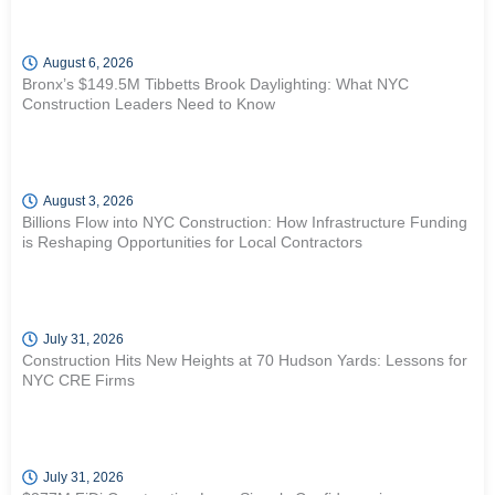
August 6, 2026
Bronx’s $149.5M Tibbetts Brook Daylighting: What NYC
Construction Leaders Need to Know
August 3, 2026
Billions Flow into NYC Construction: How Infrastructure Funding
is Reshaping Opportunities for Local Contractors
July 31, 2026
Construction Hits New Heights at 70 Hudson Yards: Lessons for
NYC CRE Firms
July 31, 2026