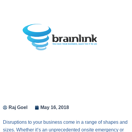
Raj Goel
May 16, 2018
Disruptions to your business come in a range of shapes and
sizes. Whether it’s an unprecedented onsite emergency or