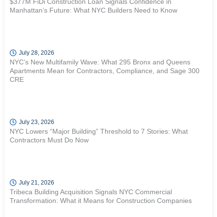
$377M FiDi Construction Loan Signals Confidence in
Manhattan’s Future: What NYC Builders Need to Know
July 28, 2026
NYC’s New Multifamily Wave: What 295 Bronx and Queens
Apartments Mean for Contractors, Compliance, and Sage 300
CRE
July 23, 2026
NYC Lowers “Major Building” Threshold to 7 Stories: What
Contractors Must Do Now
July 21, 2026
Tribeca Building Acquisition Signals NYC Commercial
Transformation: What it Means for Construction Companies