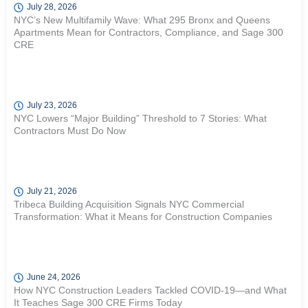
July 28, 2026
NYC’s New Multifamily Wave: What 295 Bronx and Queens
Apartments Mean for Contractors, Compliance, and Sage 300
CRE
July 23, 2026
NYC Lowers “Major Building” Threshold to 7 Stories: What
Contractors Must Do Now
July 21, 2026
Tribeca Building Acquisition Signals NYC Commercial
Transformation: What it Means for Construction Companies
June 24, 2026
How NYC Construction Leaders Tackled COVID-19—and What
It Teaches Sage 300 CRE Firms Today