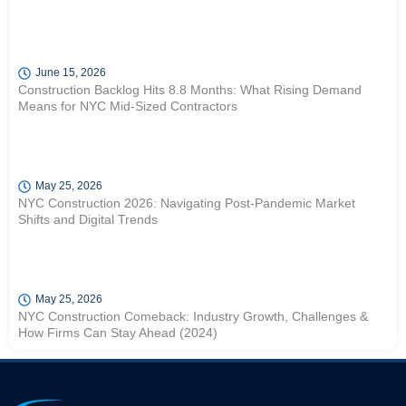
June 15, 2026
Construction Backlog Hits 8.8 Months: What Rising Demand
Means for NYC Mid-Sized Contractors
May 25, 2026
NYC Construction 2026: Navigating Post-Pandemic Market
Shifts and Digital Trends
May 25, 2026
NYC Construction Comeback: Industry Growth, Challenges &
How Firms Can Stay Ahead (2024)