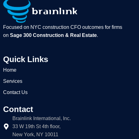
Focused on NYC construction CFO outcomes for firms
on
Sage 300 Construction & Real Estate
.
Quick Links
Home
Services
Contact Us
Contact
Brainlink International, Inc.
33 W 19th St 4th floor,
New York, NY 10011