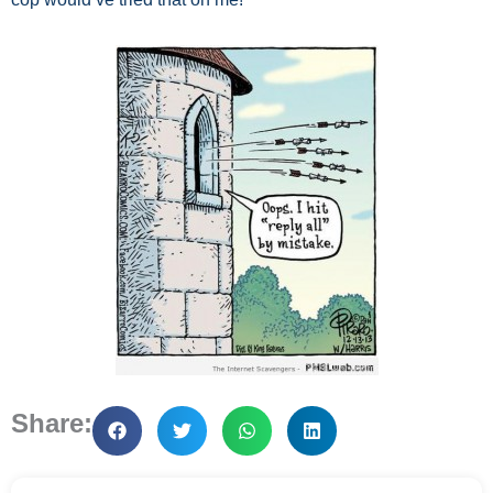
Share: