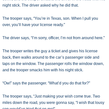
night stick. The driver asked why he did that.
The trooper says, “You’re in Texas, son. When I pull you
over, you’ll have your license ready.”
The driver says, “I’m sorry, officer, I’m not from around here.”
The trooper writes the guy a ticket and gives his license
back, then walks around to the car’s passenger side and
taps on the window. The passenger rolls the window down,
and the trooper smacks him with his night stick.
“Ow!” says the passenger. “What’d you do that for?”
The trooper says, “Just making your wish come true. Two
miles down the road, you were gonna say, “I wish that lousy
cop would’ve tried that on me!”