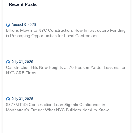
Recent Posts
August 3, 2026
Billions Flow into NYC Construction: How Infrastructure Funding
is Reshaping Opportunities for Local Contractors
July 31, 2026
Construction Hits New Heights at 70 Hudson Yards: Lessons for
NYC CRE Firms
July 31, 2026
$377M FiDi Construction Loan Signals Confidence in
Manhattan’s Future: What NYC Builders Need to Know