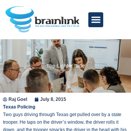
Skip
to
content
The Lighter Side
Raj Goel
July 8, 2015
Texas Policing
Two guys driving through Texas get pulled over by a state
trooper. He taps on the driver’s window, the driver rolls it
down, and the trooper smacks the driver in the head with his