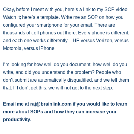
Okay, before I meet with you, here’s a link to my SOP video.
Watch it; here’s a template. Write me an SOP on how you
configured your smartphone for your email. There are
thousands of cell phones out there. Every phone is different,
and each one works differently – HP versus Verizon, versus
Motorola, versus iPhone.
I’m looking for how well do you document, how well do you
write, and did you understand the problem? People who
don’t submit are automatically disqualified, and we tell them
that. If I don’t get this, we will not get to the next step.
Email me at raj@brainlink.com if you would like to learn
more about SOPs and how they can increase your
productivity.