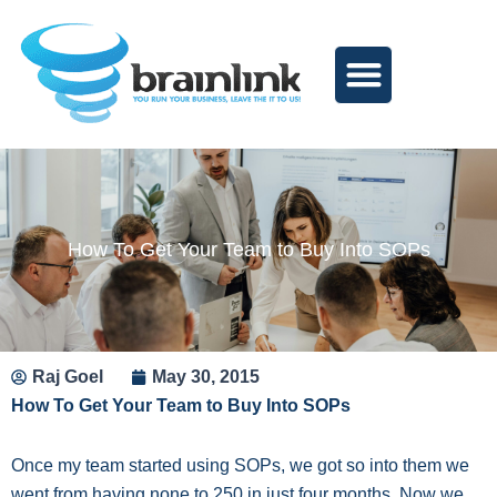
Skip
to
content
How To Get Your Team to Buy Into SOPs
Raj Goel
May 30, 2015
How To Get Your Team to Buy Into SOPs
Once my team started using SOPs, we got so into them we
went from having none to 250 in just four months. Now we