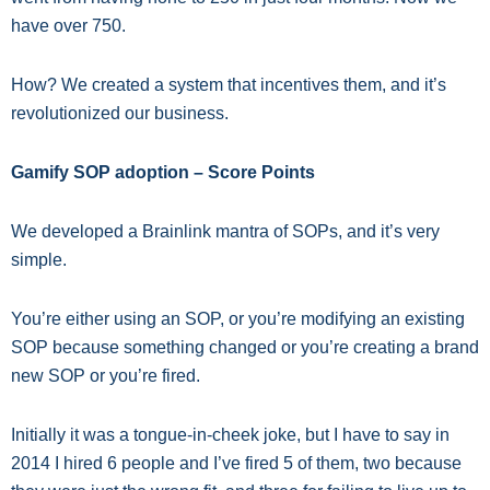
have over 750.
How? We created a system that incentives them, and it’s
revolutionized our business.
Gamify SOP adoption – Score Points
We developed a Brainlink mantra of SOPs, and it’s very
simple.
You’re either using an SOP, or you’re modifying an existing
SOP because something changed or you’re creating a brand
new SOP or you’re fired.
Initially it was a tongue-in-cheek joke, but I have to say in
2014 I hired 6 people and I’ve fired 5 of them, two because