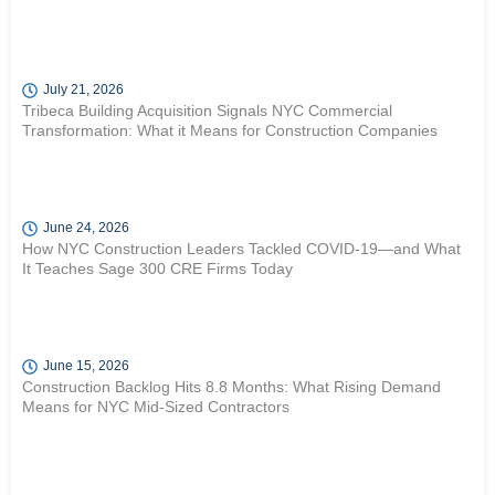
July 21, 2026
Tribeca Building Acquisition Signals NYC Commercial
Transformation: What it Means for Construction Companies
June 24, 2026
How NYC Construction Leaders Tackled COVID-19—and What
It Teaches Sage 300 CRE Firms Today
June 15, 2026
Construction Backlog Hits 8.8 Months: What Rising Demand
Means for NYC Mid-Sized Contractors