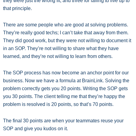
they were just the wrong fit, and three for failing to live up to
that principle.
There are some people who are good at solving problems.
They’re really good techs; I can’t take that away from them.
They did good work, but they were not willing to document it
in an SOP. They’re not willing to share what they have
learned, and they’re not willing to learn from others.
The SOP process has now become an anchor point for our
business. Now we have a formula at BrainLink. Solving the
problem correctly gets you 20 points. Writing the SOP gets
you 30 points. The client telling me that they’re happy the
problem is resolved is 20 points, so that’s 70 points.
The final 30 points are when your teammates reuse your
SOP and give you kudos on it.