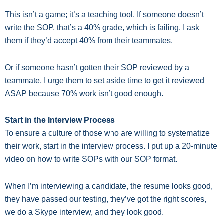
This isn’t a game; it’s a teaching tool. If someone doesn’t
write the SOP, that’s a 40% grade, which is failing. I ask
them if they’d accept 40% from their teammates.
Or if someone hasn’t gotten their SOP reviewed by a
teammate, I urge them to set aside time to get it reviewed
ASAP because 70% work isn’t good enough.
Start in the Interview Process
To ensure a culture of those who are willing to systematize
their work, start in the interview process. I put up a 20-minute
video on how to write SOPs with our SOP format.
When I’m interviewing a candidate, the resume looks good,
they have passed our testing, they’ve got the right scores,
we do a Skype interview, and they look good.