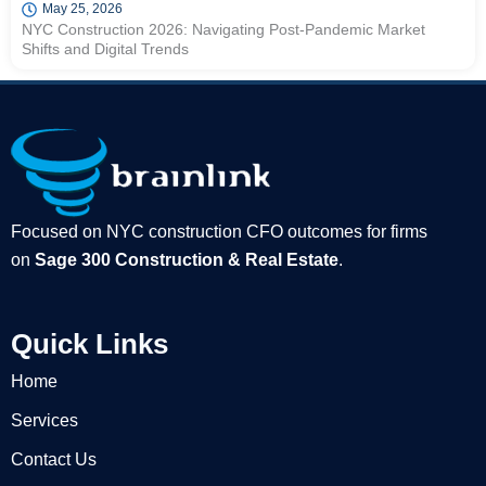
May 25, 2026
NYC Construction 2026: Navigating Post-Pandemic Market
Shifts and Digital Trends
Focused on NYC construction CFO outcomes for firms
on
Sage 300 Construction & Real Estate
.
Quick Links
Home
Services
Contact Us