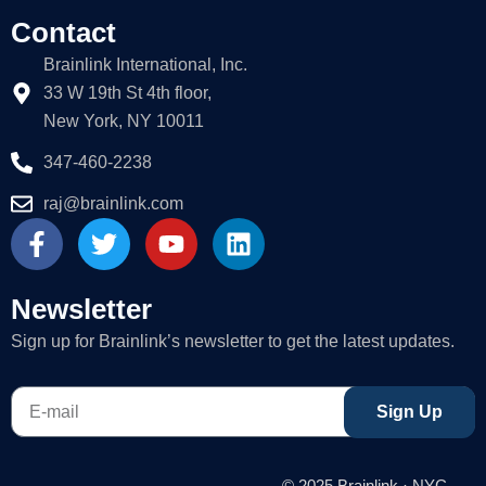
Contact
Brainlink International, Inc.
33 W 19th St 4th floor,
New York, NY 10011
347-460-2238
raj@brainlink.com
F
T
Y
L
a
w
o
i
c
i
u
n
e
t
t
k
Newsletter
b
t
u
e
Sign up for Brainlink’s newsletter to get the latest updates.
o
e
b
d
o
r
e
i
E-
k
n
Sign Up
mail
-
f
© 2025 Brainlink · NYC