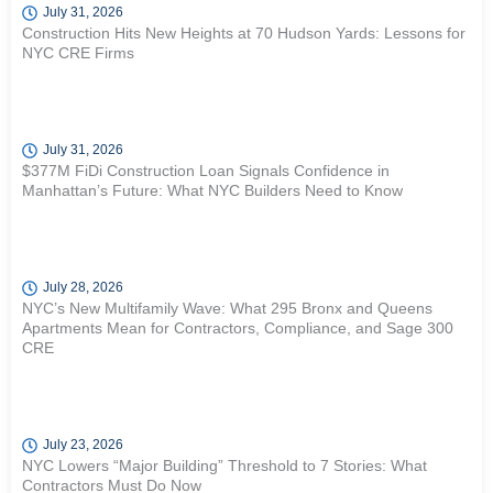
July 31, 2026
Construction Hits New Heights at 70 Hudson Yards: Lessons for
NYC CRE Firms
July 31, 2026
$377M FiDi Construction Loan Signals Confidence in
Manhattan’s Future: What NYC Builders Need to Know
July 28, 2026
NYC’s New Multifamily Wave: What 295 Bronx and Queens
Apartments Mean for Contractors, Compliance, and Sage 300
CRE
July 23, 2026
NYC Lowers “Major Building” Threshold to 7 Stories: What
Contractors Must Do Now