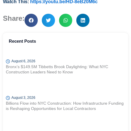
Watch This:
https://youtu.be/HD-8eB20M6c
Share:
Recent Posts
August 6, 2026
Bronx’s $149.5M Tibbetts Brook Daylighting: What NYC
Construction Leaders Need to Know
August 3, 2026
Billions Flow into NYC Construction: How Infrastructure Funding
is Reshaping Opportunities for Local Contractors