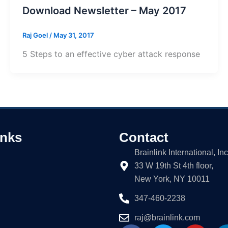
Download Newsletter – May 2017
Raj Goel
/
May 31, 2017
5 Steps to an effective cyber attack response
inks
Contact
Brainlink International, Inc
33 W 19th St 4th floor,
New York, NY 10011
347-460-2238
raj@brainlink.com