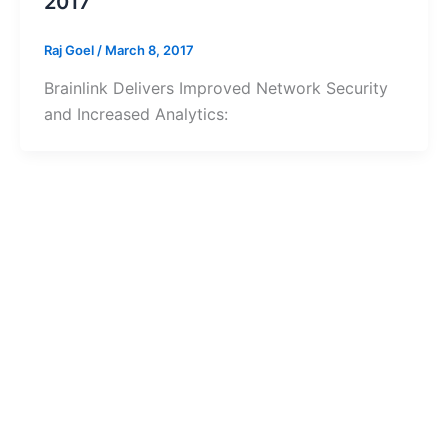
2017
Raj Goel
/
March 8, 2017
Brainlink Delivers Improved Network Security
and Increased Analytics: