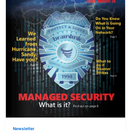
Newsletter