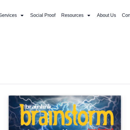
Services
Social Proof
Resources
About Us
Con