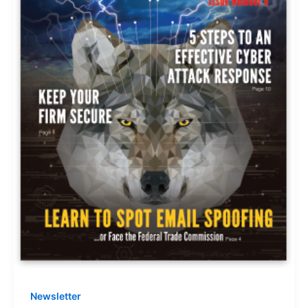
Newsletter