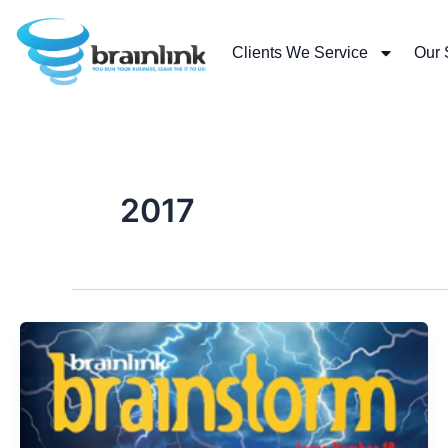
Skip
to
Clients We Service
Our 
content
2017