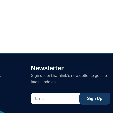
Newsletter
.
Sign up for Brainlink’s newsletter to get the
latest updates.
E-
Sign Up
mail