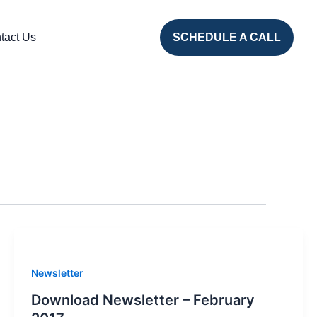
tact Us
SCHEDULE A CALL
Newsletter
Download Newsletter – February