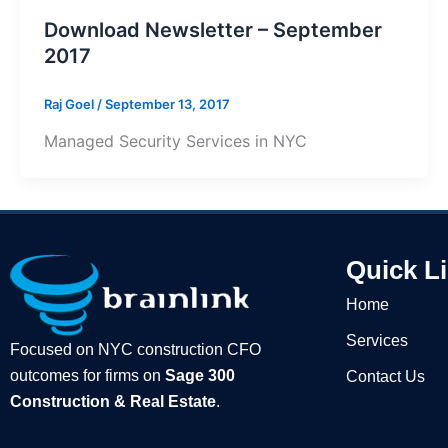
Download Newsletter – September
2017
Raj Goel
/
September 13, 2017
Managed Security Services in NYC
Quick L
Home
Services
Focused on NYC construction CFO
outcomes for firms on
Sage 300
Contact Us
Construction & Real Estate
.