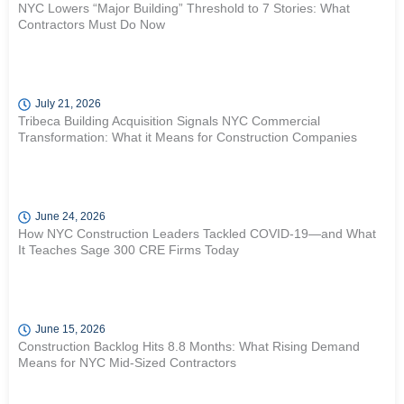
NYC Lowers “Major Building” Threshold to 7 Stories: What
Contractors Must Do Now
July 21, 2026
Tribeca Building Acquisition Signals NYC Commercial
Transformation: What it Means for Construction Companies
June 24, 2026
How NYC Construction Leaders Tackled COVID-19—and What
It Teaches Sage 300 CRE Firms Today
June 15, 2026
Construction Backlog Hits 8.8 Months: What Rising Demand
Means for NYC Mid-Sized Contractors