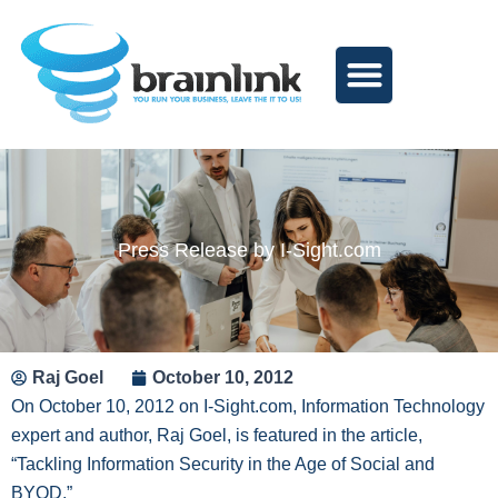
Skip
to
content
Press Release by I-Sight.com
Raj Goel
October 10, 2012
On October 10, 2012 on I-Sight.com, Information Technology
expert and author, Raj Goel, is featured in the article,
“Tackling Information Security in the Age of Social and
BYOD.”