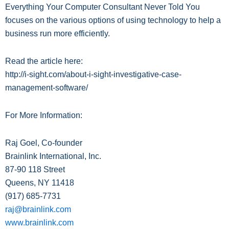
Everything Your Computer Consultant Never Told You
focuses on the various options of using technology to help a
business run more efficiently.
Read the article here:
http://i-sight.com/about-i-sight-investigative-case-
management-software/
For More Information:
Raj Goel, Co-founder
Brainlink International, Inc.
87-90 118 Street
Queens, NY 11418
(917) 685-
7731
raj@brainlink.com
www.brainlink.com