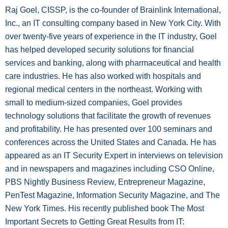
Raj Goel, CISSP, is the co-founder of Brainlink International,
Inc., an IT consulting company based in New York City. With
over twenty-five years of experience in the IT industry, Goel
has helped developed security solutions for financial
services and banking, along with pharmaceutical and health
care industries. He has also worked with hospitals and
regional medical centers in the northeast. Working with
small to medium-sized companies, Goel provides
technology solutions that facilitate the growth of revenues
and profitability. He has presented over 100 seminars and
conferences across the United States and Canada. He has
appeared as an IT Security Expert in interviews on television
and in newspapers and magazines including CSO Online,
PBS Nightly Business Review, Entrepreneur Magazine,
PenTest Magazine, Information Security Magazine, and The
New York Times. His recently published book The Most
Important Secrets to Getting Great Results from IT: