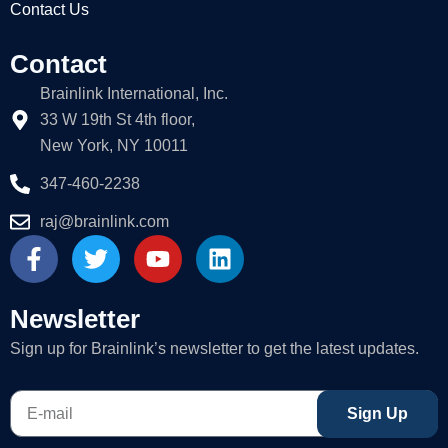
Contact Us
Contact
Brainlink International, Inc.
33 W 19th St 4th floor,
New York, NY 10011
347-460-2238
raj@brainlink.com
F
T
Y
L
a
w
o
i
c
i
u
n
e
t
t
k
Newsletter
b
t
u
e
Sign up for Brainlink’s newsletter to get the latest updates.
o
e
b
d
o
r
e
i
E-
k
n
Sign Up
mail
-