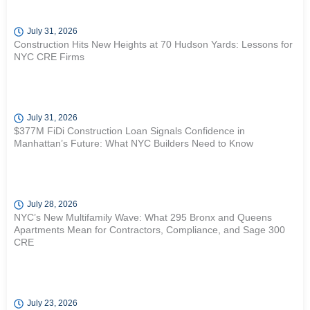
July 31, 2026
Construction Hits New Heights at 70 Hudson Yards: Lessons for
NYC CRE Firms
July 31, 2026
$377M FiDi Construction Loan Signals Confidence in
Manhattan’s Future: What NYC Builders Need to Know
July 28, 2026
NYC’s New Multifamily Wave: What 295 Bronx and Queens
Apartments Mean for Contractors, Compliance, and Sage 300
CRE
July 23, 2026