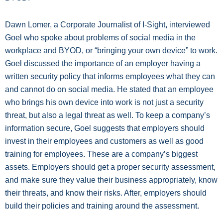
Dawn Lomer, a Corporate Journalist of I-Sight, interviewed
Goel who spoke about problems of social media in the
workplace and BYOD, or “bringing your own device” to work.
Goel discussed the importance of an employer having a
written security policy that informs employees what they can
and cannot do on social media. He stated that an employee
who brings his own device into work is not just a security
threat, but also a legal threat as well. To keep a company’s
information secure, Goel suggests that employers should
invest in their employees and customers as well as good
training for employees. These are a company’s biggest
assets. Employers should get a proper security assessment,
and make sure they value their business appropriately, know
their threats, and know their risks. After, employers should
build their policies and training around the assessment.