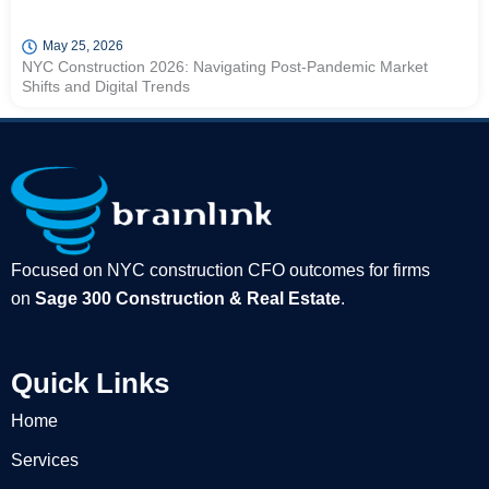
May 25, 2026
NYC Construction 2026: Navigating Post-Pandemic Market
Shifts and Digital Trends
Focused on NYC construction CFO outcomes for firms
on
Sage 300 Construction & Real Estate
.
Quick Links
Home
Services