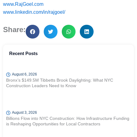
www.RajGoel.com
www.linkedin.com/in/rajgoel/
Share:
Recent Posts
August 6, 2026
Bronx’s $149.5M Tibbetts Brook Daylighting: What NYC
Construction Leaders Need to Know
August 3, 2026
Billions Flow into NYC Construction: How Infrastructure Funding
is Reshaping Opportunities for Local Contractors