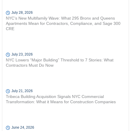
July 28, 2026
NYC’s New Multifamily Wave: What 295 Bronx and Queens
Apartments Mean for Contractors, Compliance, and Sage 300
CRE
July 23, 2026
NYC Lowers “Major Building” Threshold to 7 Stories: What
Contractors Must Do Now
July 21, 2026
Tribeca Building Acquisition Signals NYC Commercial
Transformation: What it Means for Construction Companies
June 24, 2026