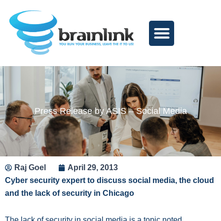
Skip
to
content
Press Release by ASIS – Social Media
Raj Goel
April 29, 2013
Cyber security expert to discuss social media, the cloud
and the lack of security in Chicago
The lack of security in social media is a topic noted