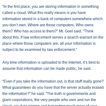
“In the first place, you are storing information in something
called a cloud. What this really means is you have
information stored in a bank of computers somewhere which
you don’t own. Where are those computers. Who owns
them? Who has access to them?” Mr. Goel said. “Think
about this. If law enforcement serves a search warrant on the
place where those computers are, all your information is
subject to be examined by law enforcement.”
Any time information is uploaded to the Internet, it’s best to
assume that information can be made public, he said.
“Even if you take the information out, is that stuff really gone?
What guarantees do you have that the server actually erased
the information?” he said. “The truth is governments and
giant corporations, the very people who own and run the
cloud, are data mining and harvesting much more of your