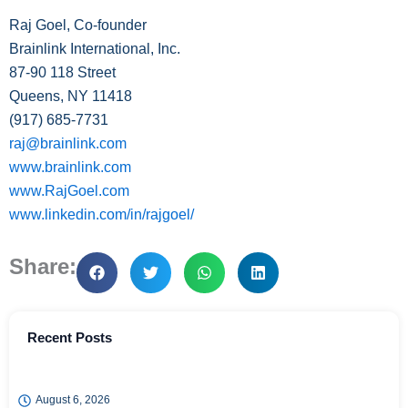
Raj Goel, Co-founder
Brainlink International, Inc.
87-90 118 Street
Queens, NY 11418
(917) 685-
7731
raj@brainlink.com
www.brainlink.com
www.RajGoel.com
www.linkedin.com/in/rajgoel/
Share:
Recent Posts
August 6, 2026