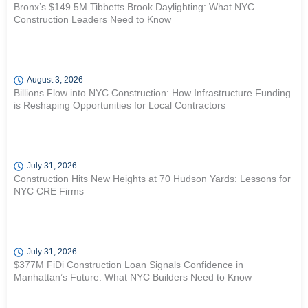
Bronx’s $149.5M Tibbetts Brook Daylighting: What NYC
Construction Leaders Need to Know
August 3, 2026
Billions Flow into NYC Construction: How Infrastructure Funding
is Reshaping Opportunities for Local Contractors
July 31, 2026
Construction Hits New Heights at 70 Hudson Yards: Lessons for
NYC CRE Firms
July 31, 2026
$377M FiDi Construction Loan Signals Confidence in
Manhattan’s Future: What NYC Builders Need to Know