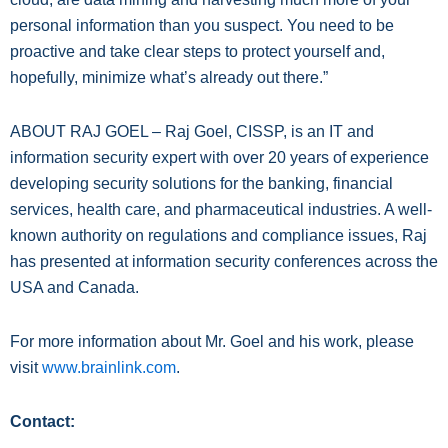
personal information than you suspect. You need to be
proactive and take clear steps to protect yourself and,
hopefully, minimize what’s already out there.”
ABOUT RAJ GOEL – Raj Goel, CISSP, is an IT and
information security expert with over 20 years of experience
developing security solutions for the banking, financial
services, health care, and pharmaceutical industries. A well-
known authority on regulations and compliance issues, Raj
has presented at information security conferences across the
USA and Canada.
For more information about Mr. Goel and his work, please
visit
www.brainlink.com
.
Contact: