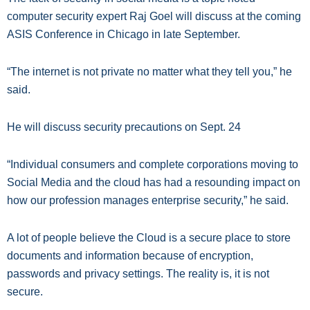
computer security expert Raj Goel will discuss at the coming
ASIS Conference in Chicago in late September.
“The internet is not private no matter what they tell you,” he
said.
He will discuss security precautions on Sept. 24
“Individual consumers and complete corporations moving to
Social Media and the cloud has had a resounding impact on
how our profession manages enterprise security,” he said.
A lot of people believe the Cloud is a secure place to store
documents and information because of encryption,
passwords and privacy settings. The reality is, it is not
secure.