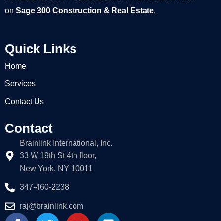
on
Sage 300 Construction & Real Estate
.
Quick Links
Home
Services
Contact Us
Contact
Brainlink International, Inc.
33 W 19th St 4th floor,
New York, NY 10011
347-460-2238
raj@brainlink.com
F
T
Y
L