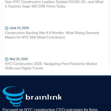
How NYC Construction Leaders Tackled COVID-19—and What
It Teaches Sage 300 CRE Firms Today
June 15, 2026
Construction Backlog Hits 8.8 Months: What Rising Demand
Means for NYC Mid-Sized Contractors
May 25, 2026
NYC Construction 2026: Navigating Post-Pandemic Market
Shifts and Digital Trends
Focused on NYC construction CFO outcomes for firms