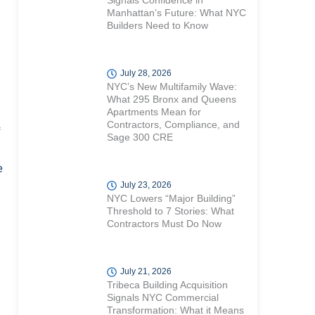
Signals Confidence in
Manhattan’s Future: What NYC
Builders Need to Know
July 28, 2026
NYC’s New Multifamily Wave:
What 295 Bronx and Queens
Apartments Mean for
Contractors, Compliance, and
Sage 300 CRE
e
July 23, 2026
NYC Lowers “Major Building”
Threshold to 7 Stories: What
Contractors Must Do Now
July 21, 2026
Tribeca Building Acquisition
Signals NYC Commercial
Transformation: What it Means