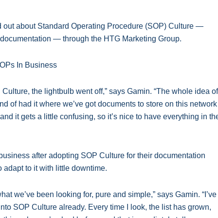
 out about Standard Operating Procedure (SOP) Culture —
ve documentation — through the HTG Marketing Group.
ulture, the lightbulb went off,” says Gamin. “The whole idea of
ind of had it where we’ve got documents to store on this network
d it gets a little confusing, so it’s nice to have everything in th
usiness after adopting SOP Culture for their documentation
o adapt to it with little downtime.
 what we’ve been looking for, pure and simple,” says Gamin. “I’ve
nto SOP Culture already. Every time I look, the list has grown,