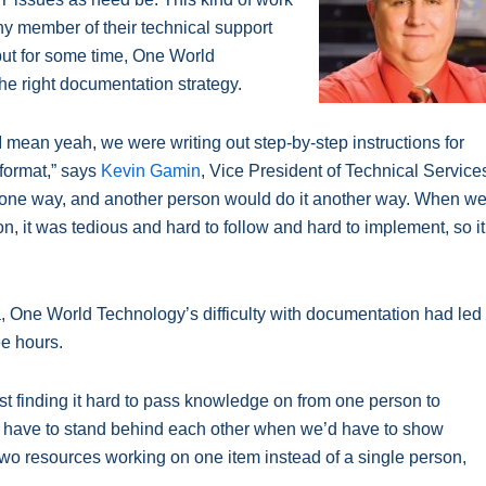
any member of their technical support
 but for some time, One World
 the right documentation strategy.
 mean yeah, we were writing out step-by-step instructions for
format,” says
Kevin Gamin
, Vice President of Technical Service
 one way, and another person would do it another way. When w
, it was tedious and hard to follow and hard to implement, so it
, One World Technology’s difficulty with documentation had led
ee hours.
st finding it hard to pass knowledge on from one person to
’d have to stand behind each other when we’d have to show
 resources working on one item instead of a single person,