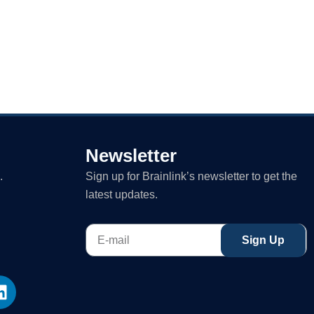
Newsletter
.
Sign up for Brainlink’s newsletter to get the
latest updates.
E-
Sign Up
mail
L
i