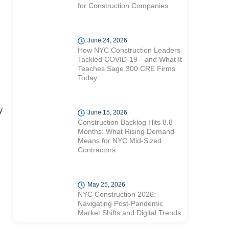
for Construction Companies
June 24, 2026
How NYC Construction Leaders
Tackled COVID-19—and What It
Teaches Sage 300 CRE Firms
Today
y
June 15, 2026
Construction Backlog Hits 8.8
Months: What Rising Demand
Means for NYC Mid-Sized
Contractors
May 25, 2026
NYC Construction 2026:
Navigating Post-Pandemic
Market Shifts and Digital Trends