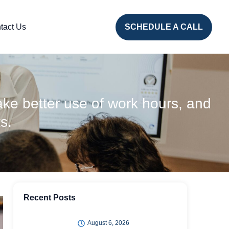
tact Us
SCHEDULE A CALL
ke better use of work hours, and
s.
Recent Posts
August 6, 2026