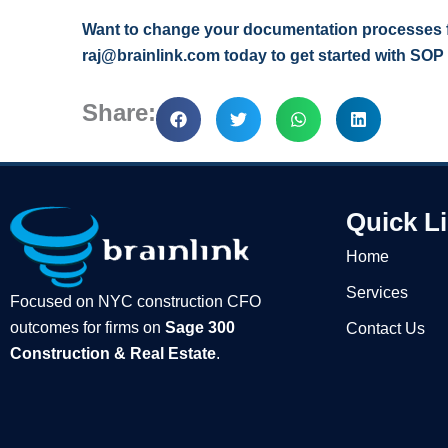
Want to change your documentation processes fo
raj@brainlink.com today to get started with SOP
Share:
Quick L
Home
Services
Focused on NYC construction CFO
outcomes for firms on
Sage 300
Contact Us
Construction & Real Estate
.