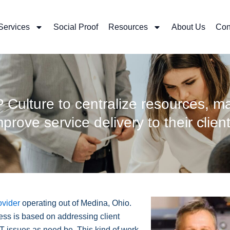
Services
Social Proof
Resources
About Us
Con
ulture to centralize resources, ma
mprove service delivery to their client
ovider
operating out of Medina, Ohio.
ss is based on addressing client
IT issues as need be. This kind of work