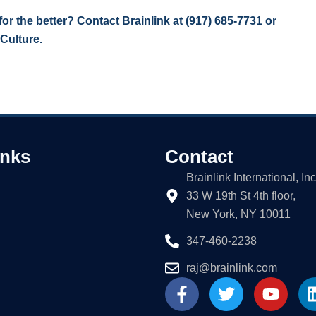
r the better? Contact Brainlink at
(917) 685-7731
or
 Culture.
inks
Contact
Brainlink International, Inc
33 W 19th St 4th floor,
New York, NY 10011
347-460-2238
raj@brainlink.com
F
T
Y
a
w
o