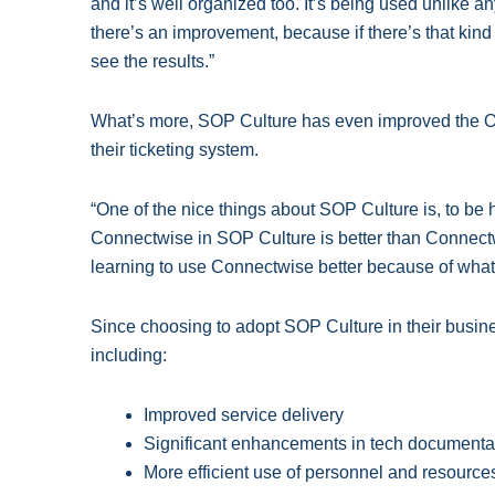
and it’s well organized too. It’s being used unlike 
there’s an improvement, because if there’s that kind o
see the results.”
What’s more, SOP Culture has even improved the O
their ticketing system.
“One of the nice things about SOP Culture is, to be 
Connectwise in SOP Culture is better than Connectw
learning to use Connectwise better because of wha
Since choosing to adopt SOP Culture in their busin
including:
Improved service delivery
Significant enhancements in tech documentat
More efficient use of personnel and resource