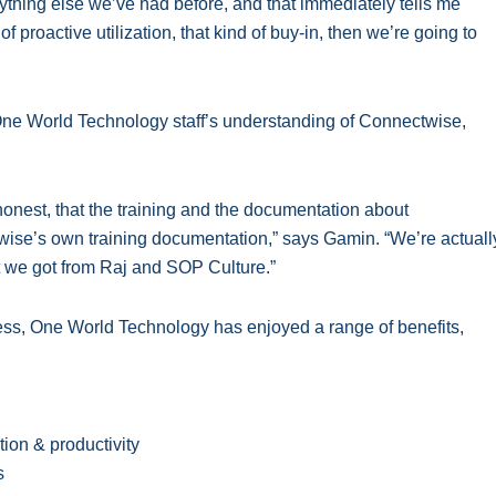
anything else we’ve had before, and that immediately tells me
f proactive utilization, that kind of buy-in, then we’re going to
ne World Technology staff’s understanding of Connectwise,
honest, that the training and the documentation about
ise’s own training documentation,” says Gamin. “We’re actuall
t we got from Raj and SOP Culture.”
ess, One World Technology has enjoyed a range of benefits,
ion & productivity
s