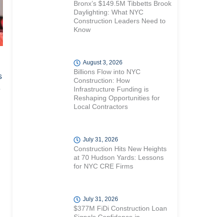
Bronx’s $149.5M Tibbetts Brook
Daylighting: What NYC
Construction Leaders Need to
Know
August 3, 2026
Billions Flow into NYC
s
Construction: How
e
Infrastructure Funding is
Reshaping Opportunities for
Local Contractors
July 31, 2026
Construction Hits New Heights
at 70 Hudson Yards: Lessons
for NYC CRE Firms
July 31, 2026
$377M FiDi Construction Loan