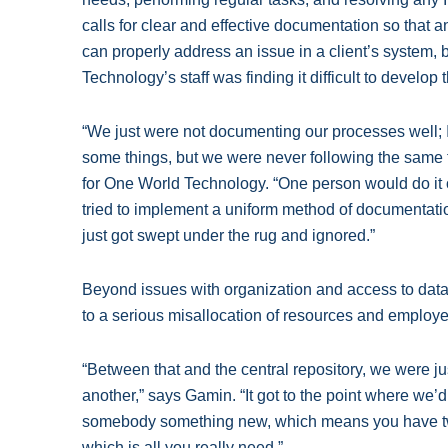
calls for clear and effective documentation so that 
can properly address an issue in a client’s system,
Technology’s staff was finding it difficult to develop
“We just were not documenting our processes well; I
some things, but we were never following the same 
for One World Technology. “One person would do it
tried to implement a uniform method of documentation
just got swept under the rug and ignored.”
Beyond issues with organization and access to data
to a serious misallocation of resources and employ
“Between that and the central repository, we were ju
another,” says Gamin. “It got to the point where we
somebody something new, which means you have two
which is all you really need.”