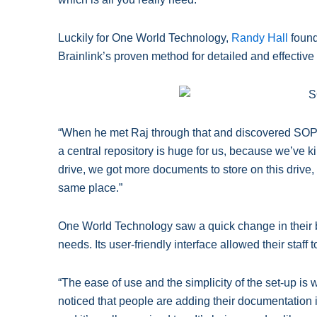
Luckily for One World Technology,
Randy Hall
found
Brainlink’s proven method for detailed and effecti
“When he met Raj through that and discovered SOP C
a central repository is huge for us, because we’ve k
drive, we got more documents to store on this drive, an
same place.”
One World Technology saw a quick change in their b
needs. Its user-friendly interface allowed their staff t
“The ease of use and the simplicity of the set-up is
noticed that people are adding their documentation i