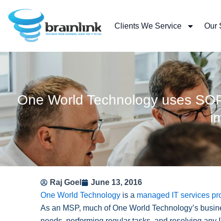
Skip
to
Clients We Service
Our 
content
One World Technology uses SOP C
i
Raj Goel
June 13, 2016
One World Technology
is a
managed IT services pr
As an MSP, much of One World Technology’s busine
needs, performing regular tasks, and resolving any 