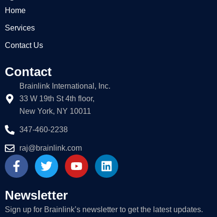
Home
Services
Contact Us
Contact
Brainlink International, Inc.
33 W 19th St 4th floor,
New York, NY 10011
347-460-2238
raj@brainlink.com
F
T
Y
L
a
w
o
i
c
i
u
n
e
t
t
k
Newsletter
b
t
u
e
Sign up for Brainlink’s newsletter to get the latest updates.