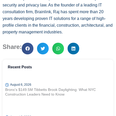
security and privacy law. As the founder of a leading IT
consultation firm, Brainlink, Raj has spent more than 20
years developing proven IT solutions for a range of high-
profile clients in the financial, construction, architectural, and
property management industries.
Share:
Recent Posts
August 6, 2026
Bronx’s $149.5M Tibbetts Brook Daylighting: What NYC
Construction Leaders Need to Know