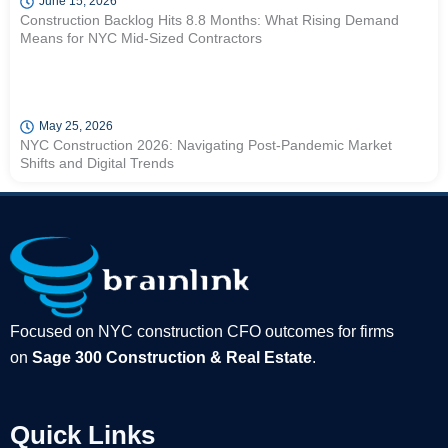
June 15, 2026
Construction Backlog Hits 8.8 Months: What Rising Demand
Means for NYC Mid-Sized Contractors
May 25, 2026
NYC Construction 2026: Navigating Post-Pandemic Market
Shifts and Digital Trends
Focused on NYC construction CFO outcomes for firms
on
Sage 300 Construction & Real Estate
.
Quick Links