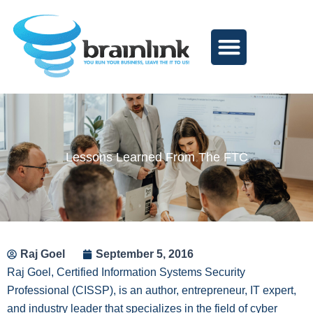
Skip
to
content
Lessons Learned From The FTC
Raj Goel
September 5, 2016
Raj Goel, Certified Information Systems Security
Professional (CISSP), is an author, entrepreneur, IT expert,
and industry leader that specializes in the field of cyber