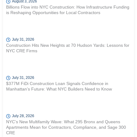
August 3, 2026
Billions Flow into NYC Construction: How Infrastructure Funding
is Reshaping Opportunities for Local Contractors
July 31, 2026
Construction Hits New Heights at 70 Hudson Yards: Lessons for
NYC CRE Firms
July 31, 2026
$377M FiDi Construction Loan Signals Confidence in
Manhattan’s Future: What NYC Builders Need to Know
July 28, 2026
NYC’s New Multifamily Wave: What 295 Bronx and Queens
Apartments Mean for Contractors, Compliance, and Sage 300
CRE