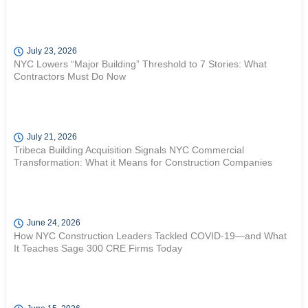
July 23, 2026
NYC Lowers “Major Building” Threshold to 7 Stories: What
Contractors Must Do Now
July 21, 2026
Tribeca Building Acquisition Signals NYC Commercial
Transformation: What it Means for Construction Companies
June 24, 2026
How NYC Construction Leaders Tackled COVID-19—and What
It Teaches Sage 300 CRE Firms Today