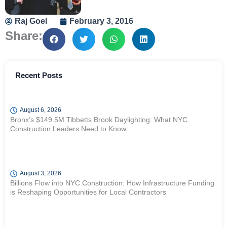
Raj Goel
February 3, 2016
Share:
Recent Posts
August 6, 2026
Bronx’s $149.5M Tibbetts Brook Daylighting: What NYC
Construction Leaders Need to Know
August 3, 2026
Billions Flow into NYC Construction: How Infrastructure Funding
is Reshaping Opportunities for Local Contractors