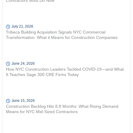
Contractors Must Do Now
July 21, 2026
Tribeca Building Acquisition Signals NYC Commercial
Transformation: What it Means for Construction Companies
June 24, 2026
How NYC Construction Leaders Tackled COVID-19—and What
It Teaches Sage 300 CRE Firms Today
June 15, 2026
Construction Backlog Hits 8.8 Months: What Rising Demand
Means for NYC Mid-Sized Contractors