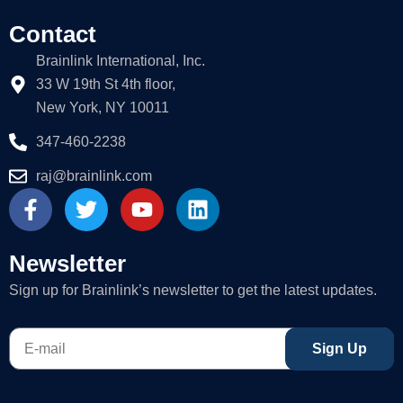
Contact
Brainlink International, Inc.
33 W 19th St 4th floor,
New York, NY 10011
347-460-2238
raj@brainlink.com
F
T
Y
L
a
w
o
i
c
i
u
n
e
t
t
k
Newsletter
b
t
u
e
Sign up for Brainlink’s newsletter to get the latest updates.
o
e
b
d
o
r
e
i
E-
k
n
Sign Up
mail
-
f