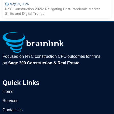
May 25, 2026
NYC Construction 2026: Navigating Post-Pandemic Market
Shifts and Digital Trends
Focused on NYC construction CFO outcomes for firms
on
Sage 300 Construction & Real Estate
.
Quick Links
Home
Services
Contact Us