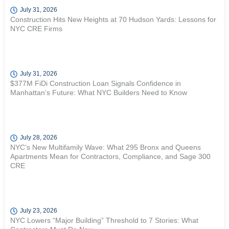
July 31, 2026
Construction Hits New Heights at 70 Hudson Yards: Lessons for
NYC CRE Firms
July 31, 2026
$377M FiDi Construction Loan Signals Confidence in
Manhattan’s Future: What NYC Builders Need to Know
July 28, 2026
NYC’s New Multifamily Wave: What 295 Bronx and Queens
Apartments Mean for Contractors, Compliance, and Sage 300
CRE
July 23, 2026
NYC Lowers “Major Building” Threshold to 7 Stories: What