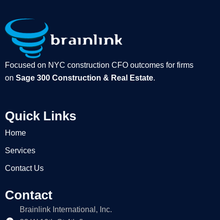
Focused on NYC construction CFO outcomes for firms
on
Sage 300 Construction & Real Estate
.
Quick Links
Home
Services
Contact Us
Contact
Brainlink International, Inc.