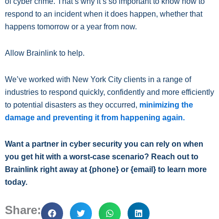
of cyber crime. That’s why it’s so important to know how to
respond to an incident when it does happen, whether that
happens tomorrow or a year from now.
Allow Brainlink to help.
We’ve worked with New York City clients in a range of
industries to respond quickly, confidently and more efficiently
to potential disasters as they occurred,
minimizing the
damage and preventing it from happening again.
Want a partner in cyber security you can rely on when
you get hit with a worst-case scenario? Reach out to
Brainlink right away at {phone} or {email} to learn more
today.
Share: