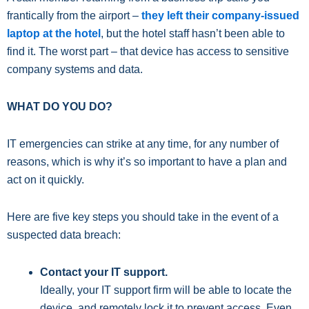
frantically from the airport –
they left their company-issued
laptop at the hotel
, but the hotel staff hasn’t been able to
find it. The worst part – that device has access to sensitive
company systems and data.
WHAT DO YOU DO?
IT emergencies can strike at any time, for any number of
reasons, which is why it’s so important to have a plan and
act on it quickly.
Here are five key steps you should take in the event of a
suspected data breach:
Contact your IT support.
Ideally, your IT support firm will be able to locate the
device, and remotely lock it to prevent access. Even