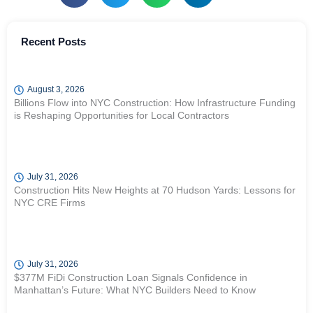
Recent Posts
August 3, 2026
Billions Flow into NYC Construction: How Infrastructure Funding
is Reshaping Opportunities for Local Contractors
July 31, 2026
Construction Hits New Heights at 70 Hudson Yards: Lessons for
NYC CRE Firms
July 31, 2026
$377M FiDi Construction Loan Signals Confidence in
Manhattan’s Future: What NYC Builders Need to Know