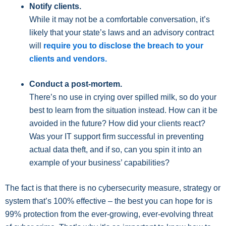
Notify clients.
While it may not be a comfortable conversation, it’s
likely that your state’s laws and an advisory contract
will
require you to disclose the breach to your
clients and vendors.
Conduct a post-mortem.
There’s no use in crying over spilled milk, so do your
best to learn from the situation instead. How can it be
avoided in the future? How did your clients react?
Was your IT support firm successful in preventing
actual data theft, and if so, can you spin it into an
example of your business’ capabilities?
The fact is that there is no cybersecurity measure, strategy or
system that’s 100% effective – the best you can hope for is
99% protection from the ever-growing, ever-evolving threat