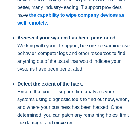
better, many industry-leading IT support providers
have
the capability to wipe company devices as
well remotely.
Assess if your system has been penetrated.
Working with your IT support, be sure to examine user
behavior, computer logs and other resources to find
anything out of the usual that would indicate your
systems have been penetrated.
Detect the extent of the hack.
Ensure that your IT support firm analyzes your
systems using diagnostic tools to find out how, when,
and where your business has been hacked. Once
determined, you can patch any remaining holes, limit
the damage, and move on.