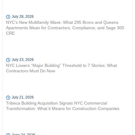
July 28, 2026
NYC’s New Multifamily Wave: What 295 Bronx and Queens
Apartments Mean for Contractors, Compliance, and Sage 300
CRE
July 23, 2026
NYC Lowers “Major Building” Threshold to 7 Stories: What
Contractors Must Do Now
July 21, 2026
Tribeca Building Acquisition Signals NYC Commercial
Transformation: What it Means for Construction Companies