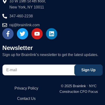
33 W 19th St 4th floor,
New York, NY 10011
347-460-2238
raj@brainlink.com
F
T
Y
L
a
w
o
i
c
i
u
n
e
t
t
k
Newsletter
b
t
u
e
Sign up for Brainlink’s newsletter to get the latest updates.
o
e
b
d
o
r
e
i
E-
k
n
Sign Up
mail
-
f
© 2025 Brainlink · NYC
Privacy Policy
Construction CFO Focus
Contact Us