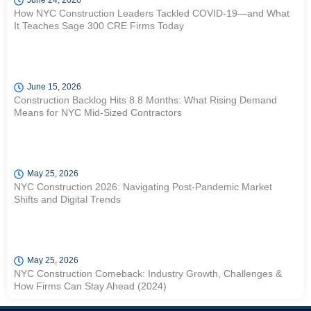
June 24, 2026
How NYC Construction Leaders Tackled COVID-19—and What
It Teaches Sage 300 CRE Firms Today
June 15, 2026
Construction Backlog Hits 8.8 Months: What Rising Demand
Means for NYC Mid-Sized Contractors
May 25, 2026
NYC Construction 2026: Navigating Post-Pandemic Market
Shifts and Digital Trends
May 25, 2026
NYC Construction Comeback: Industry Growth, Challenges &
How Firms Can Stay Ahead (2024)