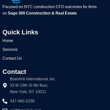
Focused on NYC construction CFO outcomes for firms
on
Sage 300 Construction & Real Estate
.
Quick Links
Home
Services
Contact Us
Contact
Brainlink International, Inc.
33 W 19th St 4th floor,
New York, NY 10011
347-460-2238