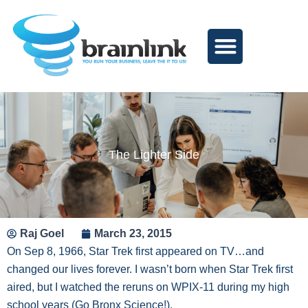
Skip
to
content
The Lighter Side
Raj Goel
March 23, 2015
On Sep 8, 1966, Star Trek first appeared on TV…and
changed our lives forever. I wasn’t born when Star Trek first
aired, but I watched the reruns on WPIX-11 during my high
school years (Go Bronx Science!).