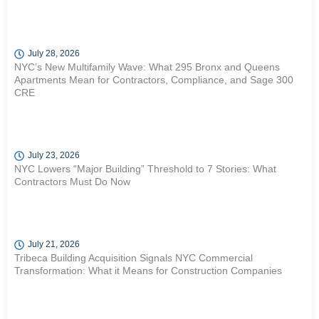
July 28, 2026
NYC’s New Multifamily Wave: What 295 Bronx and Queens
Apartments Mean for Contractors, Compliance, and Sage 300
CRE
July 23, 2026
NYC Lowers “Major Building” Threshold to 7 Stories: What
Contractors Must Do Now
July 21, 2026
Tribeca Building Acquisition Signals NYC Commercial
Transformation: What it Means for Construction Companies