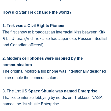
How did Star Trek change the world?
1. Trek was a Civil Rights Pioneer
The first show to broadcast an interracial kiss between Kirk
& Lt. Uhura. (And Trek also had Japanese, Russian, Scottish
and Canadian officers!)
2. Modern cell phones were inspired by the
communicators
The original Motorola flip phone was intentionally designed
to resemble the communicators.
3. The 1st US Space Shuttle was named Enterprise
Thanks to intense lobbying by nerds, err, Trekkers, NASA
named the 1st shuttle Enterprise.