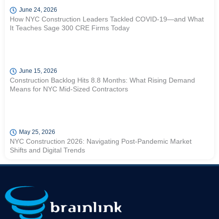
June 24, 2026
How NYC Construction Leaders Tackled COVID-19—and What
It Teaches Sage 300 CRE Firms Today
June 15, 2026
Construction Backlog Hits 8.8 Months: What Rising Demand
Means for NYC Mid-Sized Contractors
May 25, 2026
NYC Construction 2026: Navigating Post-Pandemic Market
Shifts and Digital Trends