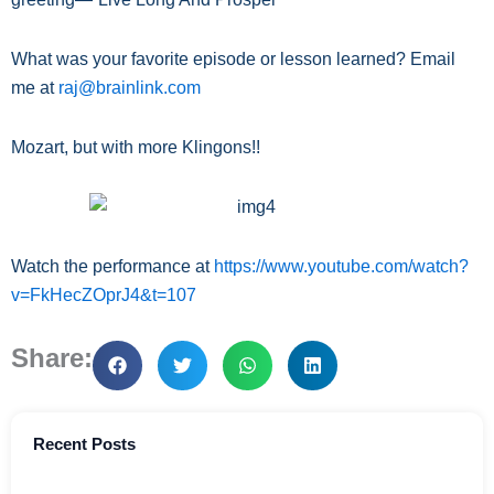
What was your favorite episode or lesson learned? Email
me at
raj@brainlink.com
Mozart, but with more Klingons!!
Watch the performance at
https://www.youtube.com/watch?
v=FkHecZOprJ4&t=107
Share:
Recent Posts