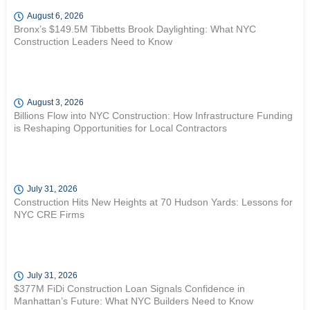
August 6, 2026
Bronx’s $149.5M Tibbetts Brook Daylighting: What NYC
Construction Leaders Need to Know
August 3, 2026
Billions Flow into NYC Construction: How Infrastructure Funding
is Reshaping Opportunities for Local Contractors
July 31, 2026
Construction Hits New Heights at 70 Hudson Yards: Lessons for
NYC CRE Firms
July 31, 2026
$377M FiDi Construction Loan Signals Confidence in
Manhattan’s Future: What NYC Builders Need to Know