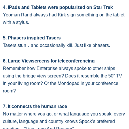
4. iPads and Tablets were popularized on Star Trek
Yeoman Rand always had Kirk sign something on the tablet
with a stylus.
5. Phasers inspired Tasers
Tasers stun…and occasionally kill. Just like phasers.
6. Large Viewscreens for teleconferencing
Remember how Enterprise always spoke to other ships
using the bridge view screen? Does it resemble the 50” TV
in your living room? Or the Mondopad in your conference
room?
7. It connects the human race
No matter where you go, or what language you speak, every
culture, language and country knows Spock’s preferred
greeting—”Live Long And Prosper”