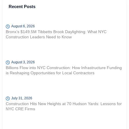
Recent Posts
August 6, 2026
Bronx’s $149.5M Tibbetts Brook Daylighting: What NYC
Construction Leaders Need to Know
August 3, 2026
Billions Flow into NYC Construction: How Infrastructure Funding
is Reshaping Opportunities for Local Contractors
July 31, 2026
Construction Hits New Heights at 70 Hudson Yards: Lessons for
NYC CRE Firms