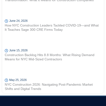
Transformation: What it Means for Construction Companies
June 24, 2026
How NYC Construction Leaders Tackled COVID-19—and What
It Teaches Sage 300 CRE Firms Today
June 15, 2026
Construction Backlog Hits 8.8 Months: What Rising Demand
Means for NYC Mid-Sized Contractors
May 25, 2026
NYC Construction 2026: Navigating Post-Pandemic Market
Shifts and Digital Trends