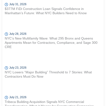
July 31, 2026
$377M FiDi Construction Loan Signals Confidence in
Manhattan’s Future: What NYC Builders Need to Know
July 28, 2026
NYC’s New Multifamily Wave: What 295 Bronx and Queens
Apartments Mean for Contractors, Compliance, and Sage 300
CRE
July 23, 2026
NYC Lowers “Major Building” Threshold to 7 Stories: What
Contractors Must Do Now
July 21, 2026
Tribeca Building Acquisition Signals NYC Commercial