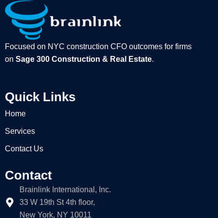
Focused on NYC construction CFO outcomes for firms
on
Sage 300 Construction & Real Estate
.
Quick Links
Home
Services
Contact Us
Contact
Brainlink International, Inc.
33 W 19th St 4th floor,
New York, NY 10011