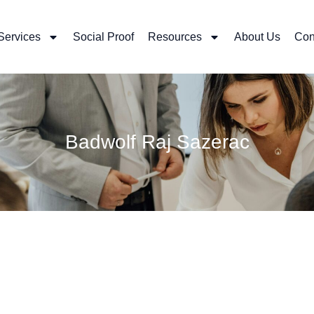
Services
Social Proof
Resources
About Us
Con
Badwolf Raj Sazerac