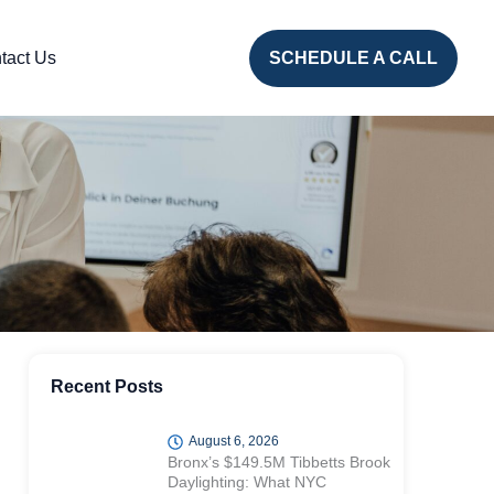
tact Us
SCHEDULE A CALL
Recent Posts
August 6, 2026
Bronx’s $149.5M Tibbetts Brook
Daylighting: What NYC