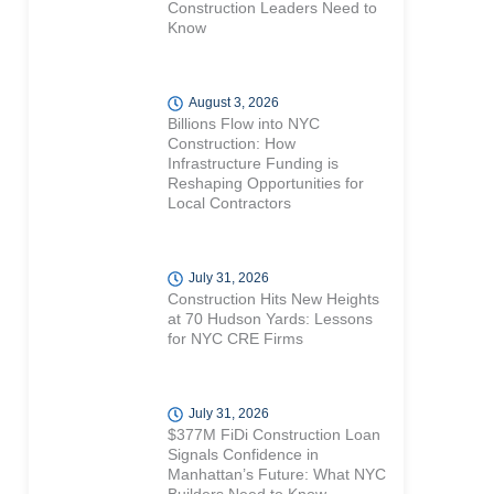
Construction Leaders Need to
Know
August 3, 2026
Billions Flow into NYC
Construction: How
Infrastructure Funding is
Reshaping Opportunities for
Local Contractors
July 31, 2026
Construction Hits New Heights
at 70 Hudson Yards: Lessons
for NYC CRE Firms
July 31, 2026
$377M FiDi Construction Loan
Signals Confidence in
Manhattan’s Future: What NYC