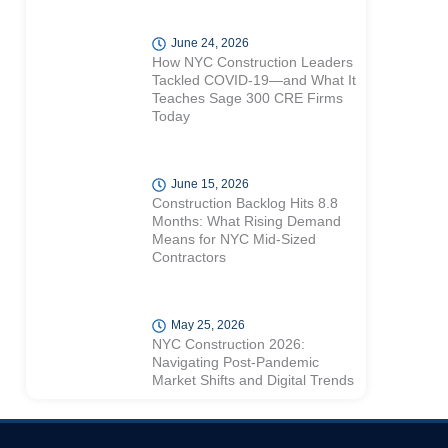
June 24, 2026
How NYC Construction Leaders
Tackled COVID-19—and What It
Teaches Sage 300 CRE Firms
Today
June 15, 2026
Construction Backlog Hits 8.8
Months: What Rising Demand
Means for NYC Mid-Sized
Contractors
May 25, 2026
NYC Construction 2026:
Navigating Post-Pandemic
Market Shifts and Digital Trends