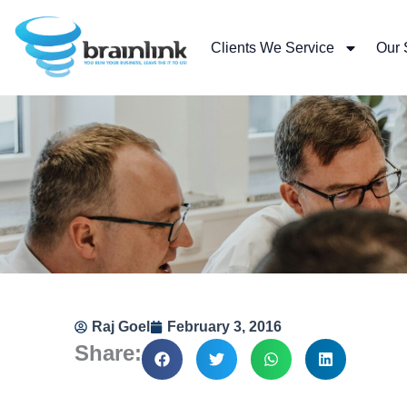
Skip
to
Clients We Service
Our 
content
Raj Goel
February 3, 2016
Share: