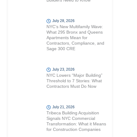
Builders Need to Know
July 28, 2026
NYC’s New Multifamily Wave:
What 295 Bronx and Queens
Apartments Mean for
Contractors, Compliance, and
Sage 300 CRE
July 23, 2026
NYC Lowers “Major Building”
Threshold to 7 Stories: What
Contractors Must Do Now
July 21, 2026
Tribeca Building Acquisition
Signals NYC Commercial
Transformation: What it Means
for Construction Companies