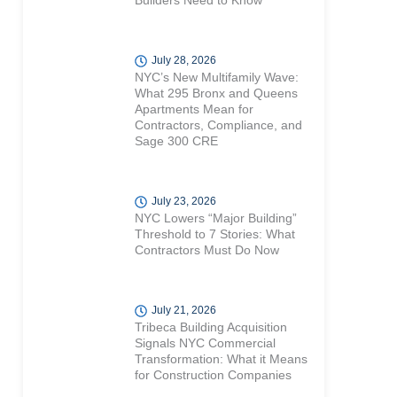
Builders Need to Know
July 28, 2026
NYC’s New Multifamily Wave:
What 295 Bronx and Queens
Apartments Mean for
Contractors, Compliance, and
Sage 300 CRE
July 23, 2026
NYC Lowers “Major Building”
Threshold to 7 Stories: What
Contractors Must Do Now
July 21, 2026
Tribeca Building Acquisition
Signals NYC Commercial
Transformation: What it Means
for Construction Companies