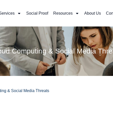
Services
Social Proof
Resources
About Us
Con
oud Computing & Social Media Thre
ng & Social Media Threats