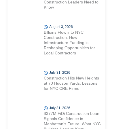
Construction Leaders Need to
Know
August 3, 2026
Billions Flow into NYC
Construction: How
Infrastructure Funding is
Reshaping Opportunities for
Local Contractors
July 31, 2026
Construction Hits New Heights
at 70 Hudson Yards: Lessons
for NYC CRE Firms
July 31, 2026
$377M FiDi Construction Loan
Signals Confidence in
Manhattan’s Future: What NYC