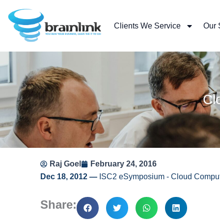
Skip
to
Clients We Service
Our 
content
Cl
Raj Goel
February 24, 2016
Dec 18, 2012 —
ISC2 eSymposium ‐ Cloud Computi
Share: