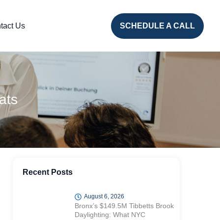
tact Us
SCHEDULE A CALL
ats
Recent Posts
August 6, 2026
Bronx’s $149.5M Tibbetts Brook
Daylighting: What NYC