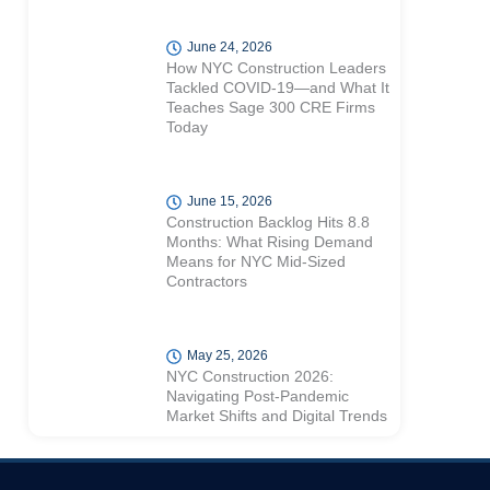
June 24, 2026
How NYC Construction Leaders
Tackled COVID-19—and What It
Teaches Sage 300 CRE Firms
Today
June 15, 2026
Construction Backlog Hits 8.8
Months: What Rising Demand
Means for NYC Mid-Sized
Contractors
May 25, 2026
NYC Construction 2026:
Navigating Post-Pandemic
Market Shifts and Digital Trends