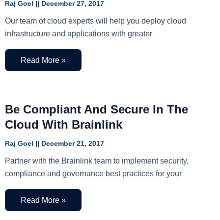
Raj Goel
December 27, 2017
Our team of cloud experts will help you deploy cloud
infrastructure and applications with greater
Read More »
Be Compliant And Secure In The
Cloud With Brainlink
Raj Goel
December 21, 2017
Partner with the Brainlink team to implement security,
compliance and governance best practices for your
Read More »