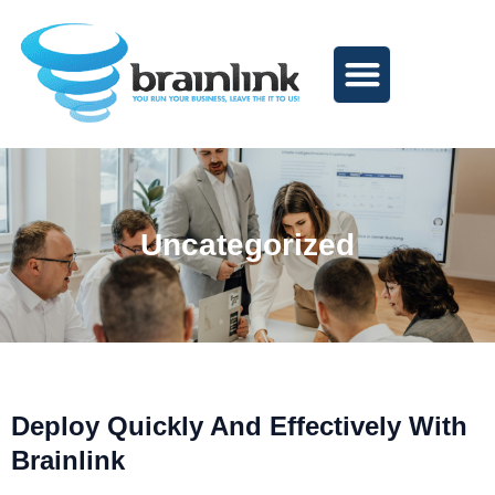
Skip
to
content
Uncategorized
Deploy Quickly And Effectively With
Page
Page
Page
Page
Page
Brainlink