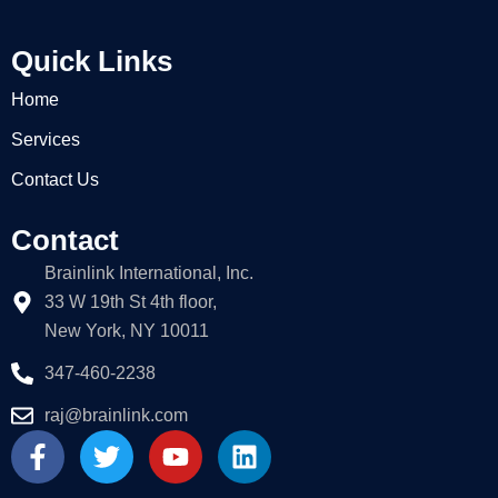
Quick Links
Home
Services
Contact Us
Contact
Brainlink International, Inc.
33 W 19th St 4th floor,
New York, NY 10011
347-460-2238
raj@brainlink.com
F
T
Y
L
a
w
o
i
c
i
u
n