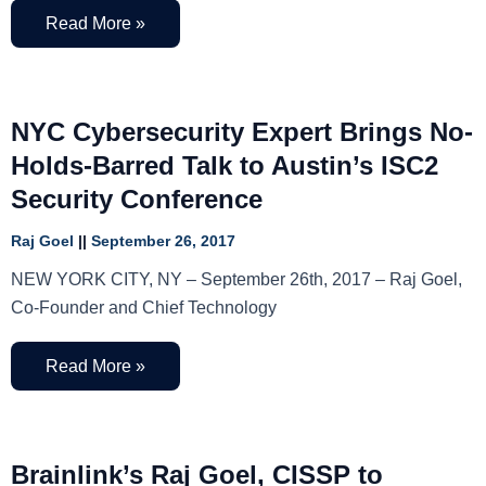
Read More »
NYC Cybersecurity Expert Brings No-
Holds-Barred Talk to Austin’s ISC2
Security Conference
Raj Goel
September 26, 2017
NEW YORK CITY, NY – September 26th, 2017 – Raj Goel,
Co-Founder and Chief Technology
Read More »
Brainlink’s Raj Goel, CISSP to