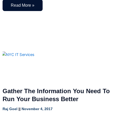
Read More »
Gather The Information You Need To
Run Your Business Better
Raj Goel
November 4, 2017