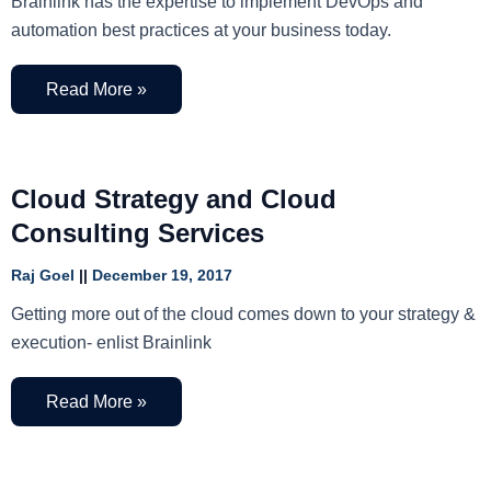
Brainlink has the expertise to implement DevOps and
automation best practices at your business today.
Read More »
Cloud Strategy and Cloud
Consulting Services
Raj Goel
December 19, 2017
Getting more out of the cloud comes down to your strategy &
execution- enlist Brainlink
Read More »