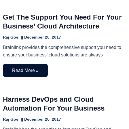
Get The Support You Need For Your
Business’ Cloud Architecture
Raj Goel
December 20, 2017
Brainlink provides the comprehensive support you need to
ensure your business’ cloud solutions are always
Read More »
Harness DevOps and Cloud
Automation For Your Business
Raj Goel
December 20, 2017