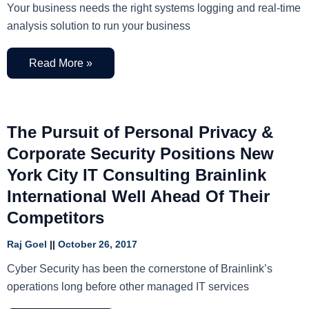
Your business needs the right systems logging and real-time
analysis solution to run your business
Read More »
The Pursuit of Personal Privacy &
Corporate Security Positions New
York City IT Consulting Brainlink
International Well Ahead Of Their
Competitors
Raj Goel
October 26, 2017
Cyber Security has been the cornerstone of Brainlink’s
operations long before other managed IT services