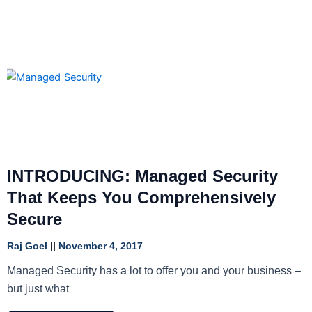
INTRODUCING: Managed Security
That Keeps You Comprehensively
Secure
Raj Goel
November 4, 2017
Managed Security has a lot to offer you and your business –
but just what