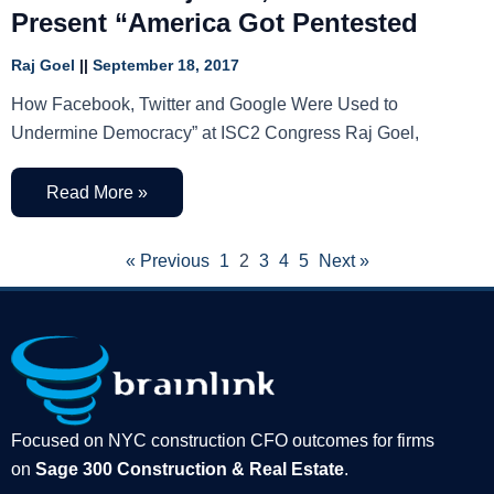
Present “America Got Pentested
Raj Goel
September 18, 2017
How Facebook, Twitter and Google Were Used to
Undermine Democracy” at ISC2 Congress Raj Goel,
Read More »
« Previous
1
2
3
4
5
Next »
Focused on NYC construction CFO outcomes for firms
on
Sage 300 Construction & Real Estate
.