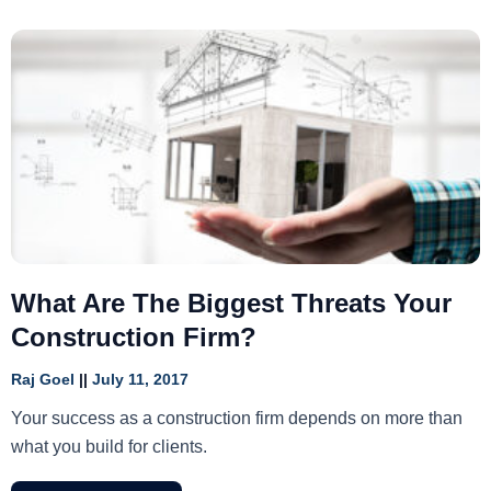
What Are The Biggest Threats Your
Construction Firm?
Raj Goel
July 11, 2017
Your success as a construction firm depends on more than
what you build for clients.