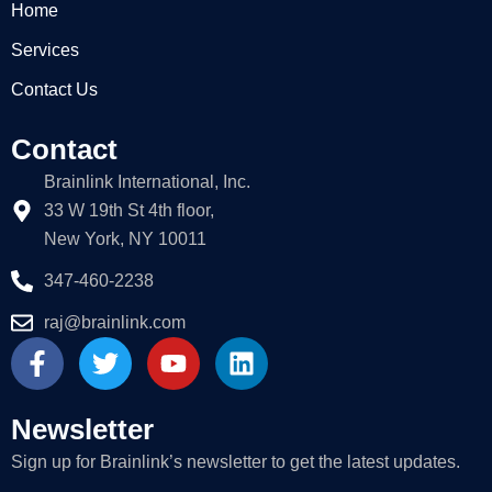
Home
Services
Contact Us
Contact
Brainlink International, Inc.
33 W 19th St 4th floor,
New York, NY 10011
347-460-2238
raj@brainlink.com
F
T
Y
L
a
w
o
i
c
i
u
n
e
t
t
k
Newsletter
b
t
u
e
Sign up for Brainlink’s newsletter to get the latest updates.
o
e
b
d