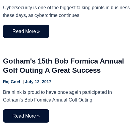
Cybersecurity is one of the biggest talking points in business
these days, as cybercrime continues
Read More »
Gotham’s 15th Bob Formica Annual
Golf Outing A Great Success
Raj Goel
July 12, 2017
Brainlink is proud to have once again participated in
Gotham’s Bob Formica Annual Golf Outing.
Read More »