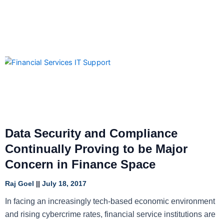
Data Security and Compliance
Continually Proving to be Major
Concern in Finance Space
Raj Goel
July 18, 2017
In facing an increasingly tech-based economic environment
and rising cybercrime rates, financial service institutions are