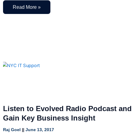
Read More »
Listen to Evolved Radio Podcast and
Gain Key Business Insight
Raj Goel
June 13, 2017