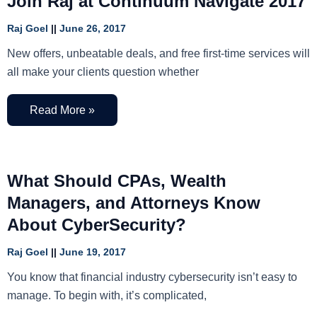
Join Raj at Continuum Navigate 2017
Raj Goel
June 26, 2017
New offers, unbeatable deals, and free first-time services will
all make your clients question whether
Read More »
What Should CPAs, Wealth
Managers, and Attorneys Know
About CyberSecurity?
Raj Goel
June 19, 2017
You know that financial industry cybersecurity isn’t easy to
manage. To begin with, it’s complicated,