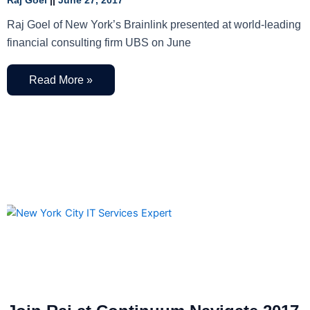
Raj Goel
June 27, 2017
Raj Goel of New York’s Brainlink presented at world-leading
financial consulting firm UBS on June
Read More »