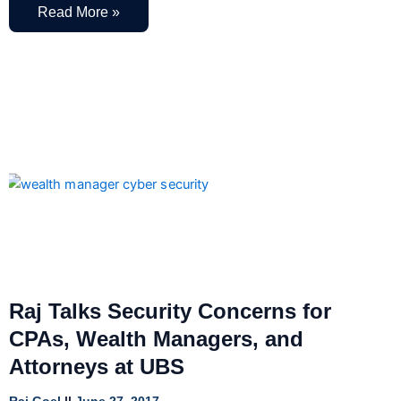
Read More »
Raj Talks Security Concerns for
CPAs, Wealth Managers, and
Attorneys at UBS