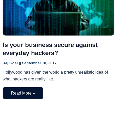
Is your business secure against
everyday hackers?
Raj Goel
September 10, 2017
Hollywood has given the world a pretty unrealistic idea of
what hackers are really like.
Read More »