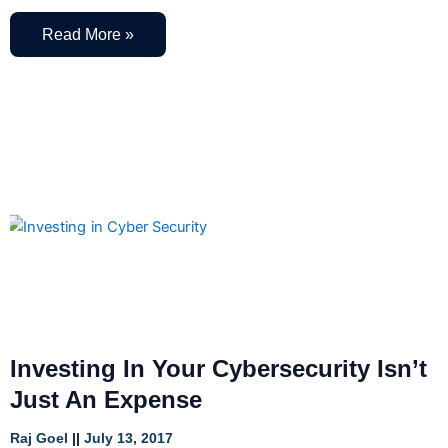
Read More »
Investing In Your Cybersecurity Isn’t
Just An Expense
Raj Goel
July 13, 2017