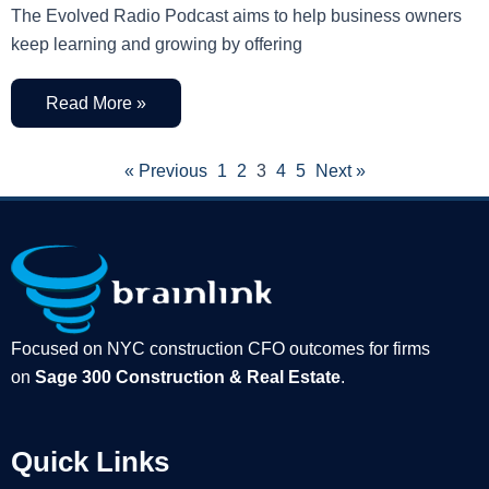
The Evolved Radio Podcast aims to help business owners
keep learning and growing by offering
Read More »
« Previous
1
2
3
4
5
Next »
Focused on NYC construction CFO outcomes for firms
on
Sage 300 Construction & Real Estate
.
Quick Links