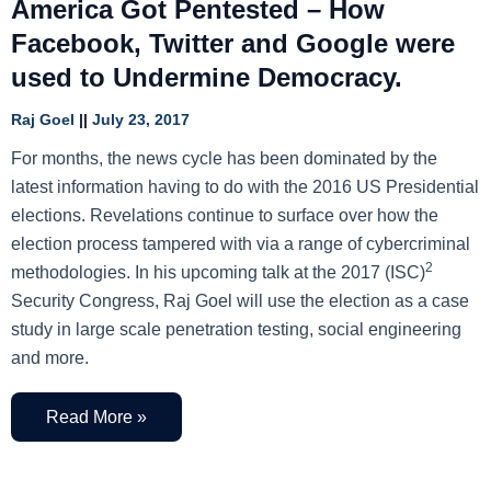
America Got Pentested – How
Facebook, Twitter and Google were
used to Undermine Democracy.
Raj Goel
July 23, 2017
For months, the news cycle has been dominated by the
latest information having to do with the 2016 US Presidential
elections. Revelations continue to surface over how the
election process tampered with via a range of cybercriminal
2
methodologies. In his upcoming talk at the 2017 (ISC)
Security Congress, Raj Goel will use the election as a case
study in large scale penetration testing, social engineering
and more.
Read More »