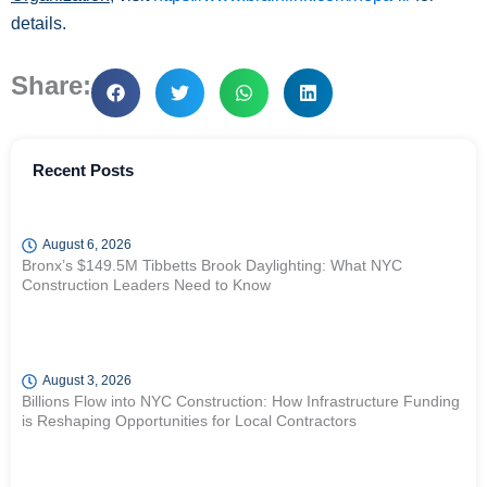
details.
Share:
Recent Posts
August 6, 2026
Bronx’s $149.5M Tibbetts Brook Daylighting: What NYC
Construction Leaders Need to Know
August 3, 2026
Billions Flow into NYC Construction: How Infrastructure Funding
is Reshaping Opportunities for Local Contractors