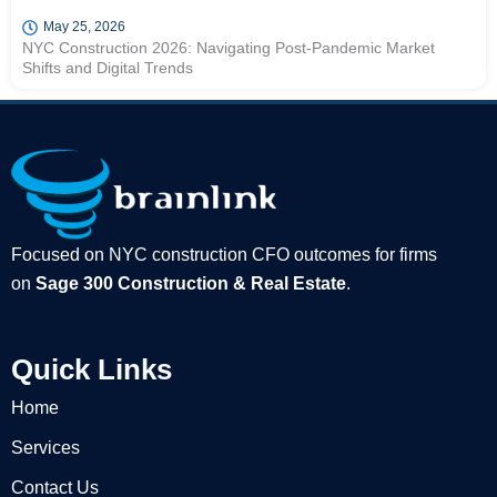
May 25, 2026
NYC Construction 2026: Navigating Post-Pandemic Market
Shifts and Digital Trends
Focused on NYC construction CFO outcomes for firms
on
Sage 300 Construction & Real Estate
.
Quick Links
Home
Services
Contact Us