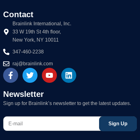
Contact
Brainlink International, Inc.
33 W 19th St 4th floor,
New York, NY 10011
347-460-2238
raj@brainlink.com
F
T
Y
L
a
w
o
i
c
i
u
n
e
t
t
k
Newsletter
b
t
u
e
Sign up for Brainlink’s newsletter to get the latest updates.
o
e
b
d
o
r
e
i
E-
k
n
Sign Up
mail
-
f