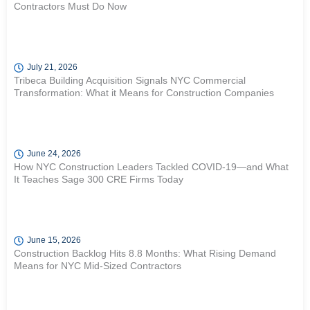
Contractors Must Do Now
July 21, 2026
Tribeca Building Acquisition Signals NYC Commercial
Transformation: What it Means for Construction Companies
June 24, 2026
How NYC Construction Leaders Tackled COVID-19—and What
It Teaches Sage 300 CRE Firms Today
June 15, 2026
Construction Backlog Hits 8.8 Months: What Rising Demand
Means for NYC Mid-Sized Contractors