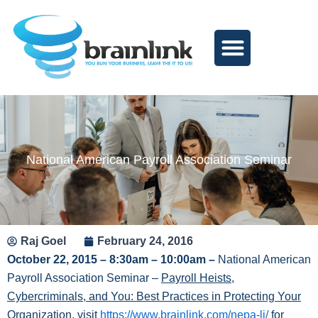
Skip
to
content
National American Payroll Association Seminar
Raj Goel
February 24, 2016
October 22, 2015 – 8:30am – 10:00am
–
National American
Payroll Association Seminar –
Payroll Heists,
Cybercriminals, and You: Best Practices in Protecting Your
Organization
, visit
https://www.brainlink.com/nepa-li/
for