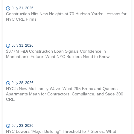
July 31, 2026
Construction Hits New Heights at 70 Hudson Yards: Lessons for
NYC CRE Firms
July 31, 2026
$377M FiDi Construction Loan Signals Confidence in
Manhattan’s Future: What NYC Builders Need to Know
July 28, 2026
NYC’s New Multifamily Wave: What 295 Bronx and Queens
Apartments Mean for Contractors, Compliance, and Sage 300
CRE
July 23, 2026
NYC Lowers “Major Building” Threshold to 7 Stories: What