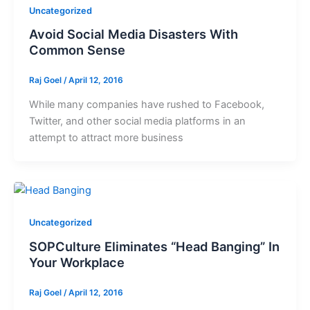
Uncategorized
Avoid Social Media Disasters With
Common Sense
Raj Goel
/
April 12, 2016
While many companies have rushed to Facebook,
Twitter, and other social media platforms in an
attempt to attract more business
Uncategorized
SOPCulture Eliminates “Head Banging” In
Your Workplace
Raj Goel
/
April 12, 2016