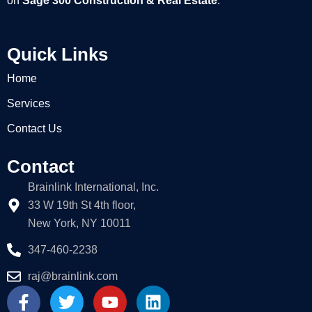
on
Sage 300 Construction & Real Estate
.
Quick Links
Home
Services
Contact Us
Contact
Brainlink International, Inc.
33 W 19th St 4th floor,
New York, NY 10011
347-460-2238
raj@brainlink.com
F
T
Y
L
a
w
o
i