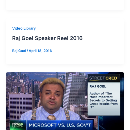
Video Library
Raj Goel Speaker Reel 2016
Raj Goel
/
April 18, 2016