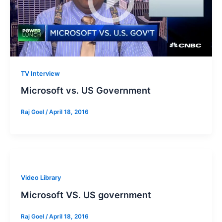
TV Interview
Microsoft vs. US Government
Raj Goel
/
April 18, 2016
Video Library
Microsoft VS. US government
Raj Goel
/
April 18, 2016