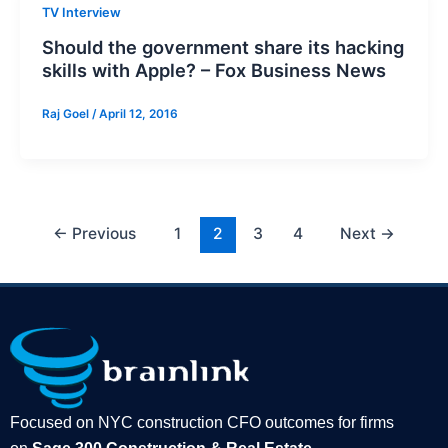
TV Interview
Should the government share its hacking
skills with Apple? – Fox Business News
Raj Goel
/
April 12, 2016
←
Previous
1
2
3
4
Next
→
Focused on NYC construction CFO outcomes for firms