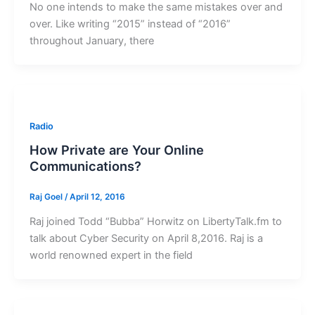
No one intends to make the same mistakes over and
over. Like writing “2015” instead of “2016”
throughout January, there
Radio
How Private are Your Online
Communications?
Raj Goel
/
April 12, 2016
Raj joined Todd “Bubba” Horwitz on LibertyTalk.fm to
talk about Cyber Security on April 8,2016. Raj is a
world renowned expert in the field