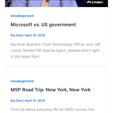
Uncategorized
Microsoft vs. US government
Raj Goel
/
April 16, 2016
Raj Goel, Brainlink Chief Technology Officer, and Jeff
Lanza, Retired FBI Special Agent, debate who’s right
in the latest fight
Uncategorized
MSP Road Trip: New York, New York
Raj Goel
/
April 15, 2016
Find out about everyday life for MSPs across the