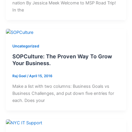
nation By Jessica Meek Welcome to MSP Road Trip!
In the
Uncategorized
SOPCulture: The Proven Way To Grow
Your Business.
Raj Goel
/
April 15, 2016
Make a list with two columns: Business Goals vs
Business Challenges, and put down five entries for
each. Does your