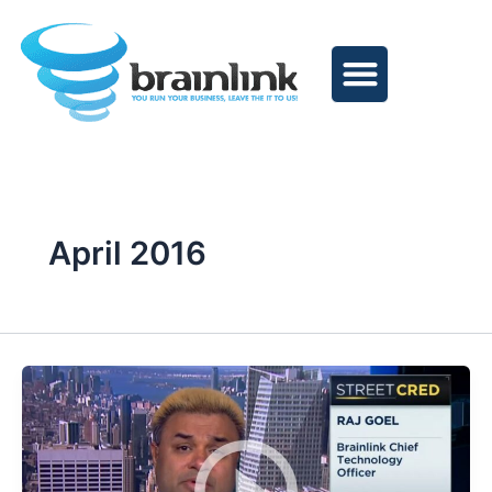
Skip
to
content
April 2016