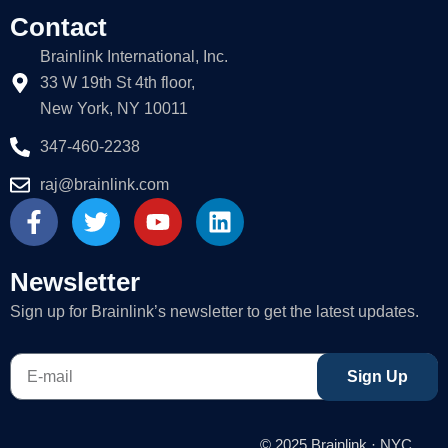
Contact
Brainlink International, Inc.
33 W 19th St 4th floor,
New York, NY 10011
347-460-2238
raj@brainlink.com
F
T
Y
L
a
w
o
i
c
i
u
n
e
t
t
k
Newsletter
b
t
u
e
Sign up for Brainlink’s newsletter to get the latest updates.
o
e
b
d
o
r
e
i
E-
k
n
Sign Up
mail
-
f
© 2025 Brainlink · NYC