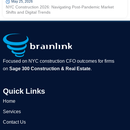
May 25, 2026
NYC Construction 2026: Navigating Post-Pandemic Market
Shifts and Digital Trends
Focused on NYC construction CFO outcomes for firms
on
Sage 300 Construction & Real Estate
.
Quick Links
Home
Services
Contact Us