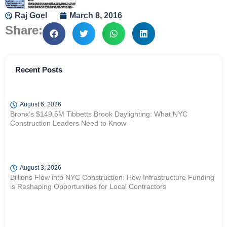
Raj Goel
March 8, 2016
Share:
Recent Posts
August 6, 2026
Bronx’s $149.5M Tibbetts Brook Daylighting: What NYC
Construction Leaders Need to Know
August 3, 2026
Billions Flow into NYC Construction: How Infrastructure Funding
is Reshaping Opportunities for Local Contractors