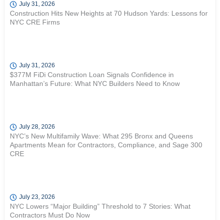
July 31, 2026
Construction Hits New Heights at 70 Hudson Yards: Lessons for
NYC CRE Firms
July 31, 2026
$377M FiDi Construction Loan Signals Confidence in
Manhattan’s Future: What NYC Builders Need to Know
July 28, 2026
NYC’s New Multifamily Wave: What 295 Bronx and Queens
Apartments Mean for Contractors, Compliance, and Sage 300
CRE
July 23, 2026
NYC Lowers “Major Building” Threshold to 7 Stories: What
Contractors Must Do Now