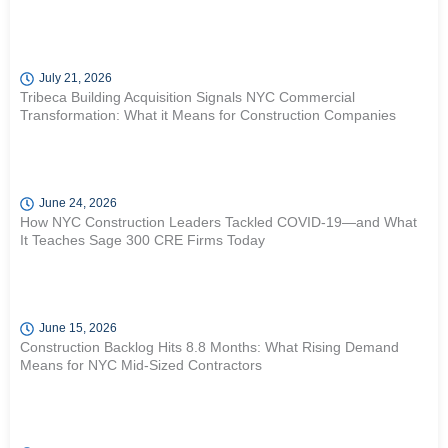
July 21, 2026
Tribeca Building Acquisition Signals NYC Commercial
Transformation: What it Means for Construction Companies
June 24, 2026
How NYC Construction Leaders Tackled COVID-19—and What
It Teaches Sage 300 CRE Firms Today
June 15, 2026
Construction Backlog Hits 8.8 Months: What Rising Demand
Means for NYC Mid-Sized Contractors