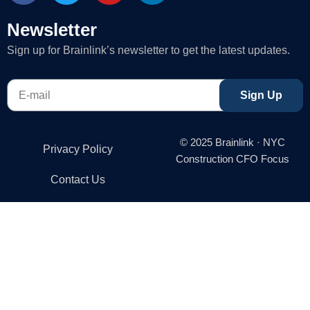
c
i
u
n
e
t
t
k
Newsletter
b
t
u
e
Sign up for Brainlink’s newsletter to get the latest updates.
o
e
b
d
o
r
e
i
E-
k
n
Sign Up
mail
-
f
© 2025 Brainlink · NYC
Privacy Policy
Construction CFO Focus
Contact Us