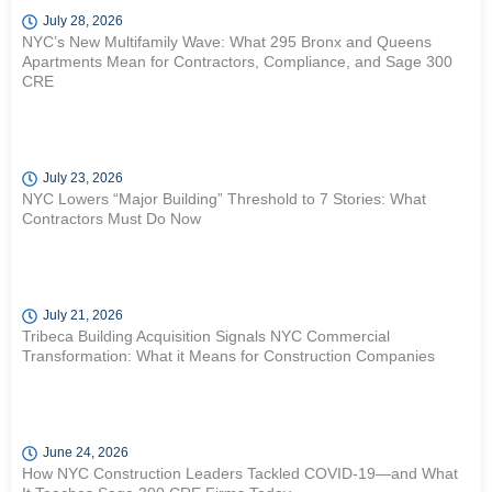
July 28, 2026
NYC’s New Multifamily Wave: What 295 Bronx and Queens
Apartments Mean for Contractors, Compliance, and Sage 300
CRE
July 23, 2026
NYC Lowers “Major Building” Threshold to 7 Stories: What
Contractors Must Do Now
July 21, 2026
Tribeca Building Acquisition Signals NYC Commercial
Transformation: What it Means for Construction Companies
June 24, 2026
How NYC Construction Leaders Tackled COVID-19—and What