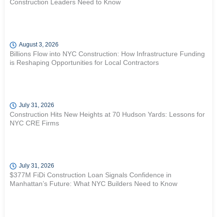
Construction Leaders Need to Know
August 3, 2026
Billions Flow into NYC Construction: How Infrastructure Funding
is Reshaping Opportunities for Local Contractors
July 31, 2026
Construction Hits New Heights at 70 Hudson Yards: Lessons for
NYC CRE Firms
July 31, 2026
$377M FiDi Construction Loan Signals Confidence in
Manhattan’s Future: What NYC Builders Need to Know