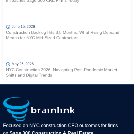
It Teaches Sage 300 CRE Firms Today
June 15, 2026
Construction Backlog Hits 8.8 Months: What Rising Demand
Means for NYC Mid-Sized Contractors
May 25, 2026
NYC Construction 2026: Navigating Post-Pandemic Market
Shifts and Digital Trends
Focused on NYC construction CFO outcomes for firms
on
Sage 300 Construction & Real Estate
.