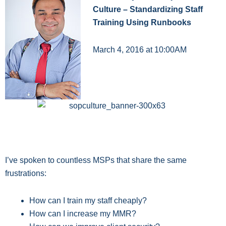
Culture – Standardizing Staff
Training Using Runbooks
March 4, 2016 at 10:00AM
I’ve spoken to countless MSPs that share the same
frustrations:
How can I train my staff cheaply?
How can I increase my MMR?