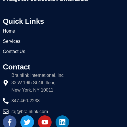
Quick Links
Home
Services
Contact Us
Contact
Brainlink International, Inc.
33 W 19th St 4th floor,
New York, NY 10011
347-460-2238
raj@brainlink.com
F
T
Y
L
a
w
o
i