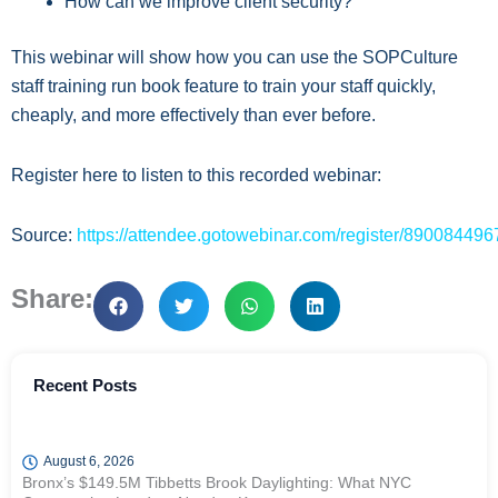
How can we improve client security?
This webinar will show how you can use the SOPCulture
staff training run book feature to train your staff quickly,
cheaply, and more effectively than ever before.
Register here to listen to this recorded webinar:
Source:
https://attendee.gotowebinar.com/register/8900844
Share:
Recent Posts
August 6, 2026
Bronx’s $149.5M Tibbetts Brook Daylighting: What NYC