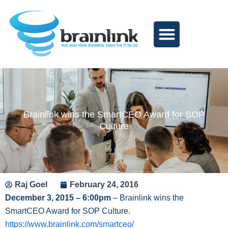
Skip
to
content
Brainlink wins the SmartCEO Award for SOP
Culture
Raj Goel
February 24, 2016
December 3, 2015 – 6:00pm
– Brainlink wins the
SmartCEO Award for SOP Culture.
https://www.brainlink.com/smartceo/