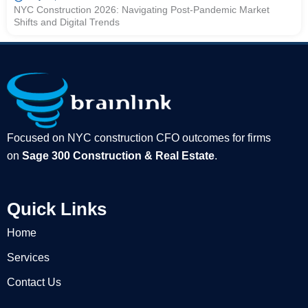
NYC Construction 2026: Navigating Post-Pandemic Market
Shifts and Digital Trends
Focused on NYC construction CFO outcomes for firms
on
Sage 300 Construction & Real Estate
.
Quick Links
Home
Services
Contact Us