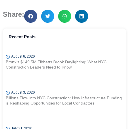
Share:
Recent Posts
August 6, 2026
Bronx’s $149.5M Tibbetts Brook Daylighting: What NYC
Construction Leaders Need to Know
August 3, 2026
Billions Flow into NYC Construction: How Infrastructure Funding
is Reshaping Opportunities for Local Contractors
July 31, 2026