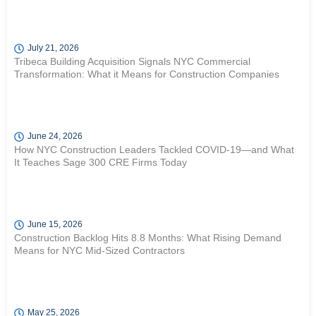
July 21, 2026
Tribeca Building Acquisition Signals NYC Commercial
Transformation: What it Means for Construction Companies
June 24, 2026
How NYC Construction Leaders Tackled COVID-19—and What
It Teaches Sage 300 CRE Firms Today
June 15, 2026
Construction Backlog Hits 8.8 Months: What Rising Demand
Means for NYC Mid-Sized Contractors
May 25, 2026