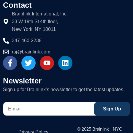
Contact
Brainlink International, Inc.
33 W 19th St 4th floor,
New York, NY 10011
347-460-2238
raj@brainlink.com
F
T
Y
L
a
w
o
i
c
i
u
n
e
t
t
k
Newsletter
b
t
u
e
Sign up for Brainlink’s newsletter to get the latest updates.
o
e
b
d
o
r
e
i
E-
k
n
Sign Up
mail
-
f
© 2025 Brainlink · NYC
Privacy Policy