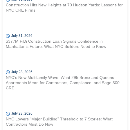
Construction Hits New Heights at 70 Hudson Yards: Lessons for
NYC CRE Firms
July 31, 2026
$377M FiDi Construction Loan Signals Confidence in
Manhattan’s Future: What NYC Builders Need to Know
July 28, 2026
NYC’s New Multifamily Wave: What 295 Bronx and Queens
Apartments Mean for Contractors, Compliance, and Sage 300
CRE
July 23, 2026
NYC Lowers “Major Building” Threshold to 7 Stories: What
Contractors Must Do Now