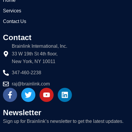
Home
Services
Contact Us
Contact
Brainlink International, Inc.
33 W 19th St 4th floor,
New York, NY 10011
347-460-2238
raj@brainlink.com
F
T
Y
L
a
w
o
i
c
i
u
n
e
t
t
k
Newsletter
b
t
u
e
Sign up for Brainlink’s newsletter to get the latest updates.
o
e
b
d