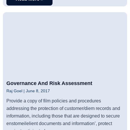
Governance And Risk Assessment
Raj Goel
June 8, 2017
Provide a copy of film policies and procedures
addressing the protection of customer/diem records and
information, including those that are designed to secure
enstomeilelient documents and information’, protect