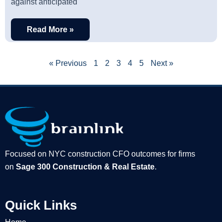
against anticipated
Read More »
« Previous
1
2
3
4
5
Next »
Focused on NYC construction CFO outcomes for firms
on
Sage 300 Construction & Real Estate
.
Quick Links