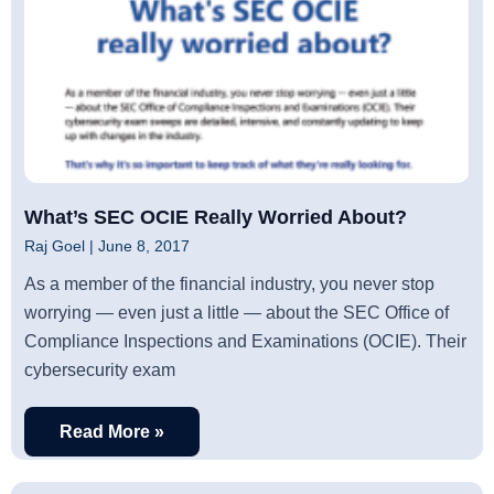
What’s SEC OCIE Really Worried About?
Raj Goel
June 8, 2017
As a member of the financial industry, you never stop
worrying — even just a little — about the SEC Office of
Compliance Inspections and Examinations (OCIE). Their
cybersecurity exam
Read More »