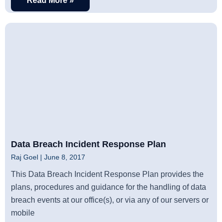
Read More »
Data Breach Incident Response Plan
Raj Goel
June 8, 2017
This Data Breach Incident Response Plan provides the
plans, procedures and guidance for the handling of data
breach events at our office(s), or via any of our servers or
mobile