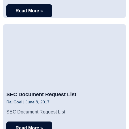
Read More »
SEC Document Request List
Raj Goel
June 8, 2017
SEC Document Request List
Read More »