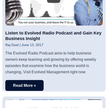
Listen to Evolved Radio Podcast and Gain Key
Business Insight
Raj Goel
June 13, 2017
The Evolved Radio Podcast aims to help business
owners keep learning and growing by offering weekly
episodes that examine how the business world is
changing. Visit Evolved Management right now
Read More »