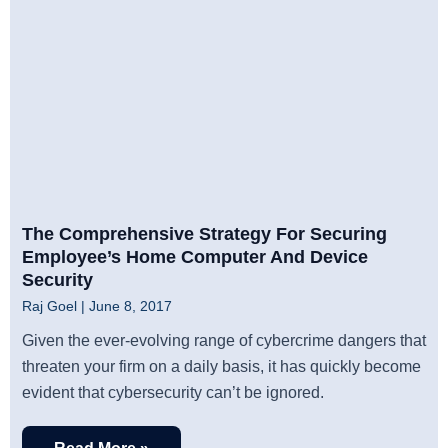
The Comprehensive Strategy For Securing
Employee’s Home Computer And Device
Security
Raj Goel
June 8, 2017
Given the ever-evolving range of cybercrime dangers that
threaten your firm on a daily basis, it has quickly become
evident that cybersecurity can’t be ignored.