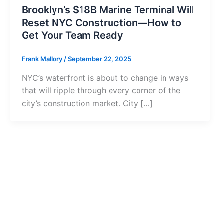
Brooklyn’s $18B Marine Terminal Will
Reset NYC Construction—How to
Get Your Team Ready
Frank Mallory
/
September 22, 2025
NYC’s waterfront is about to change in ways
that will ripple through every corner of the
city’s construction market. City […]