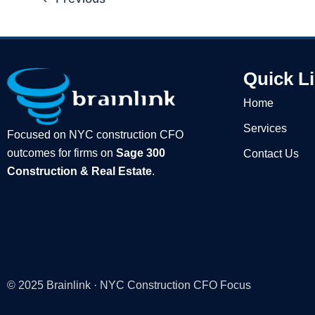
Quick L
Home
Services
Focused on NYC construction CFO
outcomes for firms on
Sage 300
Contact Us
Construction & Real Estate
.
© 2025 Brainlink · NYC Construction CFO Focus