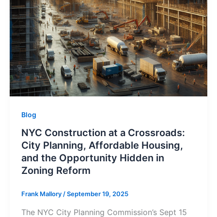
Blog
NYC Construction at a Crossroads:
City Planning, Affordable Housing,
and the Opportunity Hidden in
Zoning Reform
Frank Mallory
/
September 19, 2025
The NYC City Planning Commission’s Sept 15