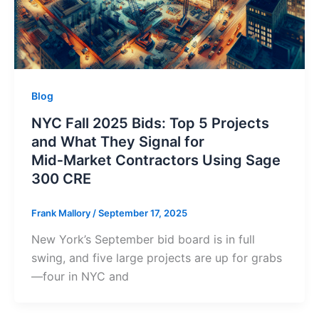
Blog
NYC Fall 2025 Bids: Top 5 Projects
and What They Signal for
Mid‑Market Contractors Using Sage
300 CRE
Frank Mallory
/
September 17, 2025
New York’s September bid board is in full
swing, and five large projects are up for grabs
—four in NYC and