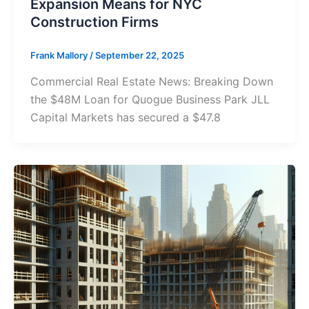
Expansion Means for NYC
Construction Firms
Frank Mallory
/
September 22, 2025
Commercial Real Estate News: Breaking Down
the $48M Loan for Quogue Business Park JLL
Capital Markets has secured a $47.8