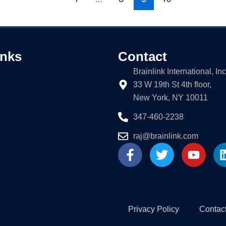
inks
Contact
Brainlink International, Inc
33 W 19th St 4th floor,
New York, NY 10011
347-460-2238
raj@brainlink.com
F
T
Y
a
w
o
c
i
u
e
t
t
b
t
u
o
e
b
Privacy Policy
Contac
o
r
e