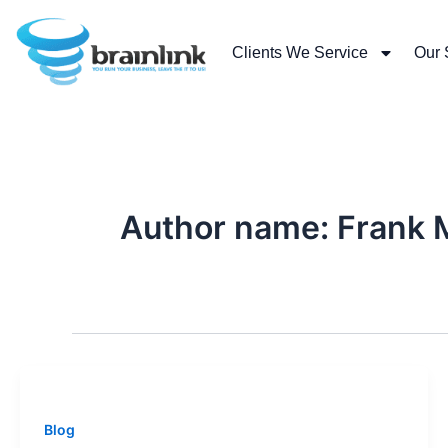
Skip
to
Clients We Service
Our 
content
Author name: Frank 
Blog