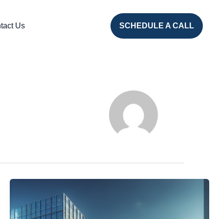
tact Us
SCHEDULE A CALL