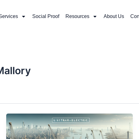
Services
Social Proof
Resources
About Us
Con
Mallory