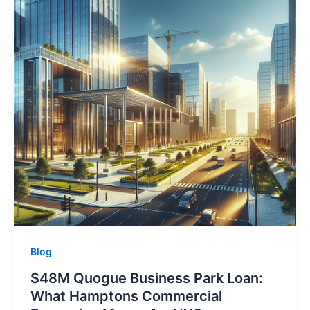
Blog
$48M Quogue Business Park Loan:
What Hamptons Commercial