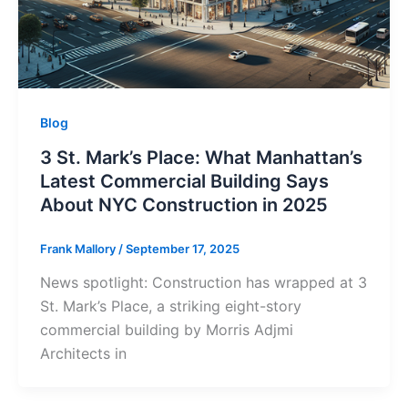
Blog
3 St. Mark’s Place: What Manhattan’s
Latest Commercial Building Says
About NYC Construction in 2025
Frank Mallory
/
September 17, 2025
News spotlight: Construction has wrapped at 3
St. Mark’s Place, a striking eight-story
commercial building by Morris Adjmi
Architects in