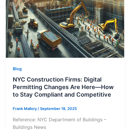
Blog
NYC Construction Firms: Digital
Permitting Changes Are Here—How
to Stay Compliant and Competitive
Frank Mallory
/
September 18, 2025
Reference: NYC Department of Buildings –
Buildings News