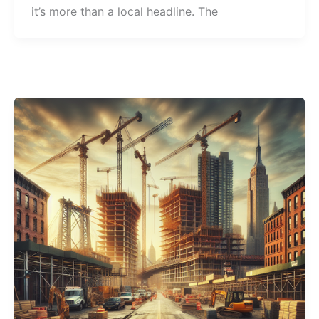
it’s more than a local headline. The