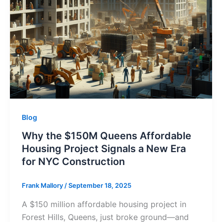
Blog
Why the $150M Queens Affordable
Housing Project Signals a New Era
for NYC Construction
Frank Mallory
/
September 18, 2025
A $150 million affordable housing project in
Forest Hills, Queens, just broke ground—and