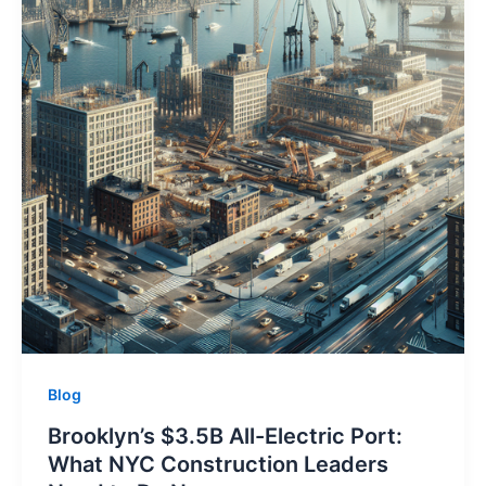
Blog
Brooklyn’s $3.5B All-Electric Port:
What NYC Construction Leaders