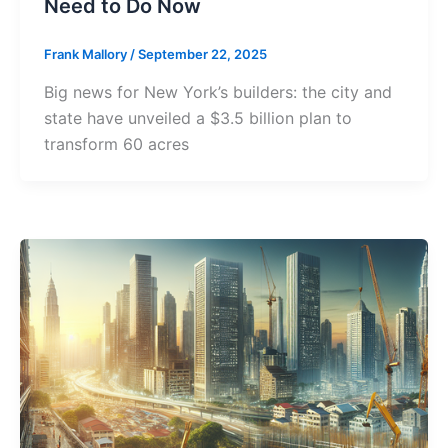
Need to Do Now
Frank Mallory
/
September 22, 2025
Big news for New York’s builders: the city and
state have unveiled a $3.5 billion plan to
transform 60 acres