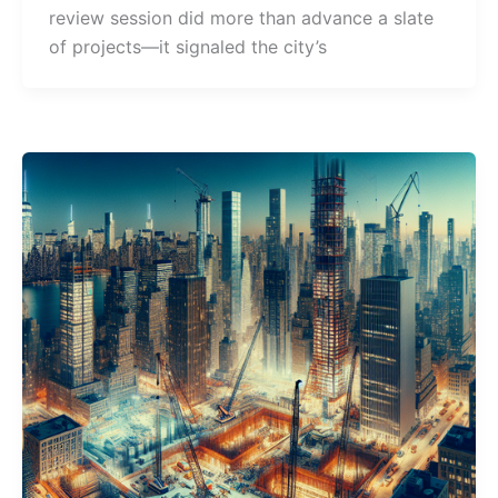
review session did more than advance a slate
of projects—it signaled the city’s