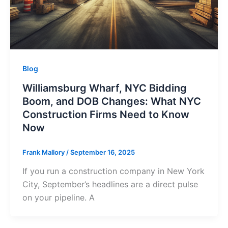
Blog
Williamsburg Wharf, NYC Bidding
Boom, and DOB Changes: What NYC
Construction Firms Need to Know
Now
Frank Mallory
/
September 16, 2025
If you run a construction company in New York
City, September’s headlines are a direct pulse
on your pipeline. A