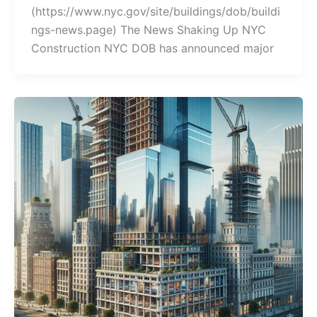
(https://www.nyc.gov/site/buildings/dob/buildi
ngs-news.page) The News Shaking Up NYC
Construction NYC DOB has announced major