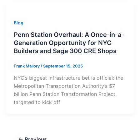
Blog
Penn Station Overhaul: A Once-in-a-
Generation Opportunity for NYC
Builders and Sage 300 CRE Shops
Frank Mallory
/
September 15, 2025
NYC’s biggest infrastructure bet is official: the
Metropolitan Transportation Authority’s $7
billion Penn Station Transformation Project,
targeted to kick off
←
Previous