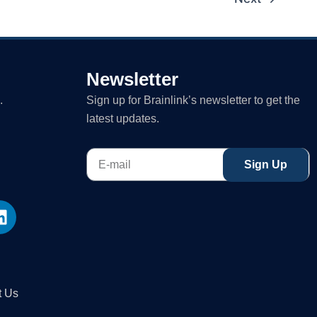
Newsletter
.
Sign up for Brainlink’s newsletter to get the
latest updates.
E-
Sign Up
mail
L
i
n
k
e
d
t Us
i