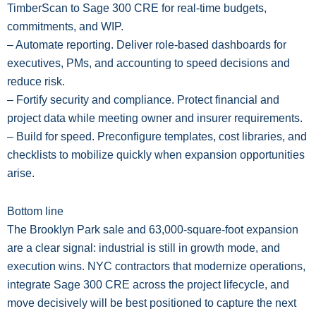
TimberScan to Sage 300 CRE for real-time budgets,
commitments, and WIP.
– Automate reporting. Deliver role-based dashboards for
executives, PMs, and accounting to speed decisions and
reduce risk.
– Fortify security and compliance. Protect financial and
project data while meeting owner and insurer requirements.
– Build for speed. Preconfigure templates, cost libraries, and
checklists to mobilize quickly when expansion opportunities
arise.
Bottom line
The Brooklyn Park sale and 63,000-square-foot expansion
are a clear signal: industrial is still in growth mode, and
execution wins. NYC contractors that modernize operations,
integrate Sage 300 CRE across the project lifecycle, and
move decisively will be best positioned to capture the next