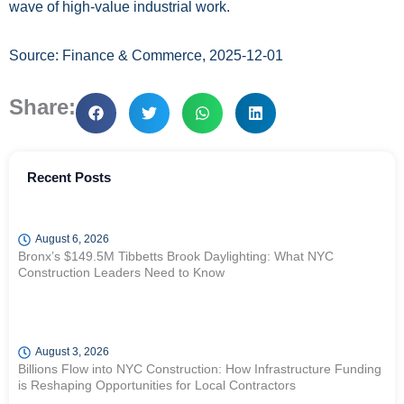
wave of high-value industrial work.
Source: Finance & Commerce, 2025-12-01
Share:
Recent Posts
August 6, 2026
Bronx’s $149.5M Tibbetts Brook Daylighting: What NYC
Construction Leaders Need to Know
August 3, 2026
Billions Flow into NYC Construction: How Infrastructure Funding
is Reshaping Opportunities for Local Contractors