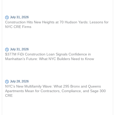
July 31, 2026
Construction Hits New Heights at 70 Hudson Yards: Lessons for
NYC CRE Firms
July 31, 2026
$377M FiDi Construction Loan Signals Confidence in
Manhattan’s Future: What NYC Builders Need to Know
July 28, 2026
NYC’s New Multifamily Wave: What 295 Bronx and Queens
Apartments Mean for Contractors, Compliance, and Sage 300
CRE