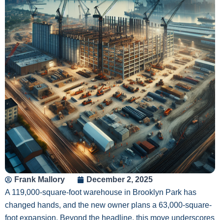
Frank Mallory
December 2, 2025
A 119,000-square-foot warehouse in Brooklyn Park has
changed hands, and the new owner plans a 63,000-square-
foot expansion. Beyond the headline, this move underscores