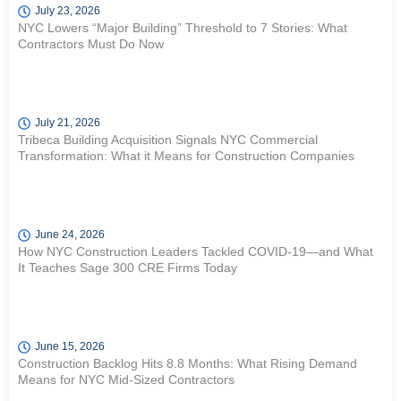
July 23, 2026
NYC Lowers “Major Building” Threshold to 7 Stories: What
Contractors Must Do Now
July 21, 2026
Tribeca Building Acquisition Signals NYC Commercial
Transformation: What it Means for Construction Companies
June 24, 2026
How NYC Construction Leaders Tackled COVID-19—and What
It Teaches Sage 300 CRE Firms Today
June 15, 2026
Construction Backlog Hits 8.8 Months: What Rising Demand
Means for NYC Mid-Sized Contractors