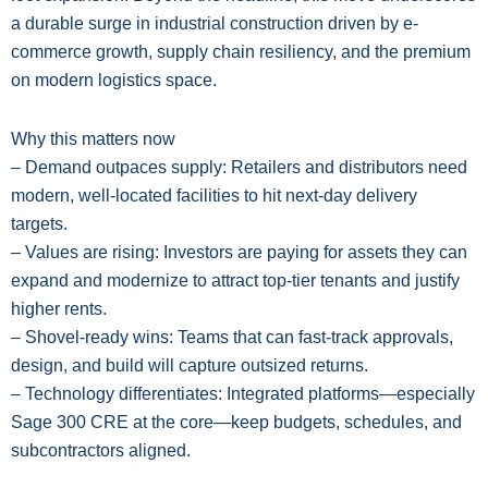
a durable surge in industrial construction driven by e-
commerce growth, supply chain resiliency, and the premium
on modern logistics space.
Why this matters now
– Demand outpaces supply: Retailers and distributors need
modern, well-located facilities to hit next-day delivery
targets.
– Values are rising: Investors are paying for assets they can
expand and modernize to attract top-tier tenants and justify
higher rents.
– Shovel-ready wins: Teams that can fast-track approvals,
design, and build will capture outsized returns.
– Technology differentiates: Integrated platforms—especially
Sage 300 CRE at the core—keep budgets, schedules, and
subcontractors aligned.