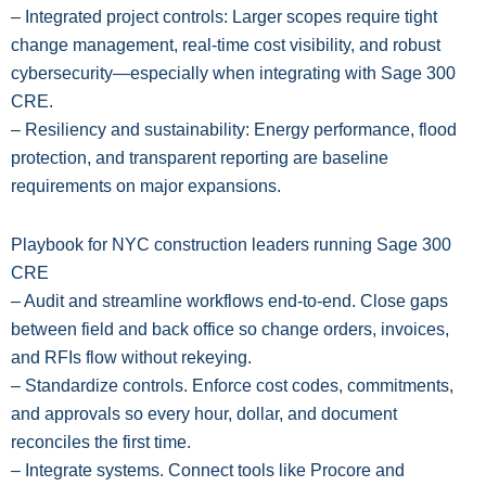
– Integrated project controls: Larger scopes require tight
change management, real-time cost visibility, and robust
cybersecurity—especially when integrating with Sage 300
CRE.
– Resiliency and sustainability: Energy performance, flood
protection, and transparent reporting are baseline
requirements on major expansions.
Playbook for NYC construction leaders running Sage 300
CRE
– Audit and streamline workflows end-to-end. Close gaps
between field and back office so change orders, invoices,
and RFIs flow without rekeying.
– Standardize controls. Enforce cost codes, commitments,
and approvals so every hour, dollar, and document
reconciles the first time.
– Integrate systems. Connect tools like Procore and