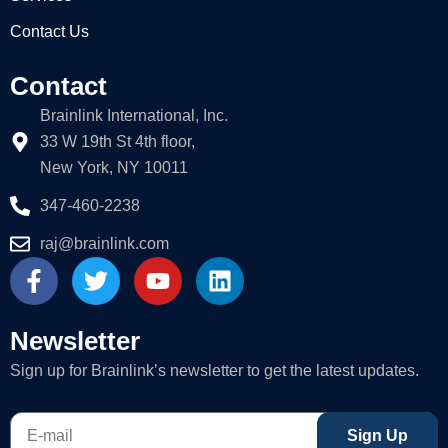
Contact Us
Contact
Brainlink International, Inc.
33 W 19th St 4th floor,
New York, NY 10011
347-460-2238
raj@brainlink.com
F
T
Y
L
a
w
o
i
c
i
u
n
e
t
t
k
Newsletter
b
t
u
e
Sign up for Brainlink’s newsletter to get the latest updates.
o
e
b
d
o
r
e
i
E-
k
n
Sign Up
mail