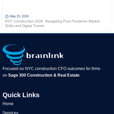
May 25, 2026
NYC Construction 2026: Navigating Post-Pandemic Market
Shifts and Digital Trends
Focused on NYC construction CFO outcomes for firms
on
Sage 300 Construction & Real Estate
.
Quick Links
Home
Services