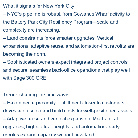
What it signals for New York City
– NYC’s pipeline is robust, from Gowanus Wharf activity to
the Battery Park City Resiliency Program—scale and
complexity are increasing.
– Land constraints force smarter upgrades: Vertical
expansions, adaptive reuse, and automation-first retrofits are
becoming the norm.
– Sophisticated owners expect integrated project controls
and secure, seamless back-office operations that play well
with Sage 300 CRE.
Trends shaping the next wave
– E-commerce proximity: Fulfillment closer to customers
drives acquisition and build costs for well-positioned assets.
– Adaptive reuse and vertical expansion: Mechanical
upgrades, higher clear heights, and automation-ready
retrofits expand capacity without new land.