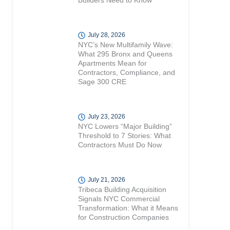
Builders Need to Know
July 28, 2026
NYC’s New Multifamily Wave:
What 295 Bronx and Queens
Apartments Mean for
Contractors, Compliance, and
Sage 300 CRE
July 23, 2026
NYC Lowers “Major Building”
Threshold to 7 Stories: What
Contractors Must Do Now
July 21, 2026
Tribeca Building Acquisition
Signals NYC Commercial
Transformation: What it Means
for Construction Companies