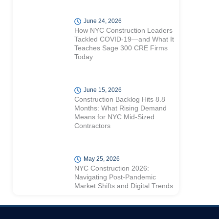
June 24, 2026
How NYC Construction Leaders
Tackled COVID-19—and What It
Teaches Sage 300 CRE Firms
Today
June 15, 2026
Construction Backlog Hits 8.8
Months: What Rising Demand
Means for NYC Mid-Sized
Contractors
May 25, 2026
NYC Construction 2026:
Navigating Post-Pandemic
Market Shifts and Digital Trends