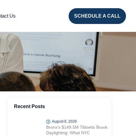
tact Us
SCHEDULE A CALL
Recent Posts
August 6, 2026
Bronx’s $149.5M Tibbetts Brook
Daylighting: What NYC