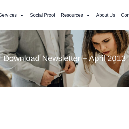
Services
Social Proof
Resources
About Us
Con
Download Newsletter – April 2013