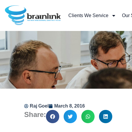
Skip
to
Clients We Service
Our 
content
Raj Goel
March 8, 2016
Share: