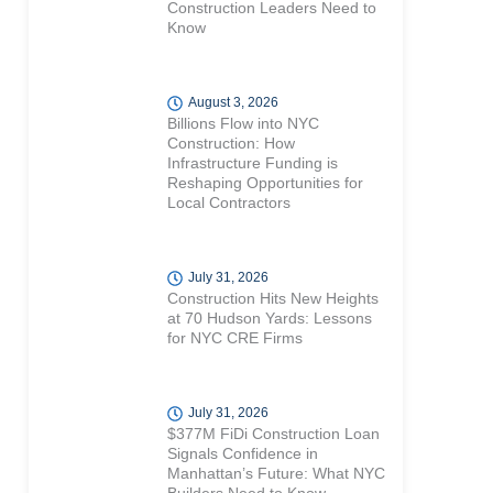
Construction Leaders Need to
Know
August 3, 2026
Billions Flow into NYC
Construction: How
Infrastructure Funding is
Reshaping Opportunities for
Local Contractors
July 31, 2026
Construction Hits New Heights
at 70 Hudson Yards: Lessons
for NYC CRE Firms
July 31, 2026
$377M FiDi Construction Loan
Signals Confidence in
Manhattan’s Future: What NYC