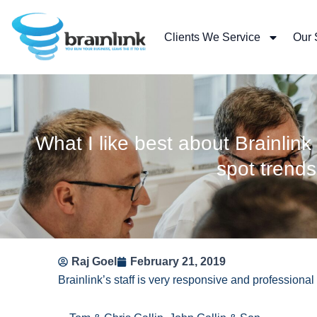
Skip
to
Clients We Service
Our 
content
What I like best about Brainlink 
spot trend
Raj Goel
February 21, 2019
Brainlink’s staff is very responsive and professional