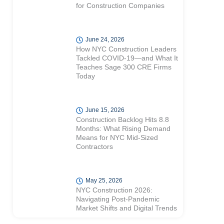
for Construction Companies
June 24, 2026
How NYC Construction Leaders
Tackled COVID-19—and What It
Teaches Sage 300 CRE Firms
Today
June 15, 2026
Construction Backlog Hits 8.8
Months: What Rising Demand
Means for NYC Mid-Sized
Contractors
May 25, 2026
NYC Construction 2026:
Navigating Post-Pandemic
Market Shifts and Digital Trends