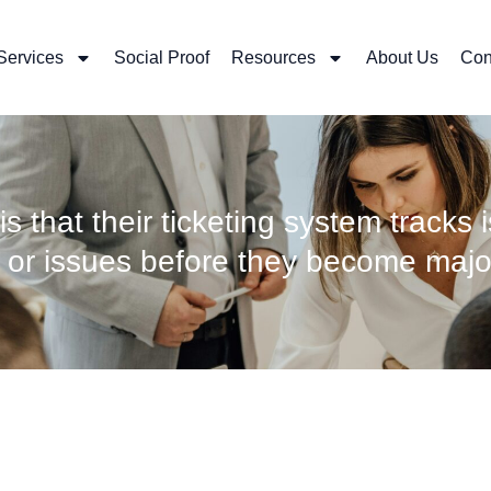
Services
Social Proof
Resources
About Us
Con
is that their ticketing system tracks 
s or issues before they become majo