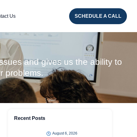
tact Us
SCHEDULE A CALL
issues and gives us the ability to
r problems.
Recent Posts
August 6, 2026