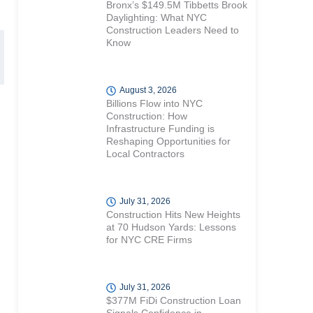
Bronx’s $149.5M Tibbetts Brook
Daylighting: What NYC
Construction Leaders Need to
Know
August 3, 2026
Billions Flow into NYC
Construction: How
Infrastructure Funding is
Reshaping Opportunities for
Local Contractors
July 31, 2026
Construction Hits New Heights
at 70 Hudson Yards: Lessons
for NYC CRE Firms
July 31, 2026
$377M FiDi Construction Loan