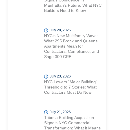
Signals Confidence in
Manhattan’s Future: What NYC
Builders Need to Know
July 28, 2026
NYC’s New Multifamily Wave:
What 295 Bronx and Queens
Apartments Mean for
Contractors, Compliance, and
Sage 300 CRE
July 23, 2026
NYC Lowers “Major Building”
Threshold to 7 Stories: What
Contractors Must Do Now
July 21, 2026
Tribeca Building Acquisition
Signals NYC Commercial
Transformation: What it Means