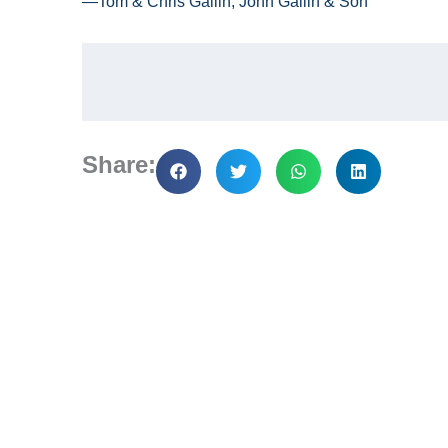
—Tom & Chris Gallin, John Gallin & Son
Share: