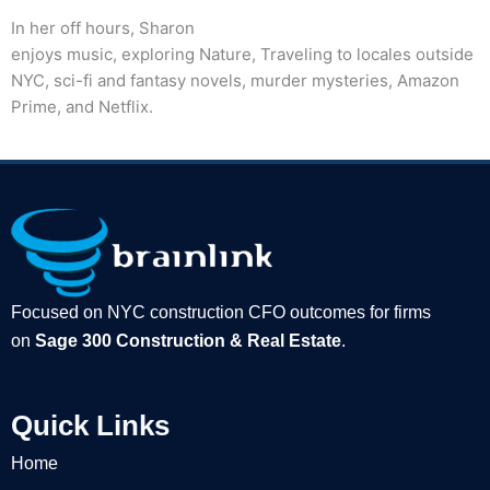
In her off hours, Sharon
enjoys music, exploring Nature, Traveling to locales outside
NYC, sci-fi and fantasy novels, murder mysteries, Amazon
Prime, and Netflix.
Focused on NYC construction CFO outcomes for firms
on
Sage 300 Construction & Real Estate
.
Quick Links
Home