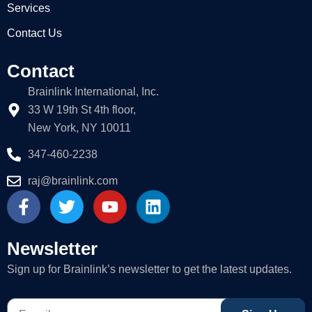
Services
Contact Us
Contact
Brainlink International, Inc.
33 W 19th St 4th floor,
New York, NY 10011
347-460-2238
raj@brainlink.com
F
T
Y
L
a
w
o
i
c
i
u
n
e
t
t
k
Newsletter
b
t
u
e
Sign up for Brainlink’s newsletter to get the latest updates.
o
e
b
d
o
r
e
i
E-