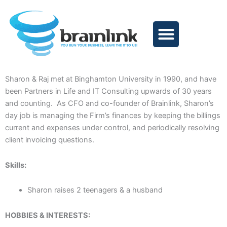
Skip
to
content
Sharon & Raj met at Binghamton University in 1990, and have
been Partners in Life and IT Consulting upwards of 30 years
and counting. As CFO and co-founder of Brainlink, Sharon’s
day job is managing the Firm’s finances by keeping the billings
current and expenses under control, and periodically resolving
client invoicing questions.
Skills:
Sharon raises 2 teenagers & a husband
HOBBIES & INTERESTS: