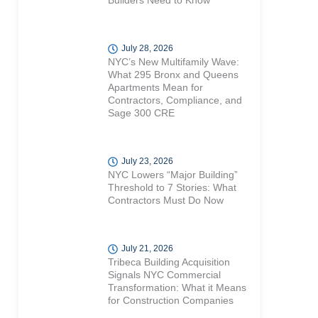
Builders Need to Know
July 28, 2026
NYC’s New Multifamily Wave:
What 295 Bronx and Queens
Apartments Mean for
Contractors, Compliance, and
Sage 300 CRE
July 23, 2026
NYC Lowers “Major Building”
Threshold to 7 Stories: What
Contractors Must Do Now
July 21, 2026
Tribeca Building Acquisition
Signals NYC Commercial
Transformation: What it Means
for Construction Companies