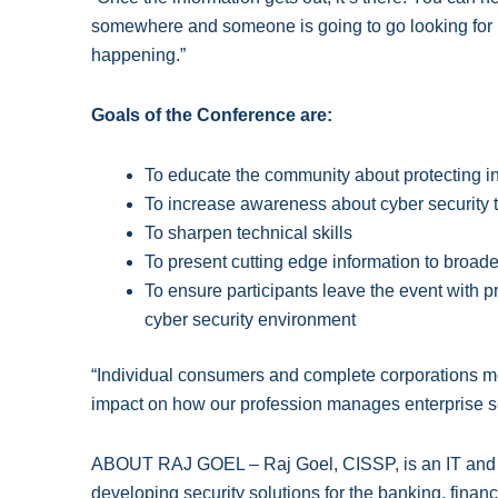
somewhere and someone is going to go looking for it,
happening.”
Goals of the Conference are:
To educate the community about protecting i
To increase awareness about cyber security t
To sharpen technical skills
To present cutting edge information to broad
To ensure participants leave the event with pra
cyber security environment
“Individual consumers and complete corporations m
impact on how our profession manages enterprise sec
ABOUT RAJ GOEL – Raj Goel, CISSP, is an IT and in
developing security solutions for the banking, financ