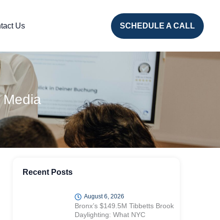
tact Us
SCHEDULE A CALL
 Media
Recent Posts
August 6, 2026
Bronx’s $149.5M Tibbetts Brook
Daylighting: What NYC