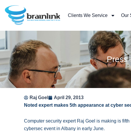
Skip
to
Clients We Service
Our 
content
Press
Raj Goel
April 29, 2013
Noted expert makes 5th appearance at cyber se
Computer security expert Raj Goel is making is fif
cybersec event in Albany in early June.