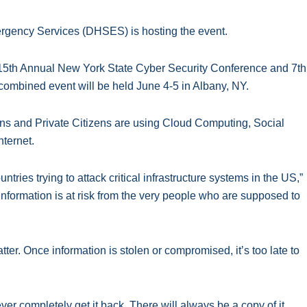
rgency Services (DHSES) is hosting the event.
 15th Annual New York State Cyber Security Conference and 7th
mbined event will be held June 4-5 in Albany, NY.
ns and Private Citizens are using Cloud Computing, Social
nternet.
ntries trying to attack critical infrastructure systems in the US,”
 information is at risk from the very people who are supposed to
ter. Once information is stolen or compromised, itʼs too late to
ever completely get it back. There will always be a copy of it