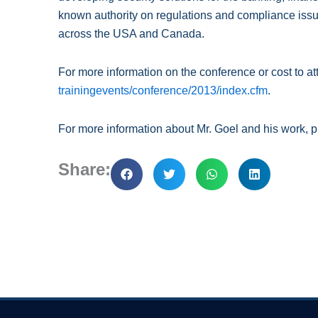
known authority on regulations and compliance issu
across the USA and Canada.
For more information on the conference or cost to at
trainingevents/conference/2013/index.cfm
.
For more information about Mr. Goel and his work, p
Share: