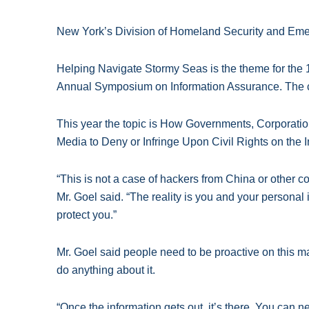
New Yorkʼs Division of Homeland Security and Eme
Helping Navigate Stormy Seas is the theme for the
Annual Symposium on Information Assurance. The co
This year the topic is How Governments, Corporatio
Media to Deny or Infringe Upon Civil Rights on the I
“This is not a case of hackers from China or other cou
Mr. Goel said. “The reality is you and your personal
protect you.”
Mr. Goel said people need to be proactive on this mat
do anything about it.
“Once the information gets out, itʼs there. You can n