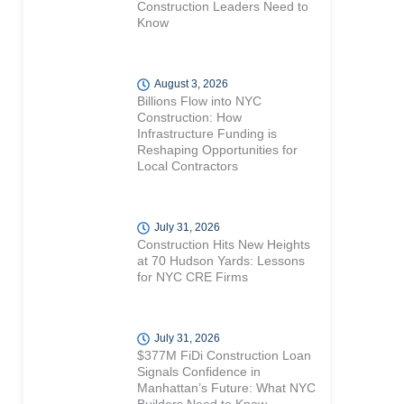
Construction Leaders Need to
Know
August 3, 2026
Billions Flow into NYC
Construction: How
Infrastructure Funding is
Reshaping Opportunities for
Local Contractors
July 31, 2026
Construction Hits New Heights
at 70 Hudson Yards: Lessons
for NYC CRE Firms
July 31, 2026
$377M FiDi Construction Loan
Signals Confidence in
Manhattan’s Future: What NYC