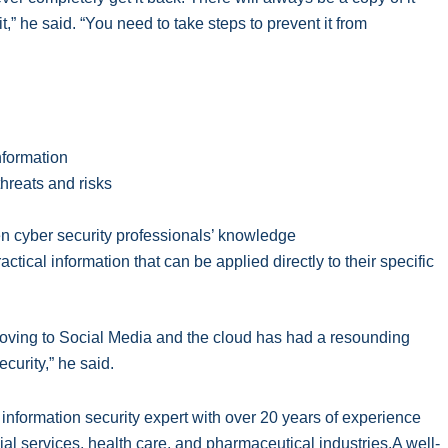
” he said. “You need to take steps to prevent it from
nformation
hreats and risks
en cyber security professionals’ knowledge
ctical information that can be applied directly to their specific
oving to Social Media and the cloud has had a resounding
urity,” he said.
formation security expert with over 20 years of experience
ial services, health care, and pharmaceutical industries.A well-