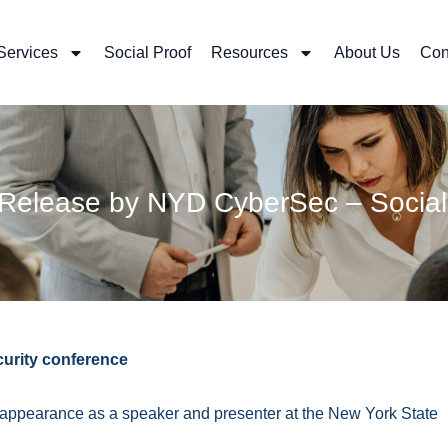
Services
Social Proof
Resources
About Us
Con
 Release by NYD CyberSec – Social
curity conference
th appearance as a speaker and presenter at the New York State