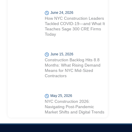
June 24, 2026
How NYC Construction Leaders
Tackled COVID-19—and What It
Teaches Sage 300 CRE Firms
Today
June 15, 2026
Construction Backlog Hits 8.8
Months: What Rising Demand
Means for NYC Mid-Sized
Contractors
May 25, 2026
NYC Construction 2026:
Navigating Post-Pandemic
Market Shifts and Digital Trends