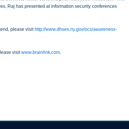
es, Raj has presented at information security conferences
tend, please visit
http://www.dhses.ny.gov/ocs/awareness-
lease visit
www.brainlink.com
.