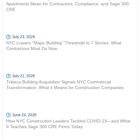
Apartments Mean for Contractors, Compliance, and Sage 300
CRE
July 23, 2026
NYC Lowers “Major Building” Threshold to 7 Stories: What
Contractors Must Do Now
July 21, 2026
Tribeca Building Acquisition Signals NYC Commercial
Transformation: What it Means for Construction Companies
June 24, 2026
How NYC Construction Leaders Tackled COVID-19—and What
It Teaches Sage 300 CRE Firms Today