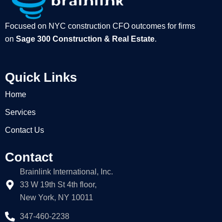
Focused on NYC construction CFO outcomes for firms
on
Sage 300 Construction & Real Estate
.
Quick Links
Home
Services
Contact Us
Contact
Brainlink International, Inc.
33 W 19th St 4th floor,
New York, NY 10011
347-460-2238