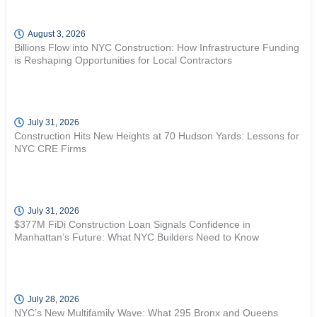
August 3, 2026
Billions Flow into NYC Construction: How Infrastructure Funding
is Reshaping Opportunities for Local Contractors
July 31, 2026
Construction Hits New Heights at 70 Hudson Yards: Lessons for
NYC CRE Firms
July 31, 2026
$377M FiDi Construction Loan Signals Confidence in
Manhattan’s Future: What NYC Builders Need to Know
July 28, 2026
NYC’s New Multifamily Wave: What 295 Bronx and Queens