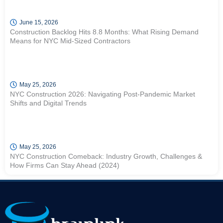
June 15, 2026
Construction Backlog Hits 8.8 Months: What Rising Demand
Means for NYC Mid-Sized Contractors
May 25, 2026
NYC Construction 2026: Navigating Post-Pandemic Market
Shifts and Digital Trends
May 25, 2026
NYC Construction Comeback: Industry Growth, Challenges &
How Firms Can Stay Ahead (2024)