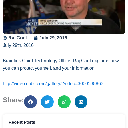
Raj Goel
July 29, 2016
July 29th, 2016
Brainlink Chief Technology Officer Raj Goel explains how
you can protect yourself, and your information.
http://video.cnbc.com/gallery/?video=3000538863
Share:
Recent Posts