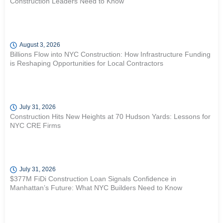
Construction Leaders Need to Know
August 3, 2026
Billions Flow into NYC Construction: How Infrastructure Funding
is Reshaping Opportunities for Local Contractors
July 31, 2026
Construction Hits New Heights at 70 Hudson Yards: Lessons for
NYC CRE Firms
July 31, 2026
$377M FiDi Construction Loan Signals Confidence in
Manhattan’s Future: What NYC Builders Need to Know