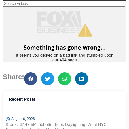
Share:
Recent Posts
August 6, 2026
Bronx’s $149.5M Tibbetts Brook Daylighting: What NYC