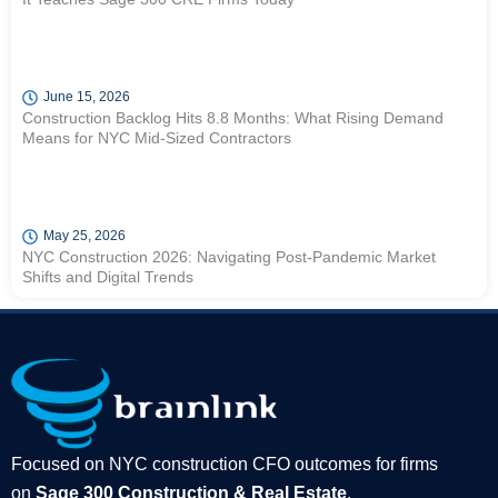
June 15, 2026
Construction Backlog Hits 8.8 Months: What Rising Demand
Means for NYC Mid-Sized Contractors
May 25, 2026
NYC Construction 2026: Navigating Post-Pandemic Market
Shifts and Digital Trends
Focused on NYC construction CFO outcomes for firms
on
Sage 300 Construction & Real Estate
.