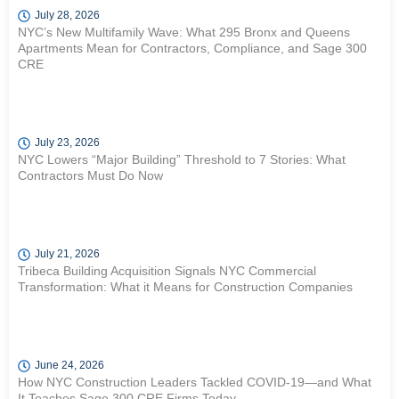
July 28, 2026
NYC’s New Multifamily Wave: What 295 Bronx and Queens
Apartments Mean for Contractors, Compliance, and Sage 300
CRE
July 23, 2026
NYC Lowers “Major Building” Threshold to 7 Stories: What
Contractors Must Do Now
July 21, 2026
Tribeca Building Acquisition Signals NYC Commercial
Transformation: What it Means for Construction Companies
June 24, 2026
How NYC Construction Leaders Tackled COVID-19—and What
It Teaches Sage 300 CRE Firms Today