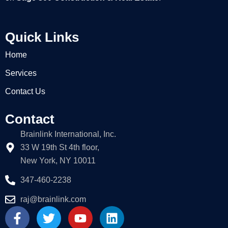
Quick Links
Home
Services
Contact Us
Contact
Brainlink International, Inc.
33 W 19th St 4th floor,
New York, NY 10011
347-460-2238
raj@brainlink.com
F
T
Y
L
a
w
o
i