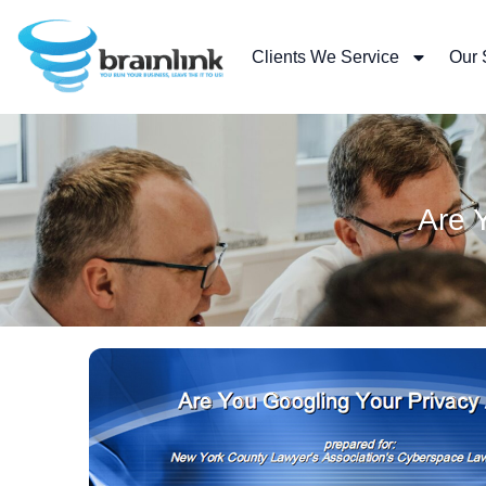
Skip
to
Clients We Service
Our 
content
Are 