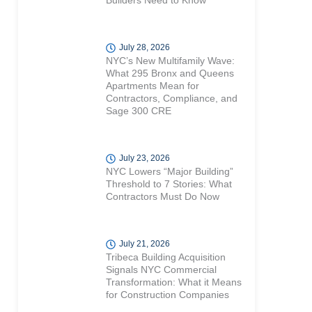
Builders Need to Know
July 28, 2026
NYC’s New Multifamily Wave:
What 295 Bronx and Queens
Apartments Mean for
Contractors, Compliance, and
Sage 300 CRE
July 23, 2026
NYC Lowers “Major Building”
Threshold to 7 Stories: What
Contractors Must Do Now
July 21, 2026
Tribeca Building Acquisition
Signals NYC Commercial
Transformation: What it Means
for Construction Companies