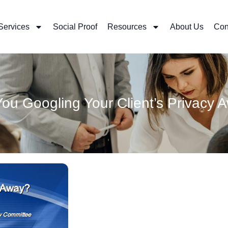
Services
Social Proof
Resources
About Us
Con
You Googling Your Client’s Privacy 