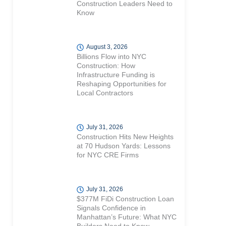
Construction Leaders Need to
Know
August 3, 2026
Billions Flow into NYC
Construction: How
Infrastructure Funding is
Reshaping Opportunities for
Local Contractors
July 31, 2026
Construction Hits New Heights
at 70 Hudson Yards: Lessons
for NYC CRE Firms
July 31, 2026
$377M FiDi Construction Loan
Signals Confidence in
Manhattan’s Future: What NYC