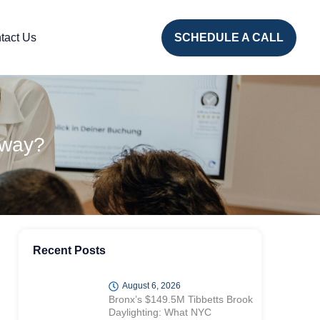
tact Us
SCHEDULE A CALL
Away?
Recent Posts
August 6, 2026
Bronx’s $149.5M Tibbetts Brook
Daylighting: What NYC