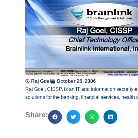
Raj Goel
October 25, 2006
Raj Goel, CISSP, is an IT and information security e
solutions for the banking, financial services, health
Share: