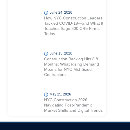
June 24, 2026
How NYC Construction Leaders
Tackled COVID-19—and What It
Teaches Sage 300 CRE Firms
Today
June 15, 2026
Construction Backlog Hits 8.8
Months: What Rising Demand
Means for NYC Mid-Sized
Contractors
May 25, 2026
NYC Construction 2026:
Navigating Post-Pandemic
Market Shifts and Digital Trends