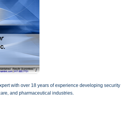
xpert with over 18 years of experience developing security
 care, and pharmaceutical industries.