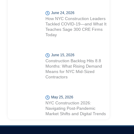
June 24, 2026
How NYC Construction Leaders
Tackled COVID-19—and What It
Teaches Sage 300 CRE Firms
Today
June 15, 2026
Construction Backlog Hits 8.8
Months: What Rising Demand
Means for NYC Mid-Sized
Contractors
May 25, 2026
NYC Construction 2026:
Navigating Post-Pandemic
Market Shifts and Digital Trends