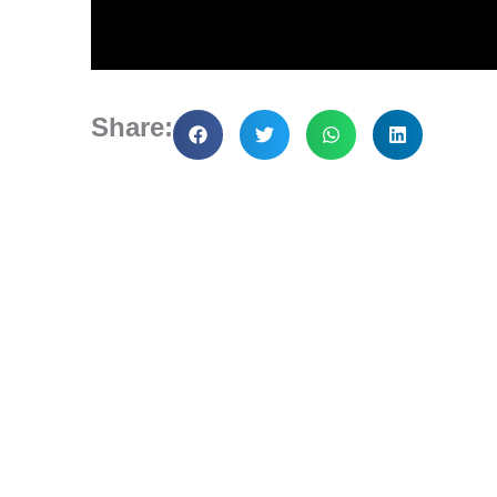
Share: