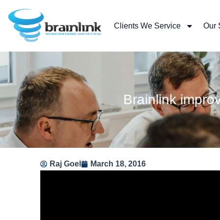
Skip
to
Clients We Service
Our 
content
Brainlink impr
Raj Goel
March 18, 2016