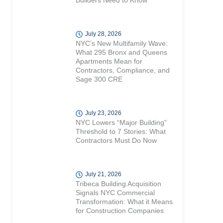
Builders Need to Know
July 28, 2026
NYC’s New Multifamily Wave:
What 295 Bronx and Queens
Apartments Mean for
Contractors, Compliance, and
Sage 300 CRE
July 23, 2026
NYC Lowers “Major Building”
Threshold to 7 Stories: What
Contractors Must Do Now
July 21, 2026
Tribeca Building Acquisition
Signals NYC Commercial
Transformation: What it Means
for Construction Companies