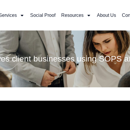
Services
Social Proof
Resources
About Us
Con
oves client businesses using SO