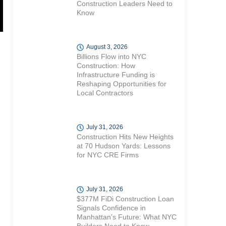
Construction Leaders Need to
Know
August 3, 2026
Billions Flow into NYC
Construction: How
Infrastructure Funding is
Reshaping Opportunities for
Local Contractors
July 31, 2026
Construction Hits New Heights
at 70 Hudson Yards: Lessons
for NYC CRE Firms
July 31, 2026
$377M FiDi Construction Loan
Signals Confidence in
Manhattan’s Future: What NYC