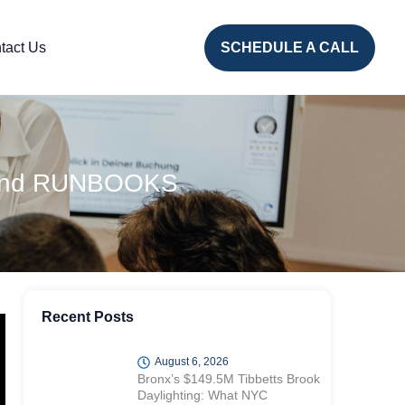
tact Us
SCHEDULE A CALL
PS and RUNBOOKS
Recent Posts
August 6, 2026
Bronx’s $149.5M Tibbetts Brook
Daylighting: What NYC