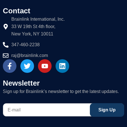
Contact
Brainlink International, Inc.
33 W 19th St 4th floor,
New York, NY 10011
347-460-2238
raj@brainlink.com
F
T
Y
L
a
w
o
i
c
i
u
n
e
t
t
k
Newsletter
b
t
u
e
Sign up for Brainlink’s newsletter to get the latest updates.
o
e
b
d
o
r
e
i
E-
k
n
Sign Up
mail
-
f