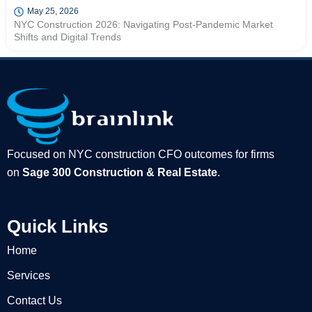
May 25, 2026
NYC Construction 2026: Navigating Post-Pandemic Market
Shifts and Digital Trends
Focused on NYC construction CFO outcomes for firms
on
Sage 300 Construction & Real Estate
.
Quick Links
Home
Services
Contact Us