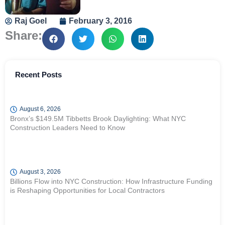
Raj Goel
February 3, 2016
Share:
Recent Posts
August 6, 2026
Bronx’s $149.5M Tibbetts Brook Daylighting: What NYC
Construction Leaders Need to Know
August 3, 2026
Billions Flow into NYC Construction: How Infrastructure Funding
is Reshaping Opportunities for Local Contractors