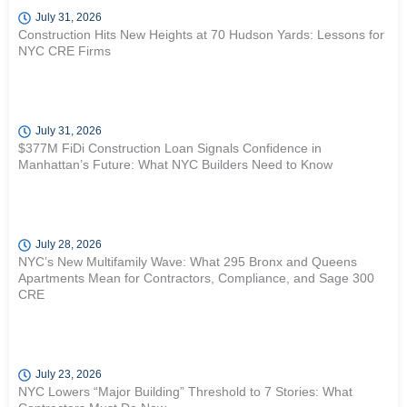
July 31, 2026
Construction Hits New Heights at 70 Hudson Yards: Lessons for
NYC CRE Firms
July 31, 2026
$377M FiDi Construction Loan Signals Confidence in
Manhattan’s Future: What NYC Builders Need to Know
July 28, 2026
NYC’s New Multifamily Wave: What 295 Bronx and Queens
Apartments Mean for Contractors, Compliance, and Sage 300
CRE
July 23, 2026
NYC Lowers “Major Building” Threshold to 7 Stories: What