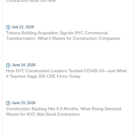
Contractors Must Do Now
July 21, 2026
Tribeca Building Acquisition Signals NYC Commercial
Transformation: What it Means for Construction Companies
June 24, 2026
How NYC Construction Leaders Tackled COVID-19—and What
It Teaches Sage 300 CRE Firms Today
June 15, 2026
Construction Backlog Hits 8.8 Months: What Rising Demand
Means for NYC Mid-Sized Contractors