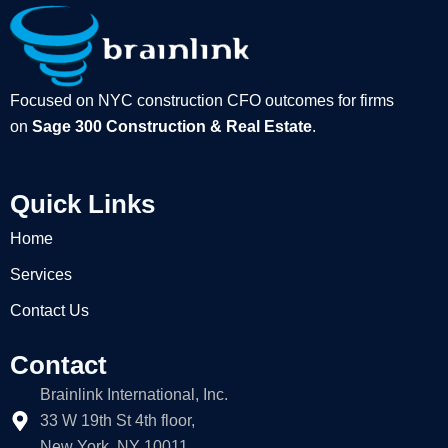
Focused on NYC construction CFO outcomes for firms
on
Sage 300 Construction & Real Estate
.
Quick Links
Home
Services
Contact Us
Contact
Brainlink International, Inc.
33 W 19th St 4th floor,
New York, NY 10011