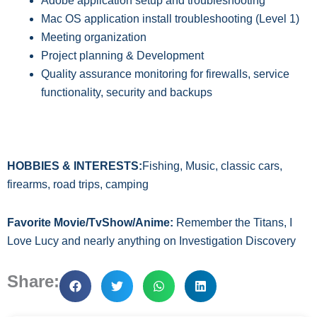
Adobe application setup and trouble
shooting
Mac OS application install troubleshooting
(Level 1)
M
eeting organization
P
roject planning
&
Development
Q
uality assurance monitoring for firewalls,
service
functionality, security
and backups
HOBBIES & INTERESTS:
Fishing, Music, classic cars,
firearms, road trips, camping
Favorite Movie/TvShow/Anime:
Remember the Titans, I
Love Lucy and nearly anything on Investigation Discovery
Share: