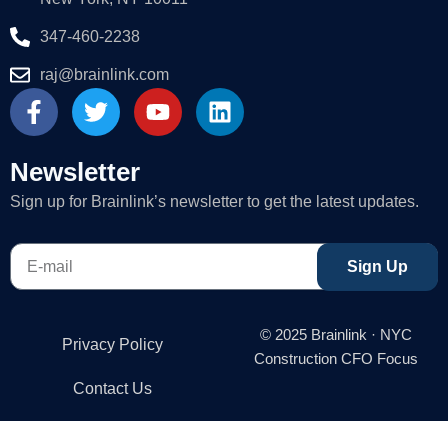
347-460-2238
raj@brainlink.com
F
T
Y
L
a
w
o
i
c
i
u
n
e
t
t
k
Newsletter
b
t
u
e
Sign up for Brainlink’s newsletter to get the latest updates.
o
e
b
d
o
r
e
i
E-
k
n
Sign Up
mail
-
f
© 2025 Brainlink · NYC
Privacy Policy
Construction CFO Focus
Contact Us