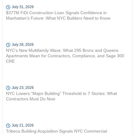
July 31, 2026
$377M FiDi Construction Loan Signals Confidence in
Manhattan’s Future: What NYC Builders Need to Know
July 28, 2026
NYC’s New Multifamily Wave: What 295 Bronx and Queens
Apartments Mean for Contractors, Compliance, and Sage 300
CRE
July 23, 2026
NYC Lowers “Major Building” Threshold to 7 Stories: What
Contractors Must Do Now
July 21, 2026
Tribeca Building Acquisition Signals NYC Commercial