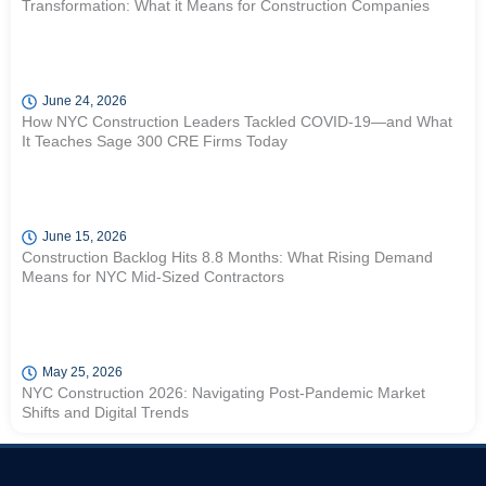
Transformation: What it Means for Construction Companies
June 24, 2026
How NYC Construction Leaders Tackled COVID-19—and What
It Teaches Sage 300 CRE Firms Today
June 15, 2026
Construction Backlog Hits 8.8 Months: What Rising Demand
Means for NYC Mid-Sized Contractors
May 25, 2026
NYC Construction 2026: Navigating Post-Pandemic Market
Shifts and Digital Trends