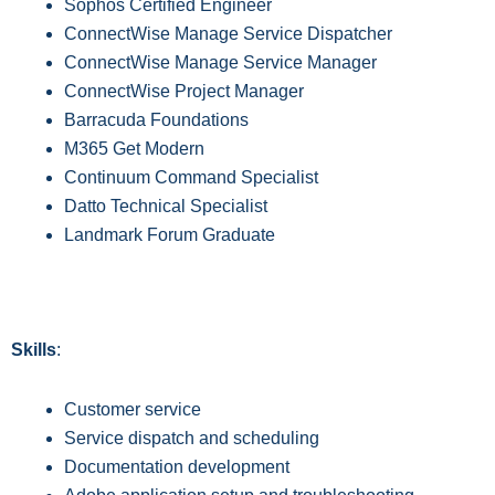
Sophos Certified Engineer
ConnectWise Manage Service Dispatcher
ConnectWise Manage Service Manager
ConnectWise Project Manager
Barracuda Foundations
M365 Get Modern
Continuum Command Specialist
Datto Technical Specialist
Landmark Forum Graduate
Skills
:
Customer service
S
ervice dispatch and scheduling
D
ocumentation development