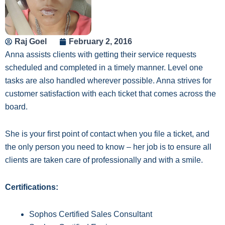
Raj Goel
February 2, 2016
Anna assists clients with getting their service requests
scheduled and completed in a timely manner. Level one
tasks are also handled wherever possible. Anna strives for
customer sati
sfaction
with each ticket that comes across the
board.
She is your first point of contact when you file a ticket, and
the only person you need to know – her job is to ensure all
clients are taken care of professionally and with a smile.
Certifications:
Sophos Certified Sales Consultant