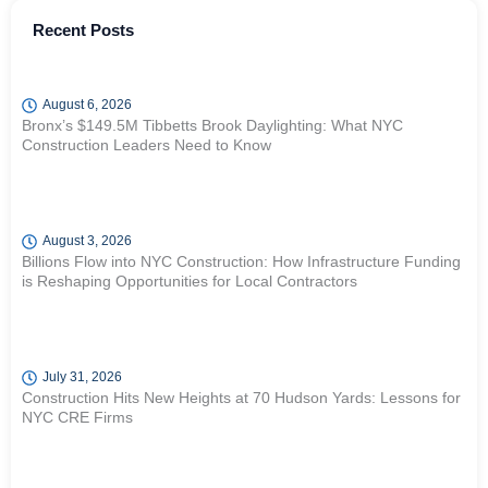
Recent Posts
August 6, 2026
Bronx’s $149.5M Tibbetts Brook Daylighting: What NYC
Construction Leaders Need to Know
August 3, 2026
Billions Flow into NYC Construction: How Infrastructure Funding
is Reshaping Opportunities for Local Contractors
July 31, 2026
Construction Hits New Heights at 70 Hudson Yards: Lessons for
NYC CRE Firms