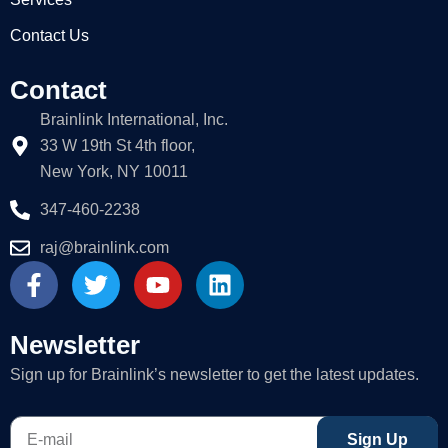
Contact Us
Contact
Brainlink International, Inc.
33 W 19th St 4th floor,
New York, NY 10011
347-460-2238
raj@brainlink.com
F
T
Y
L
a
w
o
i
c
i
u
n
e
t
t
k
Newsletter
b
t
u
e
Sign up for Brainlink’s newsletter to get the latest updates.
o
e
b
d
o
r
e
i
E-
k
n
Sign Up
mail