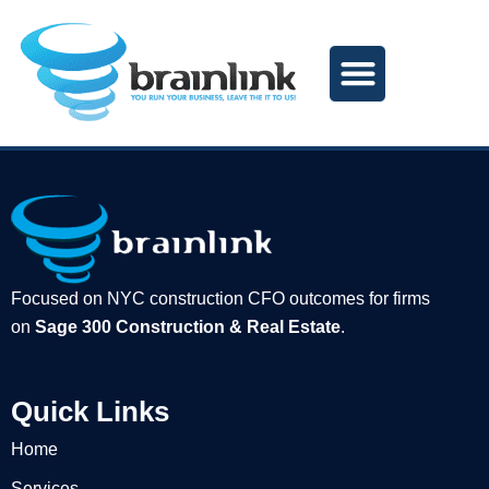
Skip
to
content
Focused on NYC construction CFO outcomes for firms
on
Sage 300 Construction & Real Estate
.
Quick Links
Home
Services