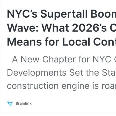
NYC’s Supertall Boo
Wave: What 2026’s C
Means for Local Con
A New Chapter for NYC 
Developments Set the Sta
construction engine is roa
Brainlink