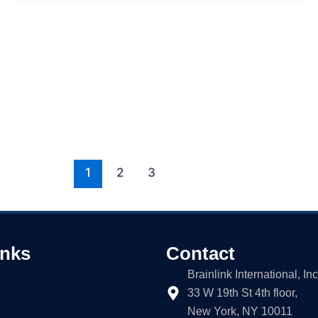
1
2
3
inks
Contact
Brainlink International, Inc
33 W 19th St 4th floor,
New York, NY 10011