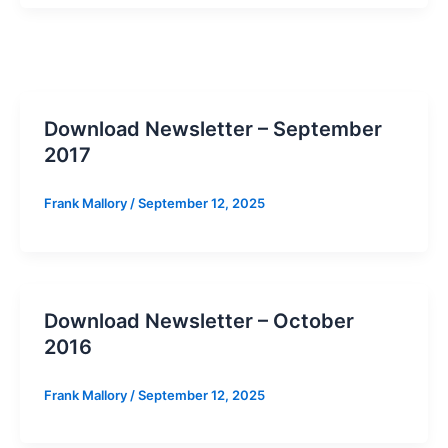
Download Newsletter – September
2017
Frank Mallory
/
September 12, 2025
Download Newsletter – October
2016
Frank Mallory
/
September 12, 2025