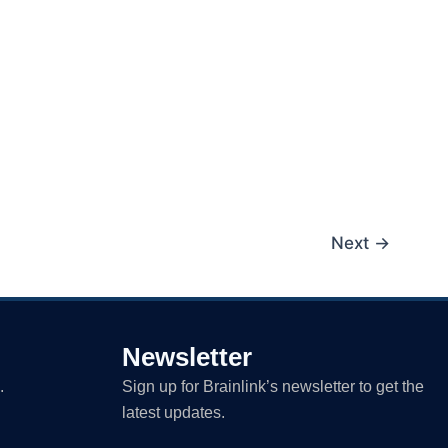
Next
→
Newsletter
.
Sign up for Brainlink’s newsletter to get the
latest updates.