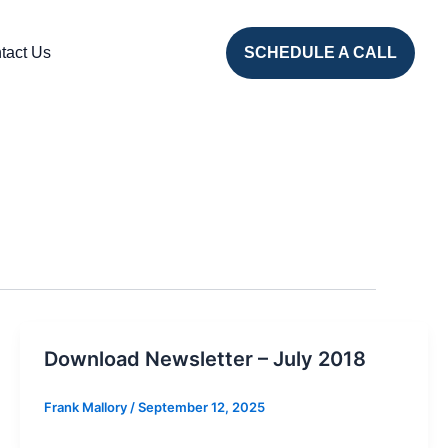
tact Us
SCHEDULE A CALL
Download Newsletter – July 2018
Frank Mallory
/
September 12, 2025