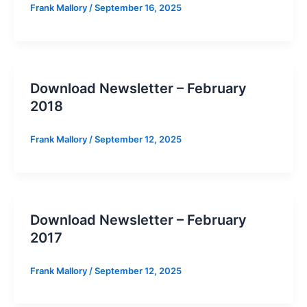
Frank Mallory
/
September 16, 2025
Download Newsletter – February
2018
Frank Mallory
/
September 12, 2025
Download Newsletter – February
2017
Frank Mallory
/
September 12, 2025