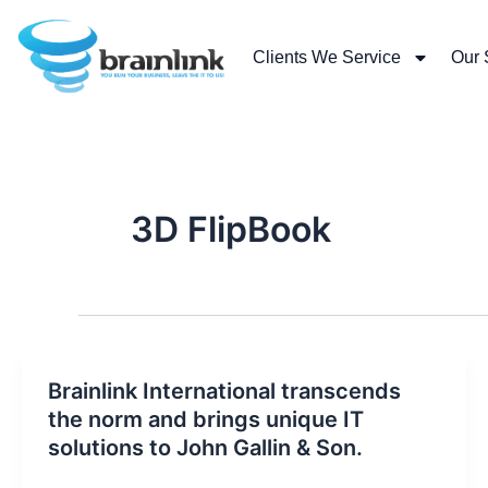
Skip
to
Clients We Service
Our 
content
3D FlipBook
Brainlink International transcends
the norm and brings unique IT
solutions to John Gallin & Son.