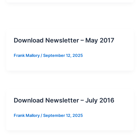
Download Newsletter – May 2017
Frank Mallory
/
September 12, 2025
Download Newsletter – July 2016
Frank Mallory
/
September 12, 2025