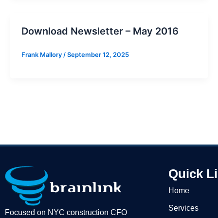
Download Newsletter – May 2016
Frank Mallory
/
September 12, 2025
Quick L
Home
Services
Focused on NYC construction CFO