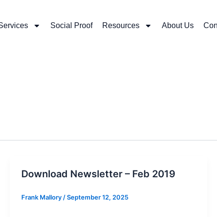
Services
Social Proof
Resources
About Us
Con
Download Newsletter – Feb 2019
Frank Mallory
/
September 12, 2025